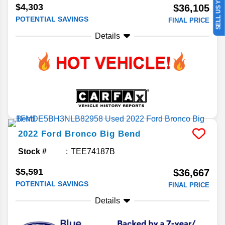
SELL US YOUR CAR
$4,303
$36,105
POTENTIAL SAVINGS
FINAL PRICE
Details
2022
Ford
Bronco
Big Bend
Stock #
TEE74187B
$5,591
$36,667
POTENTIAL SAVINGS
FINAL PRICE
Details