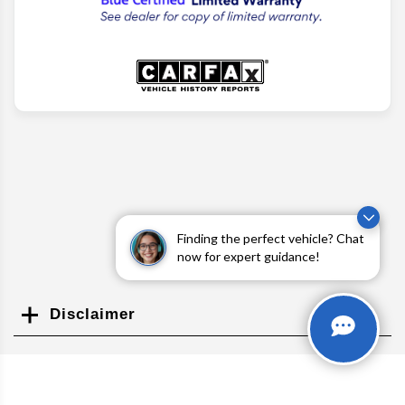
Finding the perfect vehicle? Chat
now for expert guidance!
Disclaimer
Search