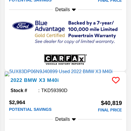
FINAL PRICE
Details
2022
BMW
X3
M40i
Stock #
TKD59390D
$2,964
$40,819
POTENTIAL SAVINGS
FINAL PRICE
Details