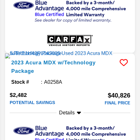
2023
Acura
MDX
w/Technology
Package
Stock #
A0258A
$2,482
$40,826
POTENTIAL SAVINGS
FINAL PRICE
Details