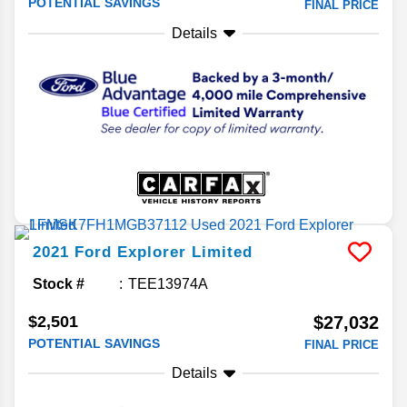
POTENTIAL SAVINGS
FINAL PRICE
Details
2021
Ford
Explorer
Limited
Stock #
TEE13974A
$2,501
$27,032
POTENTIAL SAVINGS
FINAL PRICE
Details