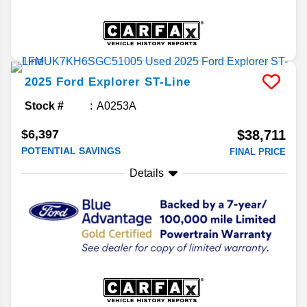
2025
Ford
Explorer
ST-Line
Stock #
A0253A
$6,397
$38,711
POTENTIAL SAVINGS
FINAL PRICE
Details