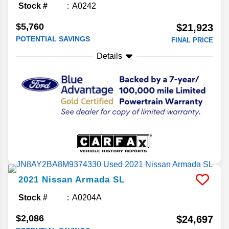
Stock #
A0242
$5,760
$21,923
POTENTIAL SAVINGS
FINAL PRICE
Details
2021
Nissan
Armada
SL
Stock #
A0204A
$2,086
$24,697