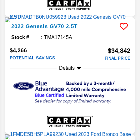
2022
Genesis
GV70
2.5T
Stock #
TMA17145A
$4,266
$34,842
POTENTIAL SAVINGS
FINAL PRICE
Details