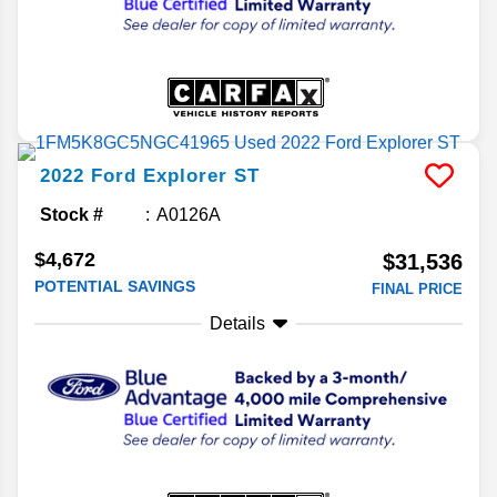
2022
Ford
Explorer
ST
Stock #
A0126A
$4,672
$31,536
POTENTIAL SAVINGS
FINAL PRICE
Details