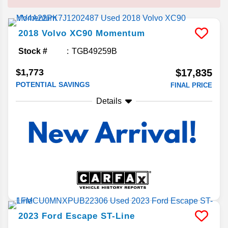
2018
Volvo
XC90
Momentum
Stock #
TGB49259B
$1,773
$17,835
POTENTIAL SAVINGS
FINAL PRICE
Details
2023
Ford
Escape
ST-Line