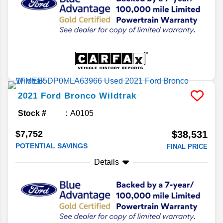
2021
Ford
Bronco
Wildtrak
Stock #
A0105
$7,752
$38,531
POTENTIAL SAVINGS
FINAL PRICE
Details