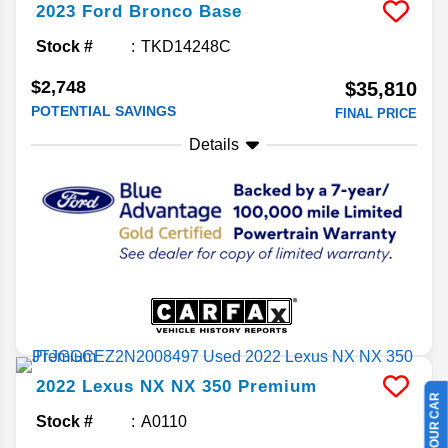
2023
Ford
Bronco
Base
Stock #
TKD14248C
$2,748
$35,810
POTENTIAL SAVINGS
FINAL PRICE
Details
2022
Lexus
NX
NX 350 Premium
Stock #
A0110