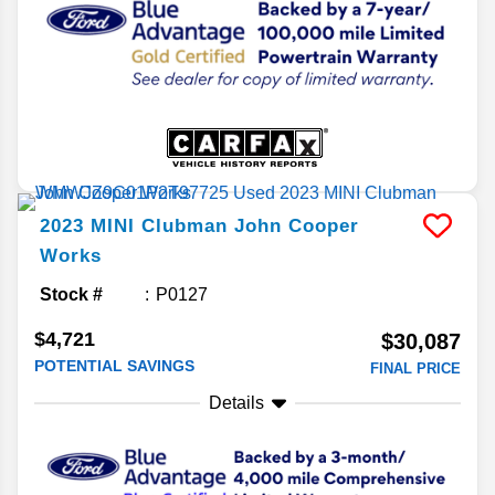
2023
MINI
Clubman
John Cooper
Works
Stock #
P0127
$4,721
$30,087
POTENTIAL SAVINGS
FINAL PRICE
Details