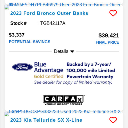
2023
Ford
Bronco
Outer Banks
Stock #
TGB42117A
$3,337
$39,421
POTENTIAL SAVINGS
FINAL PRICE
Details
2023
Kia
Telluride
SX X-Line