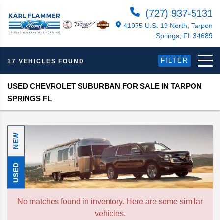
(727) 937-5131
41975 U.S. 19 North, Tarpon
Springs, FL 34689
FILTER
17 VEHICLES FOUND
USED CHEVROLET SUBURBAN FOR SALE IN TARPON
SPRINGS FL
NEW
USED
No matches found in inventory. Here are some similar
vehicles.