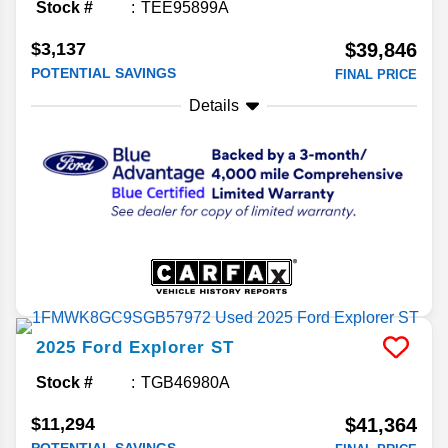
Stock #
TEE95899A
$3,137
$39,846
POTENTIAL SAVINGS
FINAL PRICE
Details
2025
Ford
Explorer
ST
Stock #
TGB46980A
$11,294
$41,364
POTENTIAL SAVINGS