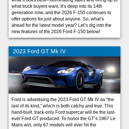
what truck buyers want. It’s deep into its 14th
generation now, and the 2026 F-150 continues to
offer options for just about anyone. So, what’s
ahead for the latest model year? Let’s dig into the
new features of the 2026 Ford F-150 below!
2023 Ford GT Mk IV
Ford is advertising the 2023 Ford GT Mk IV as “the
last of its kind,” which is both catchy and true. This
hand-built, track-only Ford supercar will be the last-
ever Ford GT produced. To honor the GT’s 1967 Le
Mans win, only 67 models will ever hit the