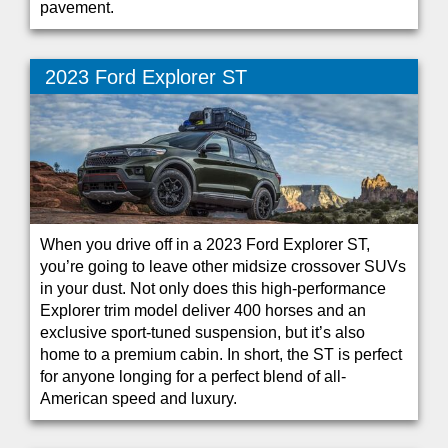
pavement.
2023 Ford Explorer ST
When you drive off in a 2023 Ford Explorer ST,
you’re going to leave other midsize crossover SUVs
in your dust. Not only does this high-performance
Explorer trim model deliver 400 horses and an
exclusive sport-tuned suspension, but it’s also
home to a premium cabin. In short, the ST is perfect
for anyone longing for a perfect blend of all-
American speed and luxury.