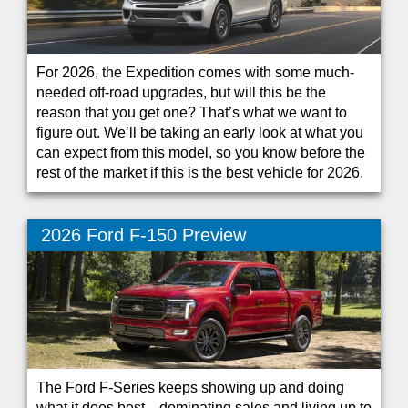
For 2026, the Expedition comes with some much-
needed off-road upgrades, but will this be the
reason that you get one? That’s what we want to
figure out. We’ll be taking an early look at what you
can expect from this model, so you know before the
rest of the market if this is the best vehicle for 2026.
2026 Ford F-150 Preview
The Ford F-Series keeps showing up and doing
what it does best—dominating sales and living up to