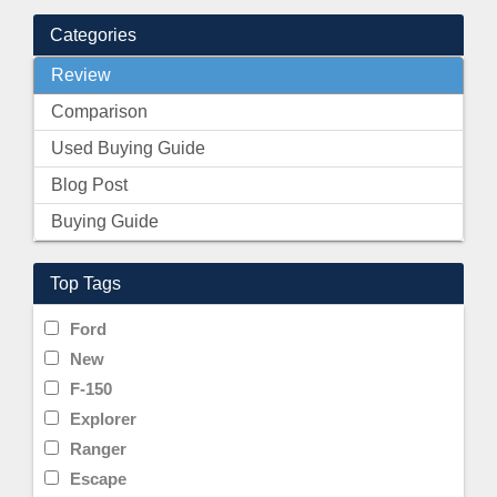
Categories
Review
Comparison
Used Buying Guide
Blog Post
Buying Guide
Top Tags
Ford
New
F-150
Explorer
Ranger
Escape