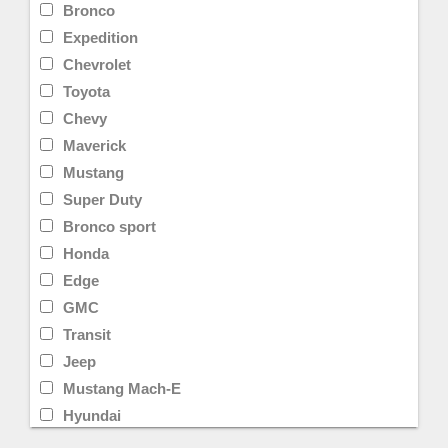
Bronco
Expedition
Chevrolet
Toyota
Chevy
Maverick
Mustang
Super Duty
Bronco sport
Honda
Edge
GMC
Transit
Jeep
Mustang Mach-E
Hyundai
Limited