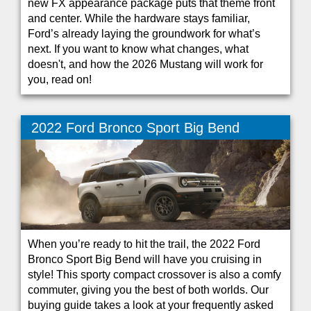
new FX appearance package puts that theme front
and center. While the hardware stays familiar,
Ford’s already laying the groundwork for what’s
next. If you want to know what changes, what
doesn't, and how the 2026 Mustang will work for
you, read on!
2022 Ford Bronco Sport Big Bend
When you’re ready to hit the trail, the 2022 Ford
Bronco Sport Big Bend will have you cruising in
style! This sporty compact crossover is also a comfy
commuter, giving you the best of both worlds. Our
buying guide takes a look at your frequently asked