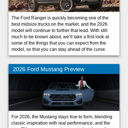
The Ford Ranger is quickly becoming one of the
best midsize trucks on the market, and the 2026
model will continue to further that lead. With still
much to be known about, we’ll take a first look at
some of the things that you can expect from the
model, so that you can stay ahead of the curve.
2026 Ford Mustang Preview
For 2026, the Mustang stays true to form, blending
classic inspiration with real performance, and the