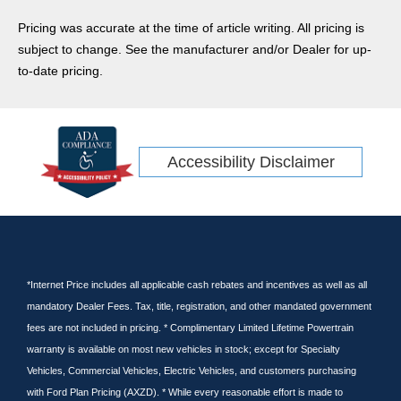
Transit Cargo Van
Pricing was accurate at the time of article writing. All pricing is
Ram
subject to change. See the manufacturer and/or Dealer for up-
CR-V
to-date pricing.
Rav4
Ridgeline
Tacoma
Accessibility Disclaimer
Escape Hybrid
Transit Connect
Kia
Wrangler
GT
Tundra
*Internet Price includes all applicable cash rebates and incentives as well as all
mandatory Dealer Fees. Tax, title, registration, and other mandated government
Cargo Van
fees are not included in pricing. * Complimentary Limited Lifetime Powertrain
Nissan
warranty is available on most new vehicles in stock; except for Specialty
Subaru
Vehicles, Commercial Vehicles, Electric Vehicles, and customers purchasing
Pilot
with Ford Plan Pricing (AXZD). * While every reasonable effort is made to