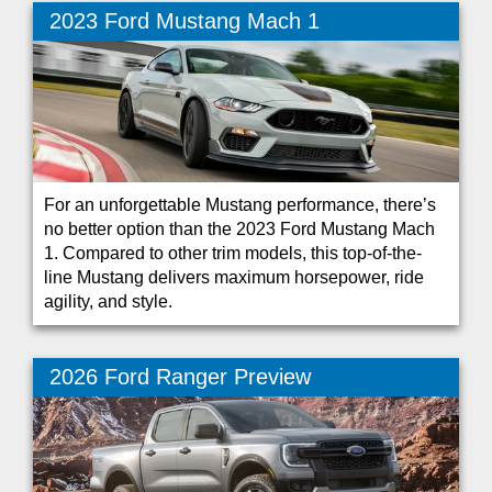
2023 Ford Mustang Mach 1
For an unforgettable Mustang performance, there’s
no better option than the 2023 Ford Mustang Mach
1. Compared to other trim models, this top-of-the-
line Mustang delivers maximum horsepower, ride
agility, and style.
2026 Ford Ranger Preview