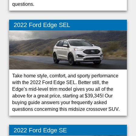
questions.
2022 Ford Edge SEL
Take home style, comfort, and sporty performance
with the 2022 Ford Edge SEL. Better still, the
Edge’s mid-level trim model gives you all of the
above for a great price, starting at $39,345! Our
buying guide answers your frequently asked
questions concerning this midsize crossover SUV.
2022 Ford Edge SE