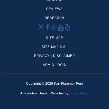
Dodge
REVIEWS
Mercedes-Benz
Volkswagen
RESEARCH
CX-5
Palisade
Grand Cherokee
SITE MAP
Sportage
SITE MAP XML
Frontier
PRIVACY | DISCLAIMER
Highlander
Tahoe
ADMIN LOGIN
Compass
4Runner
Aviator
Copyright ©
2026
Karl Flammer Ford
Forester
Automotive Dealer Websites by
SavvyDealer
Mazda
Model y