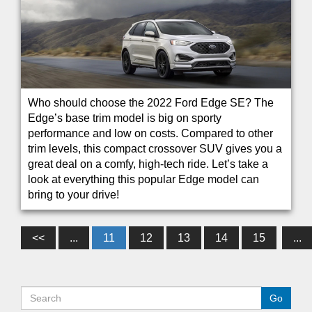
Who should choose the 2022 Ford Edge SE? The
Edge’s base trim model is big on sporty
performance and low on costs. Compared to other
trim levels, this compact crossover SUV gives you a
great deal on a comfy, high-tech ride. Let’s take a
look at everything this popular Edge model can
bring to your drive!
<<
...
11
12
13
14
15
...