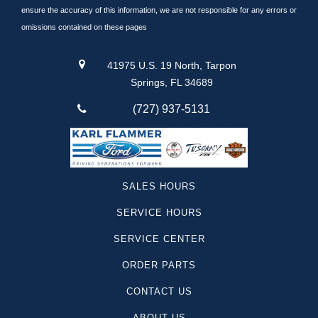
Equinox
ensure the accuracy of this information, we are not responsible for any errors or
Lincoln
omissions contained on these pages
Silverado 1500
Suburban
41975 U.S. 19 North, Tarpon
Traverse
Springs, FL 34689
Santa Cruz
(727) 937-5131
F-250
Yukon
Camaro
Sequoia
SALES HOURS
Canyon
SERVICE HOURS
Colorado
Tesla
SERVICE CENTER
Telluride
ORDER PARTS
Land Cruiser
Mustang Mach-1
CONTACT US
Super Duty F-250
ABOUT US