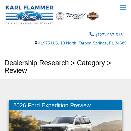
(727) 937-5131
41975 U.S. 19 North, Tarpon Springs, FL 34689
Dealership Research > Category >
Review
2026 Ford Expedition Preview