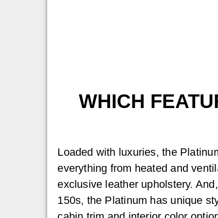
WHICH FEATUR
Loaded with luxuries, the Platinu
everything from heated and ventil
exclusive leather upholstery. And
150s, the Platinum has unique sty
cabin trim and interior color opti