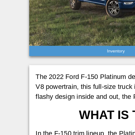
Inventory
The 2022 Ford F-150 Platinum deli
V8 powertrain, this full-size truck
flashy design inside and out, the
WHAT IS 
In the F-150 trim lineup, the Plat