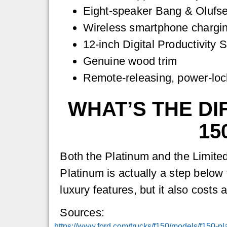
Eight-speaker Bang & Olufs
Wireless smartphone chargi
12-inch Digital Productivity 
Genuine wood trim
Remote-releasing, power-lock
WHAT’S THE DI
15
Both the Platinum and the Limited
Platinum is actually a step below t
luxury features, but it also costs 
Sources:
https://www.ford.com/trucks/f150/models/f150-