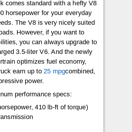
ck comes standard with a hefty V8
00 horsepower for your everyday
eds. The V8 is very nicely suited
oads. However, if you want to
lities, you can always upgrade to
arged 3.5-liter V6. And the newly
rtrain optimizes fuel economy,
 truck earn up to
25 mpg
combined,
mpressive power.
inum performance specs:
orsepower, 410 lb-ft of torque)
ransmission