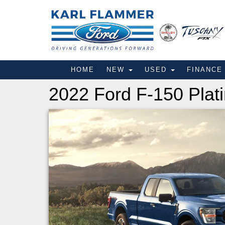
HOME
NEW
USED
FINANC
2022 Ford F-150 Plat