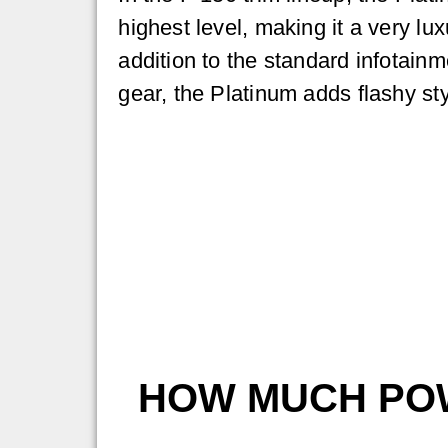
highest level, making it a very lux
addition to the standard infotainme
gear, the Platinum adds flashy sty
HOW MUCH POW