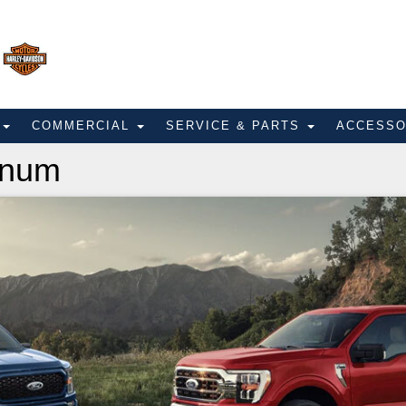
E
COMMERCIAL
SERVICE & PARTS
ACCESS
inum