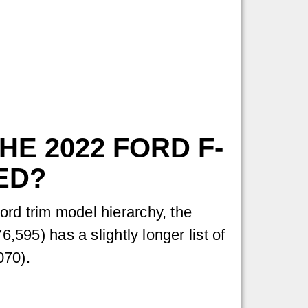
E 2022 FORD F-
ED?
ord trim model hierarchy, the
6,595) has a slightly longer list of
070).