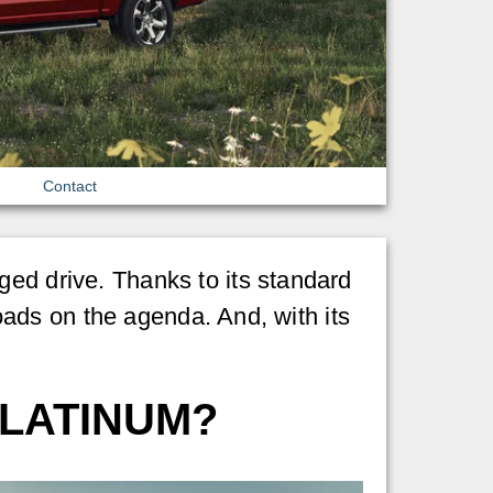
Contact
ged drive. Thanks to its standard
loads on the agenda. And, with its
PLATINUM?