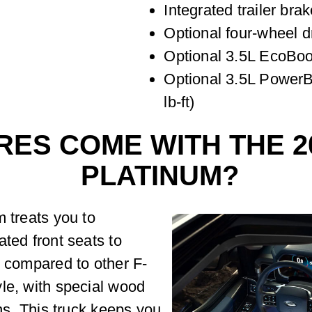
Integrated trailer brak
Optional four-wheel d
Optional 3.5L EcoBoos
Optional 3.5L PowerB
lb-ft)
ES COME WITH THE 20
PLATINUM?
m treats you to
ated front seats to
, compared to other F-
le, with special wood
ons. This truck keeps you