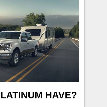
PLATINUM HAVE?