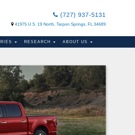
(727) 937-5131
41975 U.S. 19 North, Tarpon Springs, FL 34689
ORIES
RESEARCH
ABOUT US