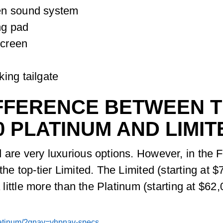
en sound system
ng pad
Screen
ing tailgate
FFERENCE BETWEEN TH
0 PLATINUM AND LIMIT
 are very luxurious options. However, in the F
he top-tier Limited. The Limited (starting at $7
a little more than the Platinum (starting at $62,
platinum/?gnav=vhpnav-specs