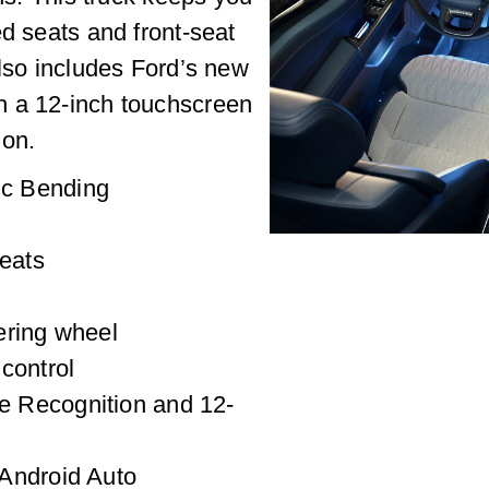
ed seats and front-seat
also includes Ford’s new
h a 12-inch touchscreen
ion.
c Bending
seats
ering wheel
control
 Recognition and 12-
Android Auto