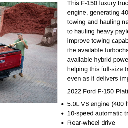
This F-150 luxury tru
engine, generating 4
towing and hauling ne
to hauling heavy payl
improve towing capabi
the available turboch
available hybrid powe
helping this full-size
even as it delivers i
2022 Ford F-150 Plat
5.0L V8 engine (400 h
10-speed automatic t
Rear-wheel drive