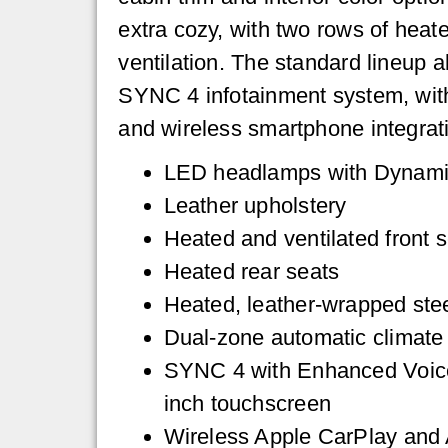
extra cozy, with two rows of heat
ventilation. The standard lineup 
SYNC 4 infotainment system, wit
and wireless smartphone integrat
LED headlamps with Dynami
Leather upholstery
Heated and ventilated front 
Heated rear seats
Heated, leather-wrapped ste
Dual-zone automatic climate 
SYNC 4 with Enhanced Voice
inch touchscreen
Wireless Apple CarPlay and 