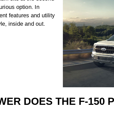
urious option. In
nt features and utility
le, inside and out.
ER DOES THE F-150 