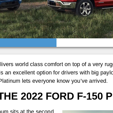
vers world class comfort on top of a very rug
 is an excellent option for drivers with big pay
 Platinum lets everyone know you’ve arrived.
THE 2022 FORD F-150 
inum sits at the second