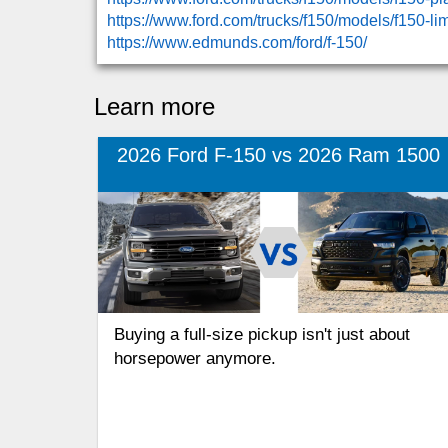
https://www.ford.com/trucks/f150/models/f150-l
https://www.edmunds.com/ford/f-150/
Learn more
2026 Ford F-150 vs 2026 Ram 1500
Buying a full-size pickup isn't just about
horsepower anymore.