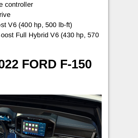
e controller
rive
t V6 (400 hp, 500 lb-ft)
oost Full Hybrid V6 (430 hp, 570
22 FORD F-150