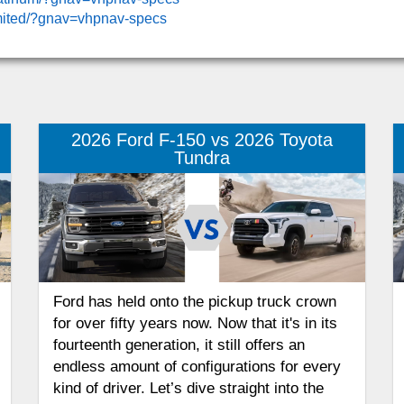
imited/?gnav=vhpnav-specs
2026 Ford F-150 vs 2026 Toyota
Tundra
Ford has held onto the pickup truck crown
for over fifty years now. Now that it's in its
fourteenth generation, it still offers an
endless amount of configurations for every
kind of driver. Let’s dive straight into the