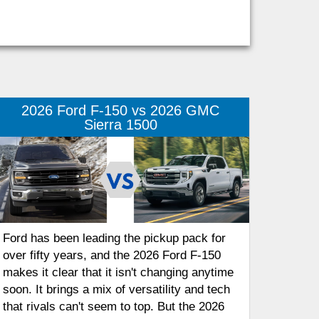
2026 Ford F-150 vs 2026 GMC
Sierra 1500
Ford has been leading the pickup pack for
over fifty years, and the 2026 Ford F-150
makes it clear that it isn't changing anytime
soon. It brings a mix of versatility and tech
that rivals can't seem to top. But the 2026