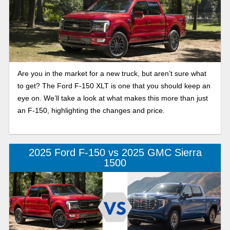
Are you in the market for a new truck, but aren’t sure what
to get? The Ford F-150 XLT is one that you should keep an
eye on. We’ll take a look at what makes this more than just
an F-150, highlighting the changes and price.
2025 Ford F-150 vs 2025 GMC Sierra
1500