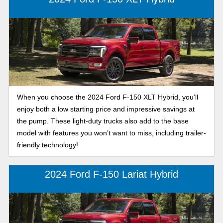
features, and cabin comforts you crave.
When you choose the 2024 Ford F-150 XLT Hybrid, you’ll
enjoy both a low starting price and impressive savings at
the pump. These light-duty trucks also add to the base
model with features you won’t want to miss, including trailer-
friendly technology!
2024 Ford F-150 Lariat Hybrid