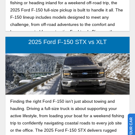
fishing or heading inland for a weekend off-road trip, the
2025 Ford F-150 full-size pickup is built to handle it all. The
F-150 lineup includes models designed to meet any
challenge, from off-road adventures to the comfort and
luxury expected from a top-tier Ford truck. Discover the
difference between the F-150 Tremor’s rugged strength
2025 Ford F-150 STX vs XLT
and the Raptor’s refined high-performance power, both built
to conquer Florida trails and coastal adventures. The
Tremor offers serious toughness and capability at an
excellent value, while the Raptor elevates the experience
with luxury-grade performance and off-road mastery. Keep
reading this comparison to find out which 2025 Ford F-150
is your best catch this year, the Tremor or the Raptor.
Finding the right Ford F-150 isn’t just about towing and
hauling. Driving a full-size truck is about supporting your
active lifestyle, from loading your boat for a weekend fishing
trip to confidently navigating coastal roads to every job site
or the office. The 2025 Ford F-150 STX delivers rugged