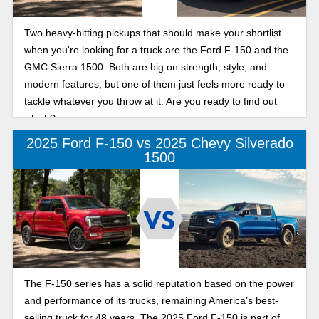
Two heavy-hitting pickups that should make your shortlist
when you're looking for a truck are the Ford F-150 and the
GMC Sierra 1500. Both are big on strength, style, and
modern features, but one of them just feels more ready to
tackle whatever you throw at it. Are you ready to find out
which?
2025 Ford F-150 vs 2025 Chevy Silverado
1500
The F-150 series has a solid reputation based on the power
and performance of its trucks, remaining America’s best-
selling truck for 48 years. The 2025 Ford F-150 is part of