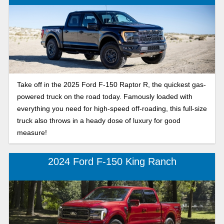
Take off in the 2025 Ford F-150 Raptor R, the quickest gas-
powered truck on the road today. Famously loaded with
everything you need for high-speed off-roading, this full-size
truck also throws in a heady dose of luxury for good
measure!
2024 Ford F-150 King Ranch