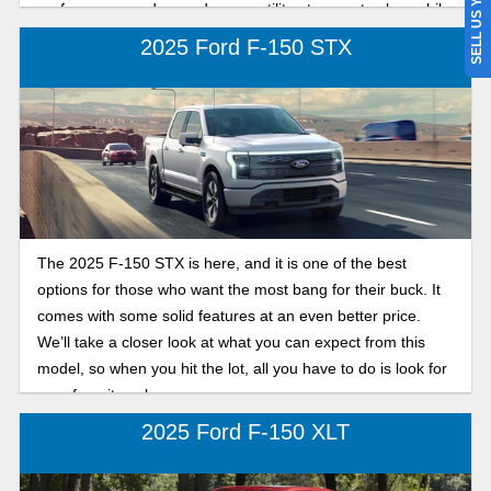
SELL US YOUR CAR
performance and everyday versatility at a great value, while
the F-150 XLT offers premium comfort, more standard
2025 Ford F-150 STX
technology, and upgraded features for a smoother ride after
a long day on the water or at work.
The 2025 F-150 STX is here, and it is one of the best
options for those who want the most bang for their buck. It
comes with some solid features at an even better price.
We’ll take a closer look at what you can expect from this
model, so when you hit the lot, all you have to do is look for
your favorite color.
2025 Ford F-150 XLT