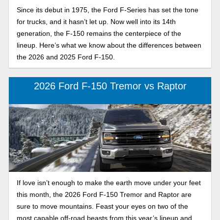
Since its debut in 1975, the Ford F-Series has set the tone
for trucks, and it hasn’t let up. Now well into its 14th
generation, the F-150 remains the centerpiece of the
lineup. Here’s what we know about the differences between
the 2026 and 2025 Ford F-150.
2026 Ford F-150 Tremor vs Raptor
If love isn’t enough to make the earth move under your feet
this month, the 2026 Ford F-150 Tremor and Raptor are
sure to move mountains. Feast your eyes on two of the
most capable off-road beasts from this year’s lineup and