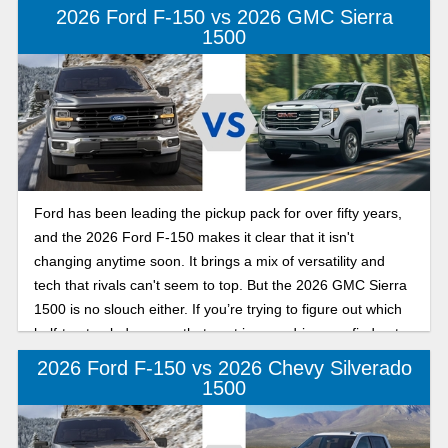
2026 Ford F-150 vs 2026 GMC Sierra
1500
Ford has been leading the pickup pack for over fifty years,
and the 2026 Ford F-150 makes it clear that it isn't
changing anytime soon. It brings a mix of versatility and
tech that rivals can't seem to top. But the 2026 GMC Sierra
1500 is no slouch either. If you’re trying to figure out which
half-ton truck deserves that spot in your driveway, find out
how these two favorites compare.
2026 Ford F-150 vs 2026 Chevy Silverado
1500