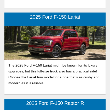
2025 Ford F-150 Lariat
The 2025 Ford F-150 Lariat might be known for its luxury
upgrades, but this full-size truck also has a practical side!
Choose the Lariat trim model for a ride that’s as cushy and
modern as it is reliable.
2025 Ford F-150 Raptor R