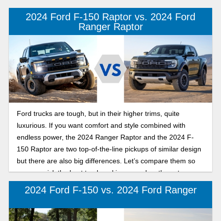
industry has never seen the likes of.
2024 Ford F-150 Raptor vs. 2024 Ford
Ranger Raptor
Ford trucks are tough, but in their higher trims, quite
luxurious. If you want comfort and style combined with
endless power, the 2024 Ranger Raptor and the 2024 F-
150 Raptor are two top-of-the-line pickups of similar design
but there are also big differences. Let’s compare them so
you can pick the best truck making a roadworthy entrance.
2024 Ford F-150 vs. 2024 Ford Ranger