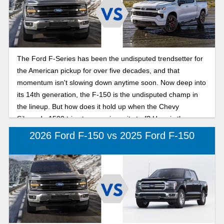
The Ford F-Series has been the undisputed trendsetter for
the American pickup for over five decades, and that
momentum isn't slowing down anytime soon. Now deep into
its 14th generation, the F-150 is the undisputed champ in
the lineup. But how does it hold up when the Chevy
Silverado 1500 tries to move in on its turf? Here is the
breakdown of what we’re seeing for the new model year so
2026 Ford F-150 vs 2025 Ford F-150
you know which half-ton pickup makes more sense for
everyday use.