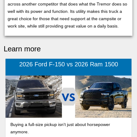
across another competitor that does what the Tremor does so
well with its power and function. Its utility makes this truck a
great choice for those that need support at the campsite or
work site, while still providing great value on a daily basis.
Learn more
2026 Ford F-150 vs 2026 Ram 1500
Buying a full-size pickup isn't just about horsepower
anymore.