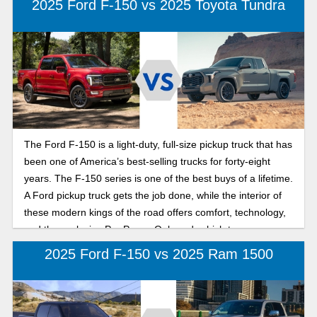
2025 Ford F-150 vs 2025 Toyota Tundra
more power and towing capacity can be challenging. Karl
Flammer Ford makes that decision a piece of cake with the
great Ford full-size truck comparison, a handy guide to the
difference in size, performance and power between the
2025 Ford Super Duty and the Ford F-150 series of trucks.
The Ford F-150 is a light-duty, full-size pickup truck that has
been one of America’s best-selling trucks for forty-eight
years. The F-150 series is one of the best buys of a lifetime.
A Ford pickup truck gets the job done, while the interior of
these modern kings of the road offers comfort, technology,
and the exclusive Pro Power Onboard, which turns your
truck into a power source. The Toyota Tundra is another
2025 Ford F-150 vs 2025 Ram 1500
full-size pickup truck that is ready to perform. For twenty-
five years, the Tundra has won over critics and consumers
alike. Now in its third generation since 2021, the new 2025
Toyota Tundra is equipped to take the lead and is