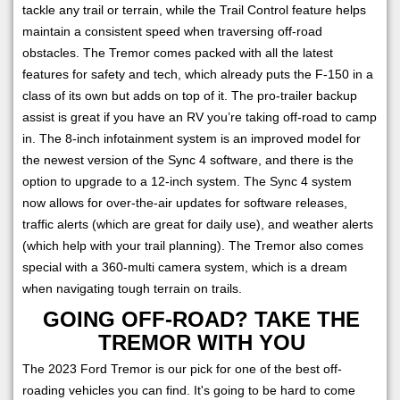
tackle any trail or terrain, while the Trail Control feature helps
maintain a consistent speed when traversing off-road
obstacles. The Tremor comes packed with all the latest
features for safety and tech, which already puts the F-150 in a
class of its own but adds on top of it. The pro-trailer backup
assist is great if you have an RV you’re taking off-road to camp
in. The 8-inch infotainment system is an improved model for
the newest version of the Sync 4 software, and there is the
option to upgrade to a 12-inch system. The Sync 4 system
now allows for over-the-air updates for software releases,
traffic alerts (which are great for daily use), and weather alerts
(which help with your trail planning). The Tremor also comes
special with a 360-multi camera system, which is a dream
when navigating tough terrain on trails.
GOING OFF-ROAD? TAKE THE
TREMOR WITH YOU
The 2023 Ford Tremor is our pick for one of the best off-
roading vehicles you can find. It's going to be hard to come