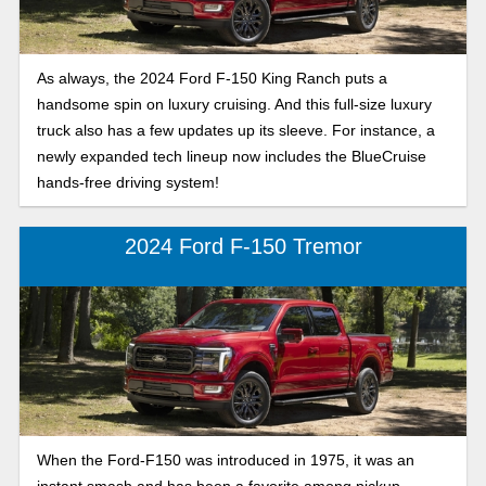
As always, the 2024 Ford F-150 King Ranch puts a
handsome spin on luxury cruising. And this full-size luxury
truck also has a few updates up its sleeve. For instance, a
newly expanded tech lineup now includes the BlueCruise
hands-free driving system!
2024 Ford F-150 Tremor
When the Ford-F150 was introduced in 1975, it was an
instant smash and has been a favorite among pickup