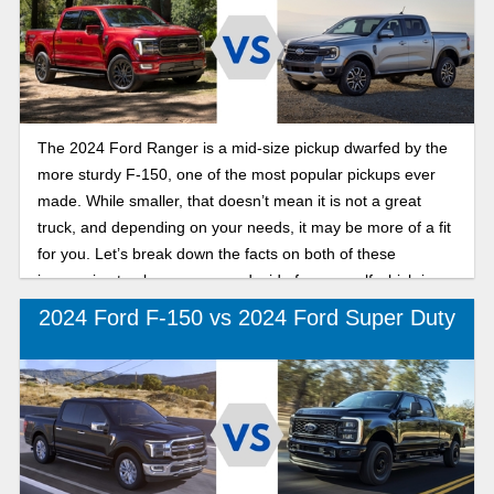
The 2024 Ford Ranger is a mid-size pickup dwarfed by the
more sturdy F-150, one of the most popular pickups ever
made. While smaller, that doesn’t mean it is not a great
truck, and depending on your needs, it may be more of a fit
for you. Let’s break down the facts on both of these
impressive trucks so you can decide for yourself which is
best for your needs.
2024 Ford F-150 vs 2024 Ford Super Duty