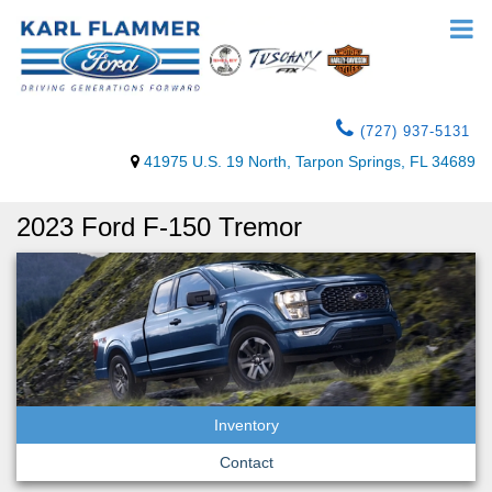
(727) 937-5131
41975 U.S. 19 North, Tarpon Springs, FL 34689
2023 Ford F-150 Tremor
Inventory
Contact