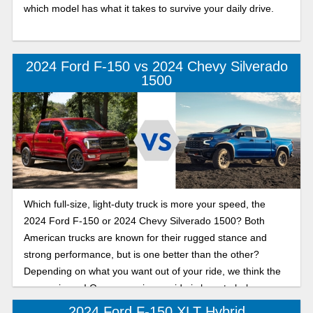
which model has what it takes to survive your daily drive.
2024 Ford F-150 vs 2024 Chevy Silverado
1500
Which full-size, light-duty truck is more your speed, the
2024 Ford F-150 or 2024 Chevy Silverado 1500? Both
American trucks are known for their rugged stance and
strong performance, but is one better than the other?
Depending on what you want out of your ride, we think the
answer is yes! Our comparison guide is here to help you
drive home in the truck that gives you the performance,
2024 Ford F-150 XLT Hybrid