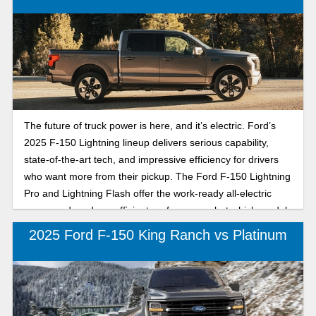
between the 2026 Ford F-150 STX and XLT to find the best
match for your workday, lifestyle, and weekends off.
The future of truck power is here, and it’s electric. Ford’s
2025 F-150 Lightning lineup delivers serious capability,
state-of-the-art tech, and impressive efficiency for drivers
who want more from their pickup. The Ford F-150 Lightning
Pro and Lightning Flash offer the work-ready all-electric
power and modern, efficient performance, but which model
is right for you? Karl Flammer Ford compares the 2025
2025 Ford F-150 King Ranch vs Platinum
Ford F-150 Lightning Pro and Lightning Flash to determine
which all-electric F-150 delivers the best powertrain
efficiency, high-tech performance, and advanced driving
and trailer features for Florida drivers. Whether you’re
hauling gear to the jobsite, towing your boat to the Gulf, or