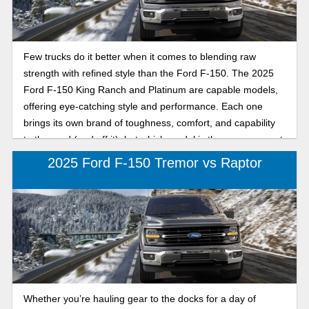
cruising Tarpon Springs emissions-free, this head-to-head
breakdown will help you choose your ideal Ford F-150
Lightning.
Few trucks do it better when it comes to blending raw
strength with refined style than the Ford F-150. The 2025
Ford F-150 King Ranch and Platinum are capable models,
offering eye-catching style and performance. Each one
brings its own brand of toughness, comfort, and capability
to the road (and off it), but which model is the one you want
to drive every day, year after year? To help you decide, Karl
2025 Ford F-150 Tremor vs Raptor
Flammer Ford compares the 2025 Ford F-150 King Ranch
and Platinum to show you which F-150 delivers the power,
luxury, and performance Florida’s hard-working drivers
need. Whether you tow your boat to the Gulf, haul gear to
the jobsite, or head down U.S. Highway 19 to your favorite
spot, this head-to-head breakdown will help you find your
perfect full-size truck that does it all and is fun to drive
everywhere.
Whether you’re hauling gear to the docks for a day of