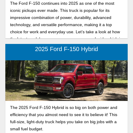
The Ford F-150 continues into 2025 as one of the most
iconic pickups ever made. This truck is popular for its
impressive combination of power, durability, advanced
technology, and versatile performance, making it a top
choice for work and everyday use. Let’s take a look at how
the latest model years compare, so you can decide which is
best for your needs!
2025 Ford F-150 Hybrid
The 2025 Ford F-150 Hybrid is so big on both power and
efficiency that you almost need to see it to believe it! This
full-size, light-duty truck helps you take on big jobs with a
small fuel budget.