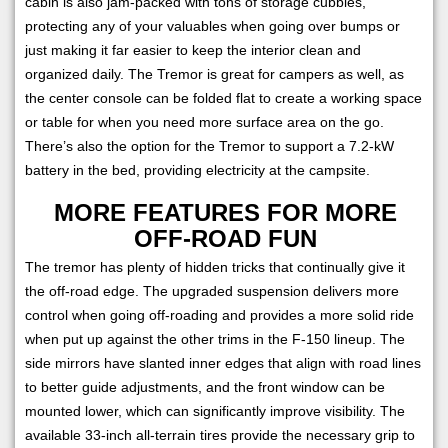
cabin is also jam-packed with tons of storage cubbies,
protecting any of your valuables when going over bumps or
just making it far easier to keep the interior clean and
organized daily. The Tremor is great for campers as well, as
the center console can be folded flat to create a working space
or table for when you need more surface area on the go.
There’s also the option for the Tremor to support a 7.2-kW
battery in the bed, providing electricity at the campsite.
MORE FEATURES FOR MORE
OFF-ROAD FUN
The tremor has plenty of hidden tricks that continually give it
the off-road edge. The upgraded suspension delivers more
control when going off-roading and provides a more solid ride
when put up against the other trims in the F-150 lineup. The
side mirrors have slanted inner edges that align with road lines
to better guide adjustments, and the front window can be
mounted lower, which can significantly improve visibility. The
available 33-inch all-terrain tires provide the necessary grip to