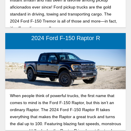
aficionados ever since! Ford pickup trucks are the gold
standard in driving, towing and transporting cargo. The
2024 Ford F-150 Tremor is all of those and more—in fact,
it’s off-roading marvel!
2024 Ford F-150 Raptor R
When people think of powerful trucks, the first name that
comes to mind is the Ford F-150 Raptor, but this isn’t an
ordinary Raptor. The 2024 Ford F-150 Raptor R takes
everything that makes the Raptor a great truck and turns
the dial up to 100. Featuring blazing fast speeds, monstrous
power, and killer looks, the Raptor R is a beast the truck