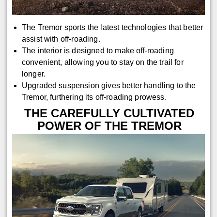
The Tremor sports the latest technologies that better
assist with off-roading.
The interior is designed to make off-roading
convenient, allowing you to stay on the trail for
longer.
Upgraded suspension gives better handling to the
Tremor, furthering its off-roading prowess.
THE CAREFULLY CULTIVATED
POWER OF THE TREMOR