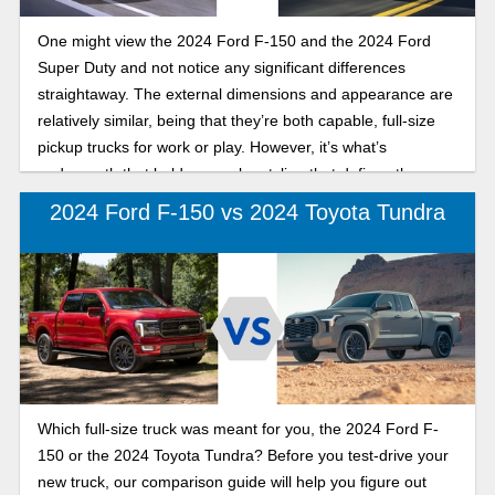
One might view the 2024 Ford F-150 and the 2024 Ford
Super Duty and not notice any significant differences
straightaway. The external dimensions and appearance are
relatively similar, being that they’re both capable, full-size
pickup trucks for work or play. However, it’s what’s
underneath that bold, muscular styling that defines these
two trucks that share the iconic Ford pedigree.
2024 Ford F-150 vs 2024 Toyota Tundra
Which full-size truck was meant for you, the 2024 Ford F-
150 or the 2024 Toyota Tundra? Before you test-drive your
new truck, our comparison guide will help you figure out