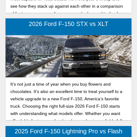
see how they stack up against each other in a comparison
of features, power, performance, and advanced technology
so that you can conquer the Gulf Coast in a powerful Ford
2026 Ford F-150 STX vs XLT
legend. Continue reading the Karl Flammer Ford
comparison of the 2026 Ford F-150 Tremor and the Raptor
full-size trucks to see which off-road beast is the best.
It’s not just a time of year when you buy flowers and
chocolates. It’s also an excellent time to treat yourself to a
vehicle upgrade to a new Ford F-150, America’s favorite
truck. Choosing the right full-size 2026 Ford F-150 starts
with understanding what models offer. Whether you want
affordable features and optional upgrades in a reliable full-
size truck or a more refined Ford F-150 with added comfort
2025 Ford F-150 Lightning Pro vs Flash
and convenience, our comparison will help you decide