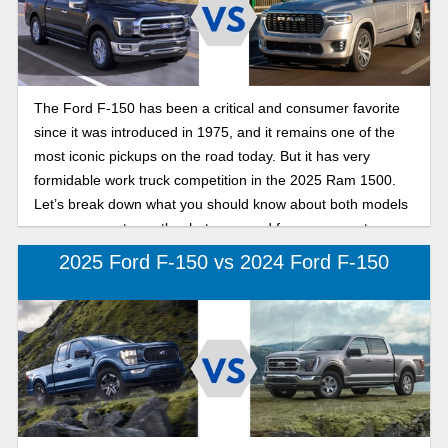
impressive inside and out. Finding the best fit in a new full-
size pickup truck is easy with Karl Flammer Ford and this
comparison of the 2025 Ford F-150 to its competition, the
2025 Toyota Tundra.
The Ford F-150 has been a critical and consumer favorite
since it was introduced in 1975, and it remains one of the
most iconic pickups on the road today. But it has very
formidable work truck competition in the 2025 Ram 1500.
Let’s break down what you should know about both models
so you can get exactly what you need from your next
pickup!
2025 Ford F-150 vs 2024 Ford F-150