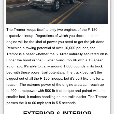
The Tremor keeps itself to only two engines of the F-150
expansive lineup. Regardless of which you decide, either
engine will be the kind of power you need to get the job done.
Reaching a towing potential of over 10,000 pounds, the
Tremor is a beast whether the 5.0-liter naturally aspirated V8 is
under the hood or the 3.5-liter twin-turbo V6 with a 10 speed
automatic. It’s able to carry around 1,880 pounds in its truck
bed with these power trail potentials. The truck bed isn’t the
biggest out of all the F-150 lineups, but it’s built like this for a
reason. The extreme power of the engine area can reach up
to 400 horsepower with 500 lb-ft of torque and paired with the
smaller bed, it makes handling on the trails easier. The Tremor
passes the 0 to 60 mph test in 5.5 seconds.
EXTERIOR & INTERIOR