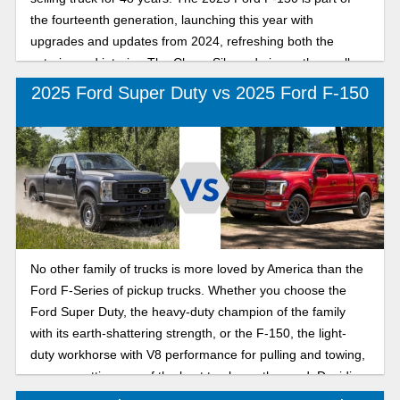
the fourteenth generation, launching this year with
upgrades and updates from 2024, refreshing both the
exterior and interior. The Chevy Silverado is another well-
known, dependable full-size truck loved by Americans,
2025 Ford Super Duty vs 2025 Ford F-150
available in nine models with various cabin styles and bed
sizes. The 2025 Chevy Silverado 1500 is part of the third
generation for this lineup, and it arrives at dealerships with
impressive features and performance. So, which full-size
pickup truck aligns with your lifestyle? Check out our head-
to-head comparison as we break down how the 2025 Ford
F-150 and the 2025 Chevrolet Silverado 1500 stack up in
key areas like performance, towing, interior comfort, and
No other family of trucks is more loved by America than the
value, helping you decide which truck is built for your
Ford F-Series of pickup trucks. Whether you choose the
everyday work and play.
Ford Super Duty, the heavy-duty champion of the family
with its earth-shattering strength, or the F-150, the light-
duty workhorse with V8 performance for pulling and towing,
you are getting one of the best trucks on the road. Deciding
on which Ford pickup truck is better for you when you need