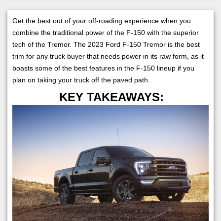
Get the best out of your off-roading experience when you
combine the traditional power of the F-150 with the superior
tech of the Tremor. The 2023 Ford F-150 Tremor is the best
trim for any truck buyer that needs power in its raw form, as it
boasts some of the best features in the F-150 lineup if you
plan on taking your truck off the paved path.
KEY TAKEAWAYS: