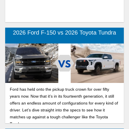
2026 Ford F-150 vs 2026 Toyota Tundra
Ford has held onto the pickup truck crown for over fifty
years now. Now that it's in its fourteenth generation, it still
offers an endless amount of configurations for every kind of
driver. Let’s dive straight into the specs to see how it
matches up against a tough challenger like the Toyota
Tundra.