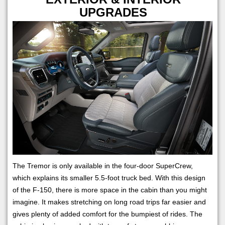
UPGRADES
The Tremor is only available in the four-door SuperCrew,
which explains its smaller 5.5-foot truck bed. With this design
of the F-150, there is more space in the cabin than you might
imagine. It makes stretching on long road trips far easier and
gives plenty of added comfort for the bumpiest of rides. The