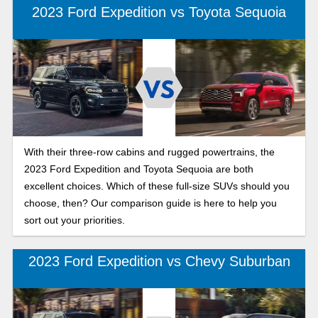
better suits your needs.
2023 Ford Expedition vs Toyota Sequoia
With their three-row cabins and rugged powertrains, the
2023 Ford Expedition and Toyota Sequoia are both
excellent choices. Which of these full-size SUVs should you
choose, then? Our comparison guide is here to help you
sort out your priorities.
2023 Ford Expedition vs Chevy Suburban