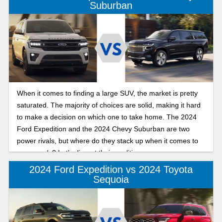
Suburban
When it comes to finding a large SUV, the market is pretty
saturated. The majority of choices are solid, making it hard
to make a decision on which one to take home. The 2024
Ford Expedition and the 2024 Chevy Suburban are two
power rivals, but where do they stack up when it comes to
your needs? Let’s dissect their qualities.
2024 Ford Expedition vs 2024 Toyota
Sequoia