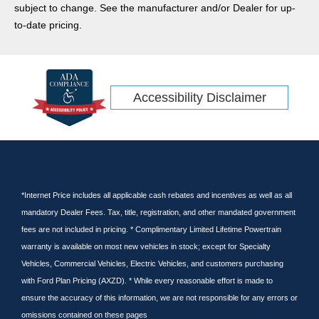
subject to change. See the manufacturer and/or Dealer for up-
to-date pricing.
Accessibility Disclaimer
*Internet Price includes all applicable cash rebates and incentives as well as all
mandatory Dealer Fees. Tax, title, registration, and other mandated government
fees are not included in pricing. * Complimentary Limited Lifetime Powertrain
warranty is available on most new vehicles in stock; except for Specialty
Vehicles, Commercial Vehicles, Electric Vehicles, and customers purchasing
with Ford Plan Pricing (AXZD). * While every reasonable effort is made to
ensure the accuracy of this information, we are not responsible for any errors or
omissions contained on these pages