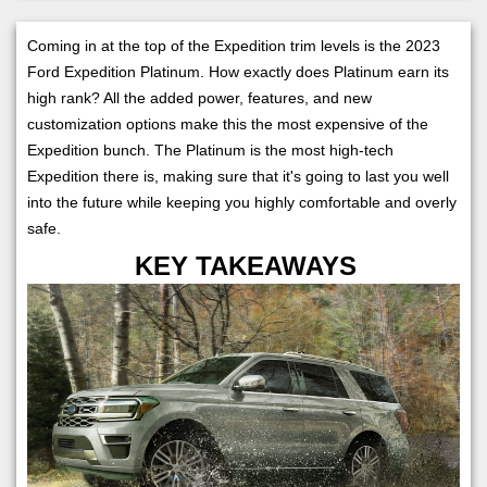
Coming in at the top of the Expedition trim levels is the 2023
Ford Expedition Platinum. How exactly does Platinum earn its
high rank? All the added power, features, and new
customization options make this the most expensive of the
Expedition bunch. The Platinum is the most high-tech
Expedition there is, making sure that it's going to last you well
into the future while keeping you highly comfortable and overly
safe.
KEY TAKEAWAYS