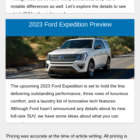
notable differences as well. Let’s explore the details to see
which SUV is the right one for you.
2023 Ford Expedition Preview
The upcoming 2023 Ford Expedition is set to hold the line:
delivering outstanding performance, three rows of luxurious
comfort, and a laundry list of innovative tech features.
Although Ford hasn’t announced any details about its new
full-size SUV, we have some ideas about what you can
expect.
Pricing was accurate at the time of article writing. All pricing is