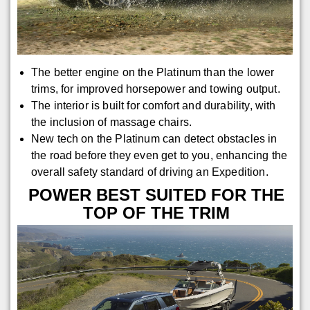
The better engine on the Platinum than the lower
trims, for improved horsepower and towing output.
The interior is built for comfort and durability, with
the inclusion of massage chairs.
New tech on the Platinum can detect obstacles in
the road before they even get to you, enhancing the
overall safety standard of driving an Expedition.
POWER BEST SUITED FOR THE
TOP OF THE TRIM