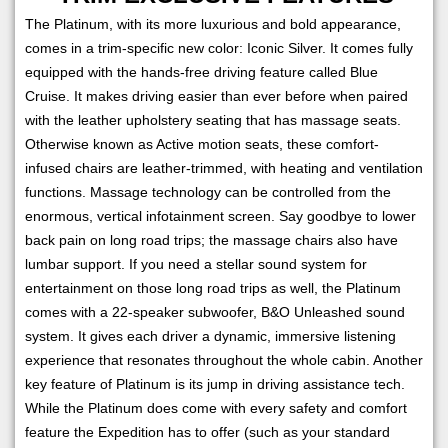
The Platinum, with its more luxurious and bold appearance,
comes in a trim-specific new color: Iconic Silver. It comes fully
equipped with the hands-free driving feature called Blue
Cruise. It makes driving easier than ever before when paired
with the leather upholstery seating that has massage seats.
Otherwise known as Active motion seats, these comfort-
infused chairs are leather-trimmed, with heating and ventilation
functions. Massage technology can be controlled from the
enormous, vertical infotainment screen. Say goodbye to lower
back pain on long road trips; the massage chairs also have
lumbar support. If you need a stellar sound system for
entertainment on those long road trips as well, the Platinum
comes with a 22-speaker subwoofer, B&O Unleashed sound
system. It gives each driver a dynamic, immersive listening
experience that resonates throughout the whole cabin. Another
key feature of Platinum is its jump in driving assistance tech.
While the Platinum does come with every safety and comfort
feature the Expedition has to offer (such as your standard