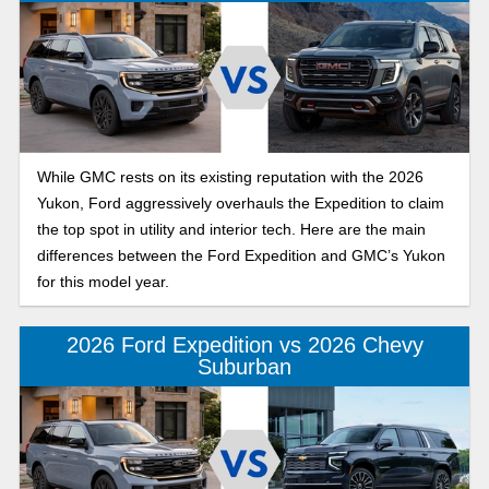
While GMC rests on its existing reputation with the 2026
Yukon, Ford aggressively overhauls the Expedition to claim
the top spot in utility and interior tech. Here are the main
differences between the Ford Expedition and GMC’s Yukon
for this model year.
2026 Ford Expedition vs 2026 Chevy
Suburban