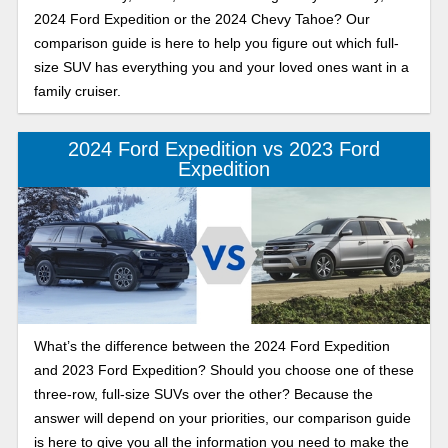
2024 Ford Expedition or the 2024 Chevy Tahoe? Our
comparison guide is here to help you figure out which full-
size SUV has everything you and your loved ones want in a
family cruiser.
2024 Ford Expedition vs 2023 Ford
Expedition
What’s the difference between the 2024 Ford Expedition
and 2023 Ford Expedition? Should you choose one of these
three-row, full-size SUVs over the other? Because the
answer will depend on your priorities, our comparison guide
is here to give you all the information you need to make the