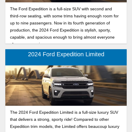
The Ford Expedition is a full-size SUV with second and
third-row seating, with some trims having enough room for
up to nine passengers. Now in its fourth generation of
production, the 2024 Ford Expedition is stylish, sporty,
capable, and spacious enough to bring almost everyone
along on every journey.
2024 Ford Expedition Limited
The 2024 Ford Expedition Limited is a full-size luxury SUV
that delivers a strong, sporty ride! Compared to other
Expedition trim models, the Limited offers beaucoup luxury