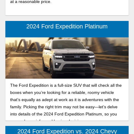
at a reasonable price.
2024 Ford Expedition Platinum
The Ford Expedition is a full-size SUV that will check all the
boxes when you’re looking for a reliable, roomy vehicle
that’s equally as adept at work as it is adventures with the
family. Picking the right trim may not be easy—let’s delve
into details of the 2024 Ford Expedition Platinum, so you
can make an informed buying decision.
2024 Ford Expedition vs. 2024 Chevy