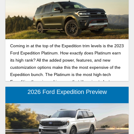
Coming in at the top of the Expedition trim levels is the 2023
Ford Expedition Platinum. How exactly does Platinum earn
its high rank? All the added power, features, and new
customization options make this the most expensive of the
Expedition bunch. The Platinum is the most high-tech
Expedition there is, making sure that it's going to last you
well into the future while keeping you highly comfortable
2026 Ford Expedition Preview
and overly safe.