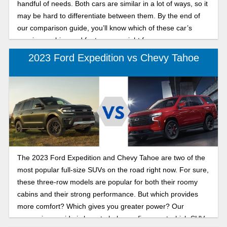
handful of needs. Both cars are similar in a lot of ways, so it
may be hard to differentiate between them. By the end of
our comparison guide, you’ll know which of these car’s
spacious cabins and features are right for you.
2023 Ford Expedition vs Chevy Tahoe
The 2023 Ford Expedition and Chevy Tahoe are two of the
most popular full-size SUVs on the road right now. For sure,
these three-row models are popular for both their roomy
cabins and their strong performance. But which provides
more comfort? Which gives you greater power? Our
comparison guide is here to help you figure out which SUV