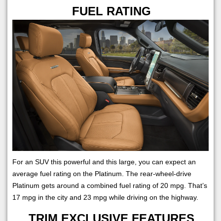
FUEL RATING
For an SUV this powerful and this large, you can expect an
average fuel rating on the Platinum. The rear-wheel-drive
Platinum gets around a combined fuel rating of 20 mpg. That’s
17 mpg in the city and 23 mpg while driving on the highway.
TRIM EXCLUSIVE FEATURES