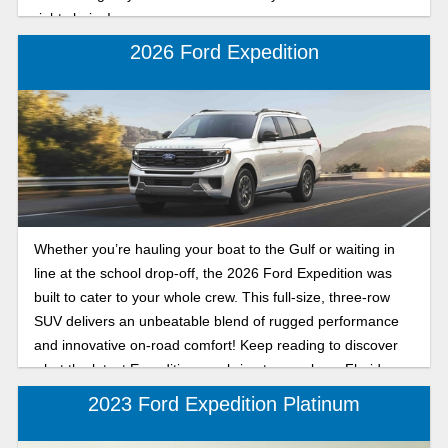
right choice!
2026 Ford Expedition
Whether you’re hauling your boat to the Gulf or waiting in
line at the school drop-off, the 2026 Ford Expedition was
built to cater to your whole crew. This full-size, three-row
SUV delivers an unbeatable blend of rugged performance
and innovative on-road comfort! Keep reading to discover
what the latest Expedition can bring to your busy Florida
lifestyle.
2023 Ford Expedition Platinum