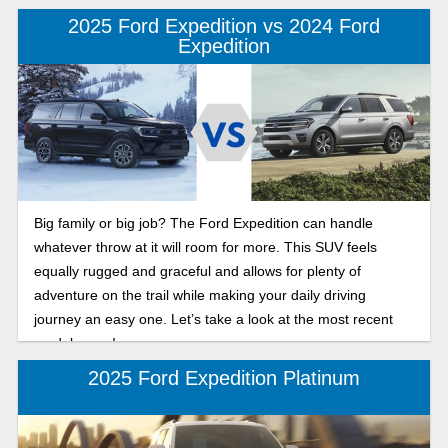
2025 Ford Expedition vs 2024 Ford
Expedition
Big family or big job? The Ford Expedition can handle
whatever throw at it will room for more. This SUV feels
equally rugged and graceful and allows for plenty of
adventure on the trail while making your daily driving
journey an easy one. Let’s take a look at the most recent
model years!
2025 Ford Expedition Platinum