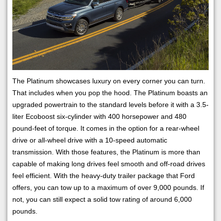
The Platinum showcases luxury on every corner you can turn.
That includes when you pop the hood. The Platinum boasts an
upgraded powertrain to the standard levels before it with a 3.5-
liter Ecoboost six-cylinder with 400 horsepower and 480
pound-feet of torque. It comes in the option for a rear-wheel
drive or all-wheel drive with a 10-speed automatic
transmission. With those features, the Platinum is more than
capable of making long drives feel smooth and off-road drives
feel efficient. With the heavy-duty trailer package that Ford
offers, you can tow up to a maximum of over 9,000 pounds. If
not, you can still expect a solid tow rating of around 6,000
pounds.