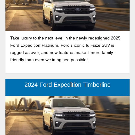
Take luxury to the next level in the newly redesigned 2025
Ford Expedition Platinum. Ford’s iconic full-size SUV is
rugged as ever, and new features make it more family-
friendly than even we imagined possible!
2024 Ford Expedition Timberline