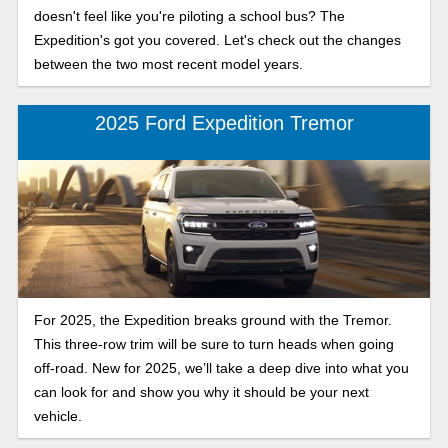
doesn't feel like you're piloting a school bus? The
Expedition's got you covered. Let's check out the changes
between the two most recent model years.
2025 Ford Expedition Tremor
For 2025, the Expedition breaks ground with the Tremor.
This three-row trim will be sure to turn heads when going
off-road. New for 2025, we’ll take a deep dive into what you
can look for and show you why it should be your next
vehicle.