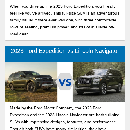
When you drive up in a 2023 Ford Expedition, you’ll really
feel like you’ve arrived. This full-size SUV is an adventurous
family hauler if there ever was one, with three comfortable
rows of seating, premium power, and lots of available off-
road gear.
2023 Ford Expedition vs Lincoln Navigator
Made by the Ford Motor Company, the 2023 Ford
Expedition and the 2023 Lincoln Navigator are both full-size
SUVs with impressive designs, features, and performance.
Though both SUVs have many similarities, they have