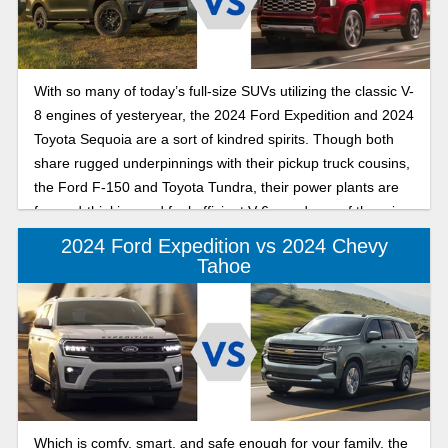
With so many of today’s full-size SUVs utilizing the classic V-
8 engines of yesteryear, the 2024 Ford Expedition and 2024
Toyota Sequoia are a sort of kindred spirits. Though both
share rugged underpinnings with their pickup truck cousins,
the Ford F-150 and Toyota Tundra, their power plants are
forward-thinking and fuel efficient V-6s, and one of them is
even a hybrid.
2024 Ford Expedition vs 2024 Chevy
Tahoe
Which is comfy, smart, and safe enough for your family, the