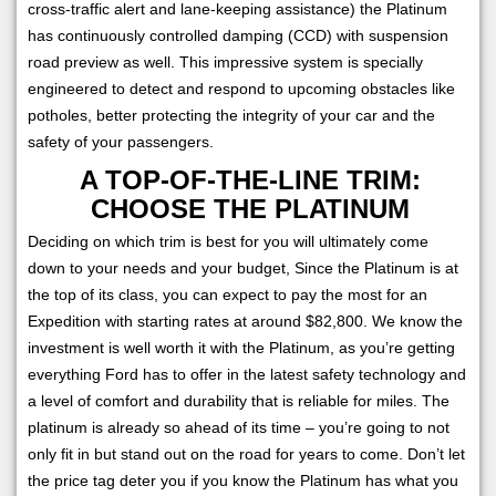
cross-traffic alert and lane-keeping assistance) the Platinum
has continuously controlled damping (CCD) with suspension
road preview as well. This impressive system is specially
engineered to detect and respond to upcoming obstacles like
potholes, better protecting the integrity of your car and the
safety of your passengers.
A TOP-OF-THE-LINE TRIM:
CHOOSE THE PLATINUM
Deciding on which trim is best for you will ultimately come
down to your needs and your budget, Since the Platinum is at
the top of its class, you can expect to pay the most for an
Expedition with starting rates at around $82,800. We know the
investment is well worth it with the Platinum, as you’re getting
everything Ford has to offer in the latest safety technology and
a level of comfort and durability that is reliable for miles. The
platinum is already so ahead of its time – you’re going to not
only fit in but stand out on the road for years to come. Don’t let
the price tag deter you if you know the Platinum has what you