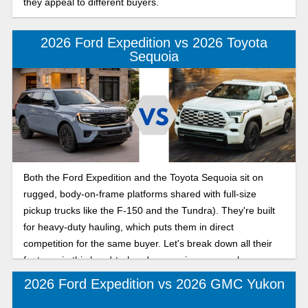
they appeal to different buyers.
2026 Ford Expedition vs 2026 Toyota
Sequoia
Both the Ford Expedition and the Toyota Sequoia sit on
rugged, body-on-frame platforms shared with full-size
pickup trucks like the F-150 and the Tundra). They're built
for heavy-duty hauling, which puts them in direct
competition for the same buyer. Let's break down all their
features in this head-to-head comparison so you know
which is the best three-row SUV for road trips and daily
2026 Ford Expedition vs 2026 GMC Yukon
commutes.