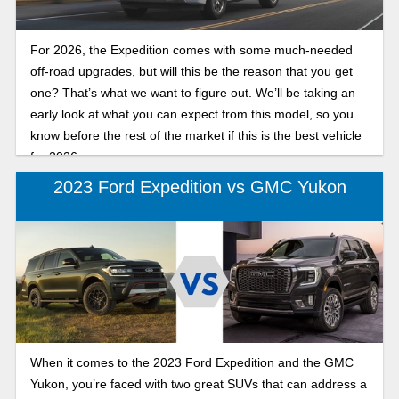
For 2026, the Expedition comes with some much-needed
off-road upgrades, but will this be the reason that you get
one? That’s what we want to figure out. We’ll be taking an
early look at what you can expect from this model, so you
know before the rest of the market if this is the best vehicle
for 2026.
2023 Ford Expedition vs GMC Yukon
When it comes to the 2023 Ford Expedition and the GMC
Yukon, you’re faced with two great SUVs that can address a