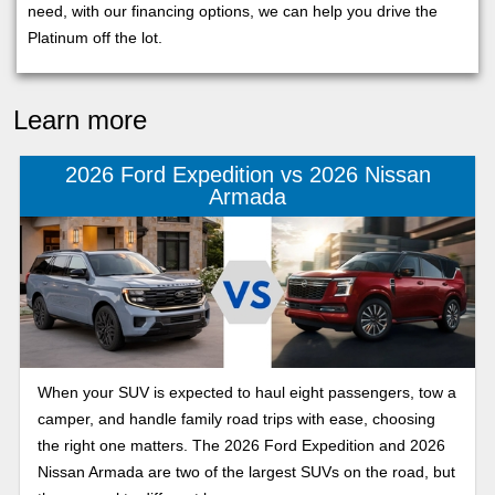
need, with our financing options, we can help you drive the
Platinum off the lot.
Learn more
2026 Ford Expedition vs 2026 Nissan
Armada
When your SUV is expected to haul eight passengers, tow a
camper, and handle family road trips with ease, choosing
the right one matters. The 2026 Ford Expedition and 2026
Nissan Armada are two of the largest SUVs on the road, but