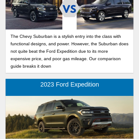
The Chevy Suburban is a stylish entry into the class with
functional designs, and power. However, the Suburban does
not quite beat the Ford Expedition due to its more
expensive price, and poor gas mileage. Our comparison
guide breaks it down
2023 Ford Expedition