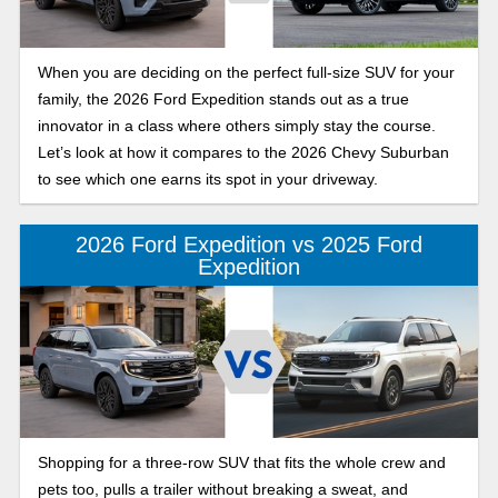
When you are deciding on the perfect full-size SUV for your
family, the 2026 Ford Expedition stands out as a true
innovator in a class where others simply stay the course.
Let’s look at how it compares to the 2026 Chevy Suburban
to see which one earns its spot in your driveway.
2026 Ford Expedition vs 2025 Ford
Expedition
Shopping for a three-row SUV that fits the whole crew and
pets too, pulls a trailer without breaking a sweat, and