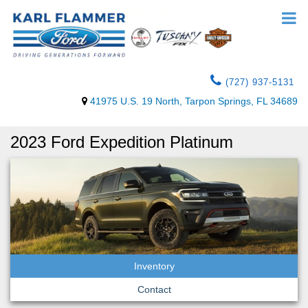
(727) 937-5131
41975 U.S. 19 North, Tarpon Springs, FL 34689
2023 Ford Expedition Platinum
Inventory
Contact