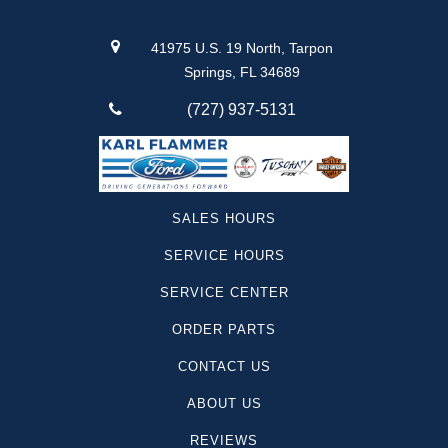
41975 U.S. 19 North, Tarpon
Springs, FL 34689
(727) 937-5131
SALES HOURS
SERVICE HOURS
SERVICE CENTER
ORDER PARTS
CONTACT US
ABOUT US
REVIEWS