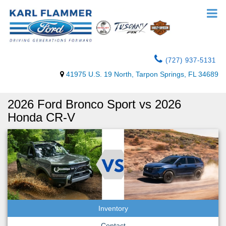
(727) 937-5131
41975 U.S. 19 North, Tarpon Springs, FL 34689
2026 Ford Bronco Sport vs 2026
Honda CR-V
Inventory
Contact