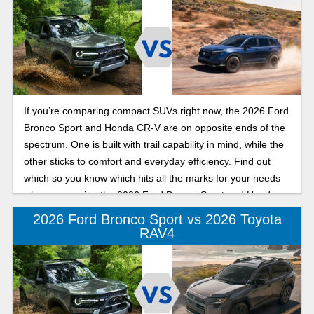
If you’re comparing compact SUVs right now, the 2026 Ford
Bronco Sport and Honda CR-V are on opposite ends of the
spectrum. One is built with trail capability in mind, while the
other sticks to comfort and everyday efficiency. Find out
which so you know which hits all the marks for your needs
when comparing the 2026 Ford Bronco Sport and Honda
CR-V for daily driving.
2026 Ford Bronco Sport vs 2026 Toyota
RAV4