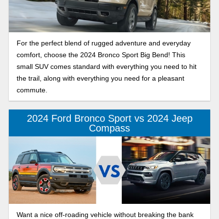
For the perfect blend of rugged adventure and everyday
comfort, choose the 2024 Bronco Sport Big Bend! This
small SUV comes standard with everything you need to hit
the trail, along with everything you need for a pleasant
commute.
2024 Ford Bronco Sport vs 2024 Jeep
Compass
Want a nice off-roading vehicle without breaking the bank