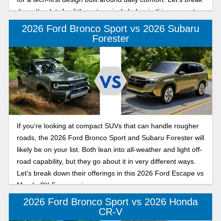
down the details of these two rivals below in this compact
SUV comparison for active drivers.
2026 Ford Bronco Sport vs 2026 Subaru
Forester
If you’re looking at compact SUVs that can handle rougher
roads, the 2026 Ford Bronco Sport and Subaru Forester will
likely be on your list. Both lean into all-weather and light off-
road capability, but they go about it in very different ways.
Let's break down their offerings in this 2026 Ford Escape vs
Mazda CX-5 comparison.
2026 Ford Bronco Sport vs 2026 Honda
CR-V