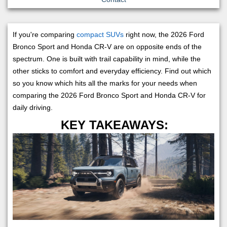
If you're comparing
compact SUVs
right now, the 2026 Ford
Bronco Sport and Honda CR-V are on opposite ends of the
spectrum. One is built with trail capability in mind, while the
other sticks to comfort and everyday efficiency. Find out which
so you know which hits all the marks for your needs when
comparing the 2026 Ford Bronco Sport and Honda CR-V for
daily driving.
KEY TAKEAWAYS: