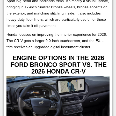
Sport Big Bend and Badlands trims. It's mostly a visual update,
bringing in 17-inch Sinister Bronze wheels, bronze accents on
the exterior, and matching stitching inside. It also includes
heavy-duty floor liners, which are particularly useful for those
times you take it off pavement.
Honda focuses on improving the interior experience for 2026.
The CR-V gets a larger 9.0-inch touchscreen, and the EX-L
trim receives an upgraded digital instrument cluster.
ENGINE OPTIONS IN THE 2026
FORD BRONCO SPORT VS. THE
2026 HONDA CR-V