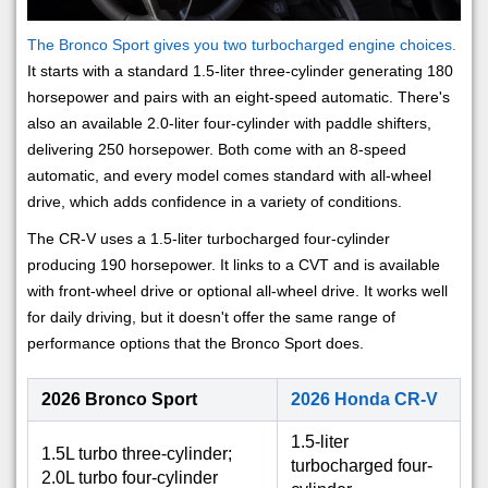
The Bronco Sport gives you two turbocharged engine choices.
It starts with a standard 1.5-liter three-cylinder generating 180
horsepower and pairs with an eight-speed automatic. There's
also an available 2.0-liter four-cylinder with paddle shifters,
delivering 250 horsepower. Both come with an 8-speed
automatic, and every model comes standard with all-wheel
drive, which adds confidence in a variety of conditions.
The CR-V uses a 1.5-liter turbocharged four-cylinder
producing 190 horsepower. It links to a CVT and is available
with front-wheel drive or optional all-wheel drive. It works well
for daily driving, but it doesn't offer the same range of
performance options that the Bronco Sport does.
2026 Bronco Sport
2026 Honda CR-V
1.5-liter
1.5L turbo three-cylinder;
turbocharged four-
2.0L turbo four-cylinder