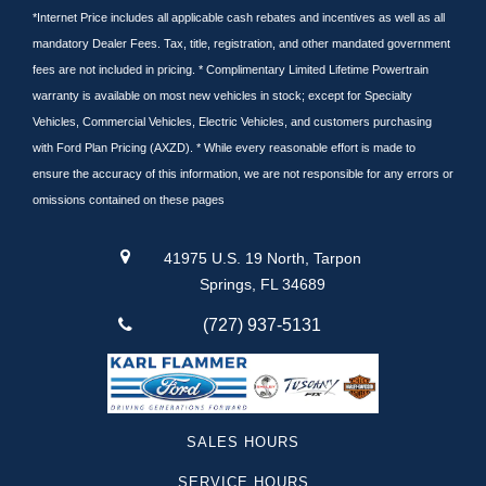
*Internet Price includes all applicable cash rebates and incentives as well as all
mandatory Dealer Fees. Tax, title, registration, and other mandated government
fees are not included in pricing. * Complimentary Limited Lifetime Powertrain
warranty is available on most new vehicles in stock; except for Specialty
Vehicles, Commercial Vehicles, Electric Vehicles, and customers purchasing
with Ford Plan Pricing (AXZD). * While every reasonable effort is made to
ensure the accuracy of this information, we are not responsible for any errors or
omissions contained on these pages
41975 U.S. 19 North, Tarpon
Springs, FL 34689
(727) 937-5131
SALES HOURS
SERVICE HOURS