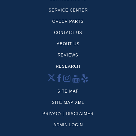
SERVICE CENTER
ORDER PARTS
CONTACT US
ABOUT US
REVIEWS
RESEARCH
SITE MAP
SITE MAP XML
PRIVACY | DISCLAIMER
ADMIN LOGIN