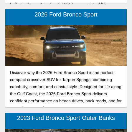
both the Bronco Sport and RAV4 to see which SUV you
want to drive.
2026 Ford Bronco Sport
Discover why the 2026 Ford Bronco Sport is the perfect
compact crossover SUV for Tarpon Springs, combining
capability, comfort, and coastal style. Designed for life along
the Gulf Coast, the 2026 Ford Bronco Sport delivers
confident performance on beach drives, back roads, and for
everyday commuting.
2023 Ford Bronco Sport Outer Banks