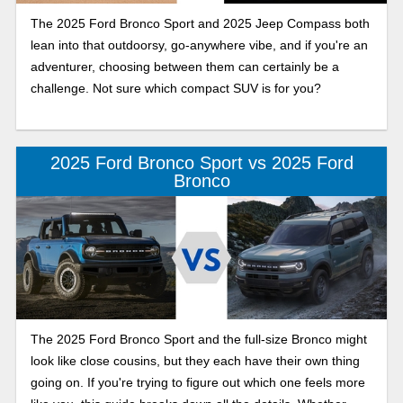
The 2025 Ford Bronco Sport and 2025 Jeep Compass both
lean into that outdoorsy, go-anywhere vibe, and if you're an
adventurer, choosing between them can certainly be a
challenge. Not sure which compact SUV is for you?
2025 Ford Bronco Sport vs 2025 Ford
Bronco
The 2025 Ford Bronco Sport and the full-size Bronco might
look like close cousins, but they each have their own thing
going on. If you're trying to figure out which one feels more