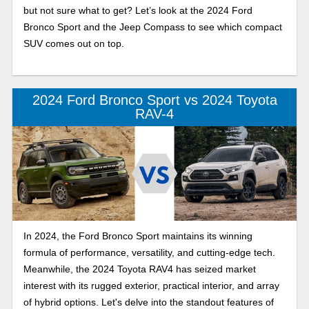
but not sure what to get? Let’s look at the 2024 Ford
Bronco Sport and the Jeep Compass to see which compact
SUV comes out on top.
2024 Ford Bronco Sport vs 2024 Toyota
RAV-4
In 2024, the Ford Bronco Sport maintains its winning
formula of performance, versatility, and cutting-edge tech.
Meanwhile, the 2024 Toyota RAV4 has seized market
interest with its rugged exterior, practical interior, and array
of hybrid options. Let's delve into the standout features of