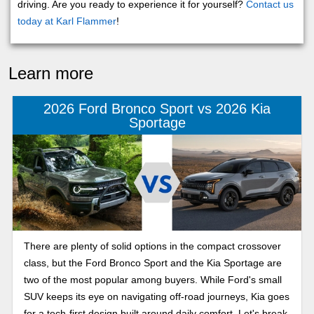
driving. Are you ready to experience it for yourself?
Contact us
today at Karl Flammer
!
Learn more
2026 Ford Bronco Sport vs 2026 Kia
Sportage
There are plenty of solid options in the compact crossover
class, but the Ford Bronco Sport and the Kia Sportage are
two of the most popular among buyers. While Ford's small
SUV keeps its eye on navigating off-road journeys, Kia goes
for a tech-first design built around daily comfort. Let's break