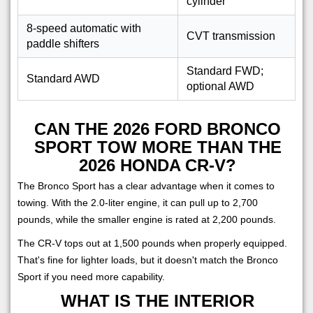
cylinder
8-speed automatic with
CVT transmission
paddle shifters
Standard FWD;
Standard AWD
optional AWD
CAN THE 2026 FORD BRONCO
SPORT TOW MORE THAN THE
2026 HONDA CR-V?
The Bronco Sport has a clear advantage when it comes to
towing. With the 2.0-liter engine, it can pull up to 2,700
pounds, while the smaller engine is rated at 2,200 pounds.
The CR-V tops out at 1,500 pounds when properly equipped.
That's fine for lighter loads, but it doesn't match the Bronco
Sport if you need more capability.
WHAT IS THE INTERIOR