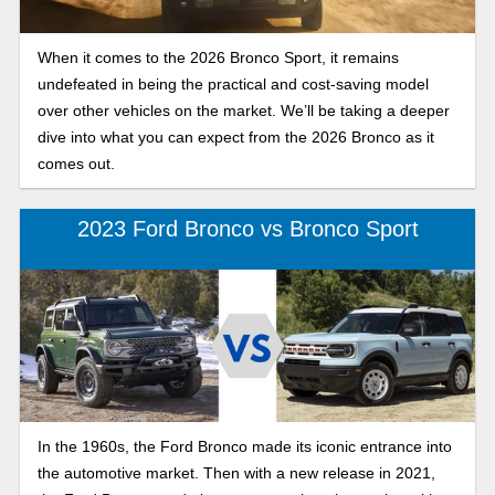
When it comes to the 2026 Bronco Sport, it remains
undefeated in being the practical and cost-saving model
over other vehicles on the market. We’ll be taking a deeper
dive into what you can expect from the 2026 Bronco as it
comes out.
2023 Ford Bronco vs Bronco Sport
In the 1960s, the Ford Bronco made its iconic entrance into
the automotive market. Then with a new release in 2021,