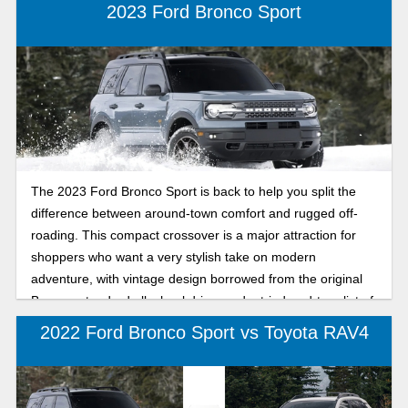
2023 Ford Bronco Sport
The 2023 Ford Bronco Sport is back to help you split the
difference between around-town comfort and rugged off-
roading. This compact crossover is a major attraction for
shoppers who want a very stylish take on modern
adventure, with vintage design borrowed from the original
Bronco, standard all-wheel drive, and a tried-and-true list of
cutting-edge conveniences.
2022 Ford Bronco Sport vs Toyota RAV4