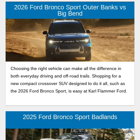
ready SUV built for adventure. Choosing the Ford Bronco
2026 Ford Bronco Sport Outer Banks vs
Sport that best fits your driving style and needs is easy with
Big Bend
our Karl Flammer Ford comparison of the 2026 Ford
Bronco Sport Big Bend and Badlands. Keep reading to learn
more about performance, off-road capability, and key
features, then pick the compact crossover SUV you want to
drive every day.
Choosing the right vehicle can make all the difference in
both everyday driving and off-road trails. Shopping for a
new compact crossover SUV designed to do it all, such as
the 2026 Ford Bronco Sport, is easy at Karl Flammer Ford.
2025 Ford Bronco Sport Badlands