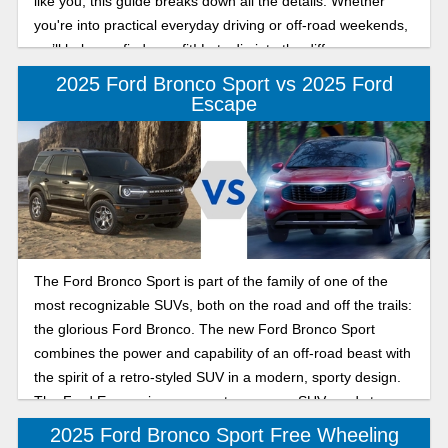
like you, this guide breaks down all the details. Whether
you're into practical everyday driving or off-road weekends,
we’ll help you find your fit! Lets dig into the difference
between the 2025 Ford Bronco and Bronco Sport below.
2025 Ford Bronco Sport vs 2025 Ford
Escape
The Ford Bronco Sport is part of the family of one of the
most recognizable SUVs, both on the road and off the trails:
the glorious Ford Bronco. The new Ford Bronco Sport
combines the power and capability of an off-road beast with
the spirit of a retro-styled SUV in a modern, sporty design.
The Ford Escape is a compact crossover SUV ready to
tackle your daily commute and transform into a weekend
2025 Ford Bronco Sport Free Wheeling