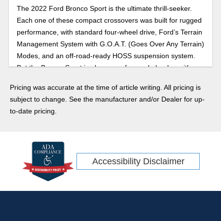
The 2022 Ford Bronco Sport is the ultimate thrill-seeker.
Each one of these compact crossovers was built for rugged
performance, with standard four-wheel drive, Ford’s Terrain
Management System with G.O.A.T. (Goes Over Any Terrain)
Modes, and an off-road-ready HOSS suspension system.
But the Bronco Sport is also a comfy people hauler, with
plenty of space for your loved ones and a very modern tech
Pricing was accurate at the time of article writing. All pricing is
roster.
subject to change. See the manufacturer and/or Dealer for up-
to-date pricing.
Accessibility Disclaimer