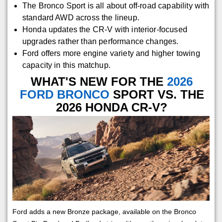
The Bronco Sport is all about off-road capability with
standard AWD across the lineup.
Honda updates the CR-V with interior-focused
upgrades rather than performance changes.
Ford offers more engine variety and higher towing
capacity in this matchup.
WHAT'S NEW FOR THE
2026
FORD BRONCO
SPORT VS. THE
2026 HONDA CR-V?
Ford adds a new Bronze package, available on the Bronco