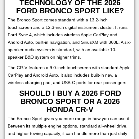
TECHNOLOGY OF THE 2026
FORD BRONCO SPORT LIKE?
The Bronco Sport comes standard with a 13.2-inch
touchscreen and a 12.3-inch digital instrument cluster. It runs
Ford Sync 4, which includes wireless Apple CarPlay and
Android Auto, built-in navigation, and SiriusXM with 360L. A six-
speaker audio system is standard, with an available 10-
speaker B&O system on higher trims.
The CR-V features a 9.0-inch touchscreen with standard Apple
CarPlay and Android Auto. It also includes built-in nav, a
wireless charging pad, and USB-C ports for rear passengers.
SHOULD I BUY A 2026 FORD
BRONCO SPORT OR A 2026
HONDA CR-V
The Bronco Sport gives you more range in how you can use it.
Between its multiple engine options, standard all-wheel drive,
and higher towing capacity, it can handle more than just daily