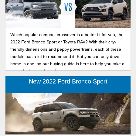
Which popular compact crossover is a better fit for you, the
2022 Ford Bronco Sport or Toyota RAV? With their city-
friendly dimensions and peppy powertrains, each of these
models has a lot to recommend it. But you can only drive
home in one, so our buying guide is here to help you take a
closer look at each model.
New 2022 Ford Bronco Sport