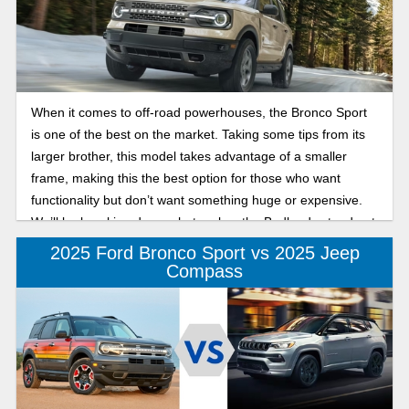
When it comes to off-road powerhouses, the Bronco Sport
is one of the best on the market. Taking some tips from its
larger brother, this model takes advantage of a smaller
frame, making this the best option for those who want
functionality but don’t want something huge or expensive.
We’ll be breaking down what makes the Badlands stand out
from the rest of the lineup so you know what to expect.
2025 Ford Bronco Sport vs 2025 Jeep
Compass