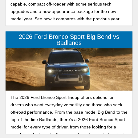
capable, compact off-roader with some serious tech
upgrades and a new appearance package for the new
model year. See how it compares with the previous year.
2026 Ford Bronco Sport Big Bend vs
Badlands
The 2026 Ford Bronco Sport lineup offers options for
drivers who want everyday versatility and those who seek
off-road performance. From the base model Big Bend to the
top-of-the-line Badlands, there’s a 2026 Ford Bronco Sport
model for every type of driver, from those looking for a
capable daily driver for the commute and errands to a trail-