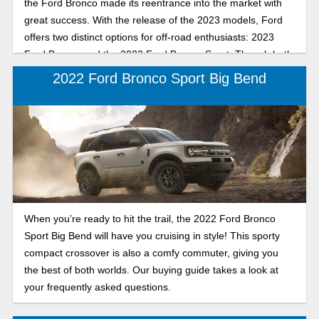
the Ford Bronco made its reentrance into the market with
great success. With the release of the 2023 models, Ford
offers two distinct options for off-road enthusiasts: 2023
Ford Bronco and the 2023 Ford Bronco Sport. Though both
models are great, let’s explore each model to see which
2022 Ford Bronco Sport Big Bend
one matches your lifestyle.
When you’re ready to hit the trail, the 2022 Ford Bronco
Sport Big Bend will have you cruising in style! This sporty
compact crossover is also a comfy commuter, giving you
the best of both worlds. Our buying guide takes a look at
your frequently asked questions.