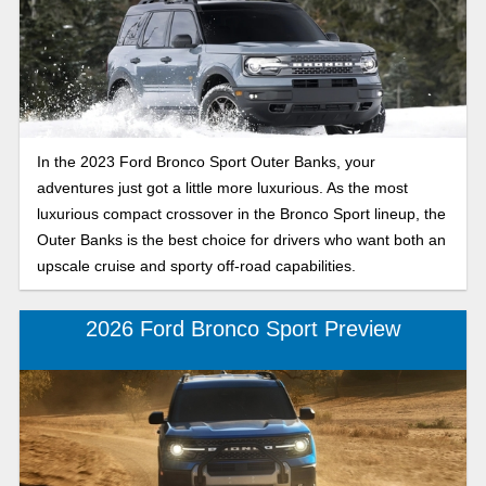
In the 2023 Ford Bronco Sport Outer Banks, your
adventures just got a little more luxurious. As the most
luxurious compact crossover in the Bronco Sport lineup, the
Outer Banks is the best choice for drivers who want both an
upscale cruise and sporty off-road capabilities.
2026 Ford Bronco Sport Preview