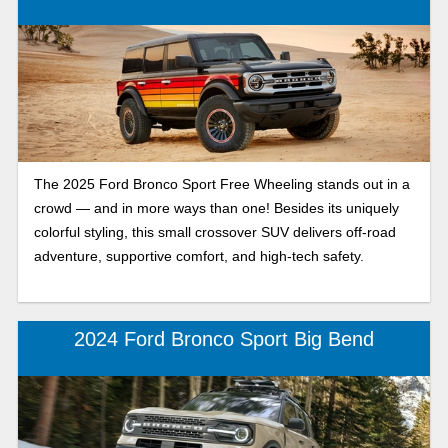
getaway vehicle with incredible gas mileage. The Escape is
prepared for any type of adventure and is the Ford SUV you
can rely on year after year. So, which compact crossover
SUV suits your lifestyle—the rugged, adventurous Bronco
Sport or the comfortable, fuel-efficient Ford Escape? Take a
closer look at both Ford SUVs with our side-by-side
comparison and discover how they measure up against
each other to find the best fit for you.
The 2025 Ford Bronco Sport Free Wheeling stands out in a
crowd — and in more ways than one! Besides its uniquely
colorful styling, this small crossover SUV delivers off-road
adventure, supportive comfort, and high-tech safety.
2024 Ford Bronco Sport Big Bend