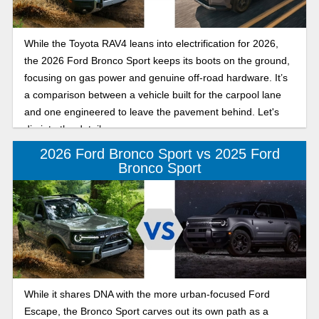
While the Toyota RAV4 leans into electrification for 2026,
the 2026 Ford Bronco Sport keeps its boots on the ground,
focusing on gas power and genuine off-road hardware. It’s
a comparison between a vehicle built for the carpool lane
and one engineered to leave the pavement behind. Let's
dig into the details.
2026 Ford Bronco Sport vs 2025 Ford
Bronco Sport
While it shares DNA with the more urban-focused Ford
Escape, the Bronco Sport carves out its own path as a