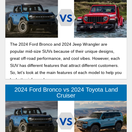
The 2024 Ford Bronco and 2024 Jeep Wrangler are
popular mid-size SUVs because of their unique designs,
great off-road performance, and cool vibes. However, each
SUV has different features that attract different customers.
So, let’s look at the main features of each model to help you
be better informed.
2024 Ford Bronco vs 2024 Toyota Land
Cruiser