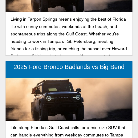
Living in Tarpon Springs means enjoying the best of Florida
life with sunny commutes, weekends at the beach, and
spontaneous trips along the Gulf Coast. Whether you’re
heading to work in Tampa or St. Petersburg, meeting
friends for a fishing trip, or catching the sunset over Howard
Park, your SUV needs to keep up with every part of your
lifestyle. That’s where the 2025 Ford Bronco comes in,
2025 Ford Bronco Badlands vs Big Bend
offering legendary capability, versatility, and modern
comfort. Two models catching attention are the Bronco
Outer Banks and Badlands. The Bronco Outer Banks
provides refined coastal comfort and tech-savvy style, while
the Bronco Badlands offers rugged capability for trailblazers
who don’t stop when the pavement ends. No matter which
one you choose, both 2025 Ford Bronco trims are built for
adventure from the beach to the backroads and designed to
Life along Florida’s Gulf Coast calls for a mid-size SUV that
make every Florida drive unforgettable. Read our
can handle everything from weekday commutes to Tampa
comparison to find out which 2025 Ford Bronco is right for