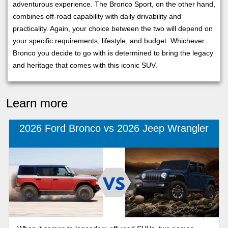
adventurous experience. The Bronco Sport, on the other hand,
combines off-road capability with daily drivability and
practicality. Again, your choice between the two will depend on
your specific requirements, lifestyle, and budget. Whichever
Bronco you decide to go with is determined to bring the legacy
and heritage that comes with this iconic SUV.
Learn more
2026 Ford Bronco vs 2026 Jeep Wrangler