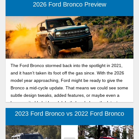
2026 Ford Bronco Preview
The Ford Bronco stormed back into the spotlight in 2021,
and it hasn’t taken its foot off the gas since. With the 2026
model year approaching, Ford might be ready to give the
Bronco a mid-cycle update. That means we could see some
subtle design tweaks, added features, or maybe even a
long-awaited hybrid model. Let's break down the latest
news on the 2026 Ford Bronco.
2023 Ford Bronco vs 2022 Ford Bronco