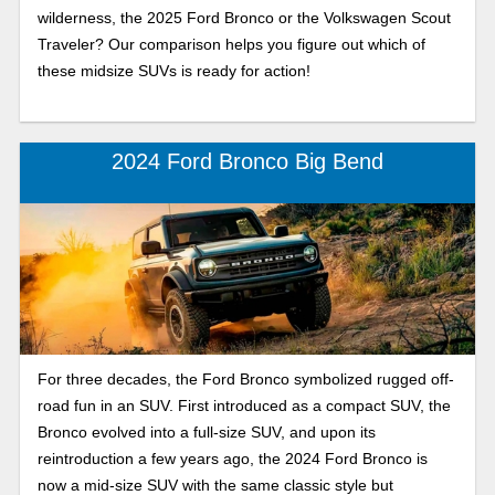
wilderness, the 2025 Ford Bronco or the Volkswagen Scout
Traveler? Our comparison helps you figure out which of
these midsize SUVs is ready for action!
2024 Ford Bronco Big Bend
For three decades, the Ford Bronco symbolized rugged off-
road fun in an SUV. First introduced as a compact SUV, the
Bronco evolved into a full-size SUV, and upon its
reintroduction a few years ago, the 2024 Ford Bronco is
now a mid-size SUV with the same classic style but