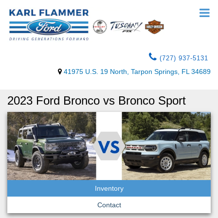
(727) 937-5131
41975 U.S. 19 North, Tarpon Springs, FL 34689
2023 Ford Bronco vs Bronco Sport
Inventory
Contact