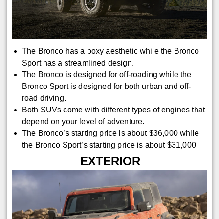
The Bronco has a boxy aesthetic while the Bronco
Sport has a streamlined design.
The Bronco is designed for off-roading while the
Bronco Sport is designed for both urban and off-
road driving.
Both SUVs come with different types of engines that
depend on your level of adventure.
The Bronco’s starting price is about $36,000 while
the Bronco Sport’s starting price is about $31,000.
EXTERIOR