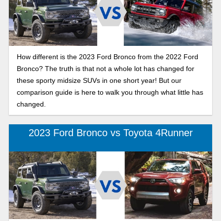
How different is the 2023 Ford Bronco from the 2022 Ford
Bronco? The truth is that not a whole lot has changed for
these sporty midsize SUVs in one short year! But our
comparison guide is here to walk you through what little has
changed.
2023 Ford Bronco vs Toyota 4Runner