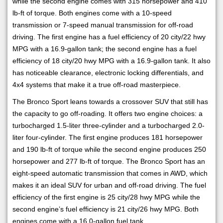
while the second engine comes with 315 horsepower and 410
lb-ft of torque. Both engines come with a 10-speed
transmission or 7-speed manual transmission for off-road
driving. The first engine has a fuel efficiency of 20 city/22 hwy
MPG with a 16.9-gallon tank; the second engine has a fuel
efficiency of 18 city/20 hwy MPG with a 16.9-gallon tank. It also
has noticeable clearance, electronic locking differentials, and
4x4 systems that make it a true off-road masterpiece.
The Bronco Sport leans towards a crossover SUV that still has
the capacity to go off-roading. It offers two engine choices: a
turbocharged 1.5-liter three-cylinder and a turbocharged 2.0-
liter four-cylinder. The first engine produces 181 horsepower
and 190 lb-ft of torque while the second engine produces 250
horsepower and 277 lb-ft of torque. The Bronco Sport has an
eight-speed automatic transmission that comes in AWD, which
makes it an ideal SUV for urban and off-road driving. The fuel
efficiency of the first engine is 25 city/28 hwy MPG while the
second engine’s fuel efficiency is 21 city/26 hwy MPG. Both
engines come with a 16.0-gallon fuel tank.