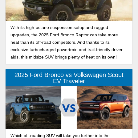
With its high-octane suspension setup and rugged
upgrades, the 2025 Ford Bronco Raptor can take more
heat than its off-road competitors. And thanks to its
exclusive turbocharged powertrain and trail-friendly driver
aids, this midsize SUV brings plenty of heat on its own!
2025 Ford Bronco vs Volkswagen Scout
EV Traveler
Which off-roading SUV will take you further into the