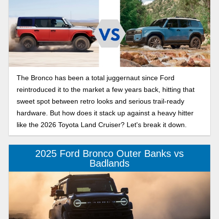
The Bronco has been a total juggernaut since Ford
reintroduced it to the market a few years back, hitting that
sweet spot between retro looks and serious trail-ready
hardware. But how does it stack up against a heavy hitter
like the 2026 Toyota Land Cruiser? Let's break it down.
2025 Ford Bronco Outer Banks vs
Badlands