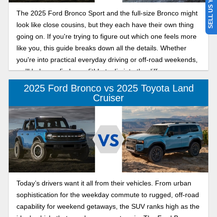
SELL US YOUR CAR
The 2025 Ford Bronco Sport and the full-size Bronco might
look like close cousins, but they each have their own thing
going on. If you're trying to figure out which one feels more
like you, this guide breaks down all the details. Whether
you're into practical everyday driving or off-road weekends,
we’ll help you find your fit! Lets dig into the difference
between the 2025 Ford Bronco and Bronco Sport below.
2025 Ford Bronco vs 2025 Toyota Land
Cruiser
Today’s drivers want it all from their vehicles. From urban
sophistication for the weekday commute to rugged, off-road
capability for weekend getaways, the SUV ranks high as the