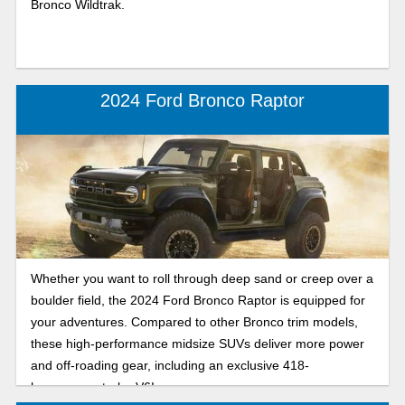
Bronco Wildtrak.
2024 Ford Bronco Raptor
Whether you want to roll through deep sand or creep over a
boulder field, the 2024 Ford Bronco Raptor is equipped for
your adventures. Compared to other Bronco trim models,
these high-performance midsize SUVs deliver more power
and off-roading gear, including an exclusive 418-
horsepower turbo V6!