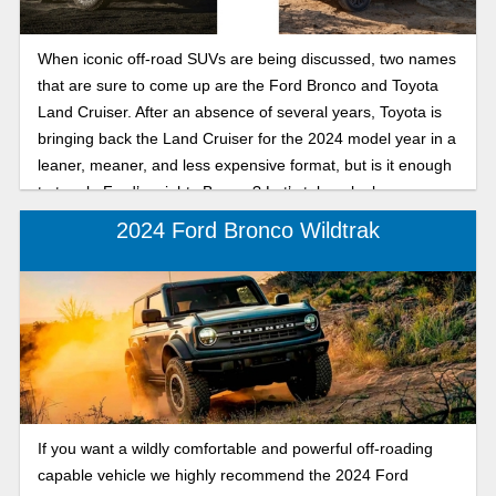
When iconic off-road SUVs are being discussed, two names
that are sure to come up are the Ford Bronco and Toyota
Land Cruiser. After an absence of several years, Toyota is
bringing back the Land Cruiser for the 2024 model year in a
leaner, meaner, and less expensive format, but is it enough
to topple Ford’s mighty Bronco? Let’s take a look.
2024 Ford Bronco Wildtrak
If you want a wildly comfortable and powerful off-roading
capable vehicle we highly recommend the 2024 Ford