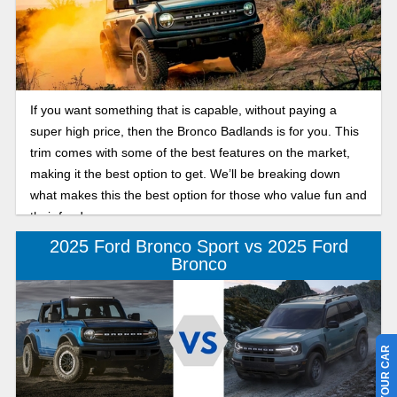
If you want something that is capable, without paying a
super high price, then the Bronco Badlands is for you. This
trim comes with some of the best features on the market,
making it the best option to get. We’ll be breaking down
what makes this the best option for those who value fun and
their funds.
2025 Ford Bronco Sport vs 2025 Ford
Bronco