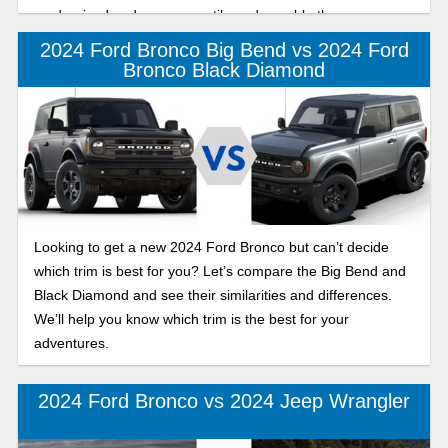
modernized and more versatile and capable than ever.
2024 Ford Bronco Big Bend vs 2024 Ford
Bronco Black Diamond
Looking to get a new 2024 Ford Bronco but can’t decide
which trim is best for you? Let’s compare the Big Bend and
Black Diamond and see their similarities and differences.
We’ll help you know which trim is the best for your
adventures.
2024 Ford Bronco vs 2024 Jeep Wrangler