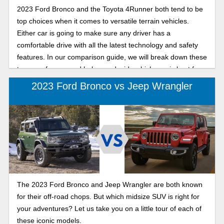
2023 Ford Bronco and the Toyota 4Runner both tend to be
top choices when it comes to versatile terrain vehicles.
Either car is going to make sure any driver has a
comfortable drive with all the latest technology and safety
features. In our comparison guide, we will break down these
two cars for you and help you decide which one is best for
your next adventurous outing.
2023 Ford Bronco vs Jeep Wrangler
The 2023 Ford Bronco and Jeep Wrangler are both known
for their off-road chops. But which midsize SUV is right for
your adventures? Let us take you on a little tour of each of
these iconic models.