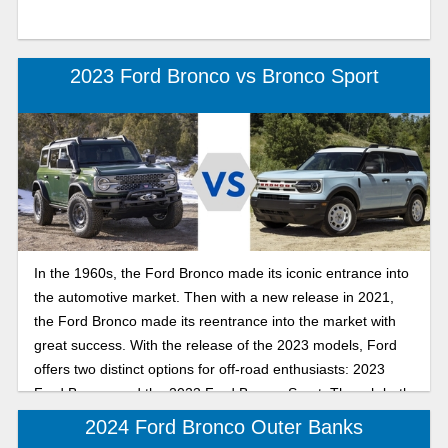
2023 Ford Bronco vs Bronco Sport
In the 1960s, the Ford Bronco made its iconic entrance into
the automotive market. Then with a new release in 2021,
the Ford Bronco made its reentrance into the market with
great success. With the release of the 2023 models, Ford
offers two distinct options for off-road enthusiasts: 2023
Ford Bronco and the 2023 Ford Bronco Sport. Though both
models are great, let’s explore each model to see which
2024 Ford Bronco Outer Banks
one matches your lifestyle.