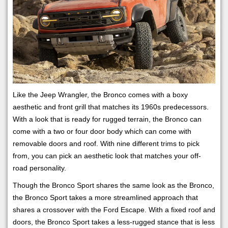
Like the Jeep Wrangler, the Bronco comes with a boxy
aesthetic and front grill that matches its 1960s predecessors.
With a look that is ready for rugged terrain, the Bronco can
come with a two or four door body which can come with
removable doors and roof. With nine different trims to pick
from, you can pick an aesthetic look that matches your off-
road personality.
Though the Bronco Sport shares the same look as the Bronco,
the Bronco Sport takes a more streamlined approach that
shares a crossover with the Ford Escape. With a fixed roof and
doors, the Bronco Sport takes a less-rugged stance that is less