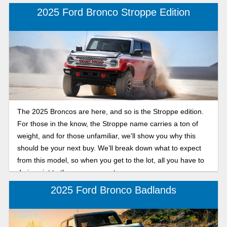
2025 Ford Bronco Stroppe Edition
The 2025 Broncos are here, and so is the Stroppe edition.
For those in the know, the Stroppe name carries a ton of
weight, and for those unfamiliar, we’ll show you why this
should be your next buy. We’ll break down what to expect
from this model, so when you get to the lot, all you have to
do is point to the one you want.
2025 Ford Bronco Badlands