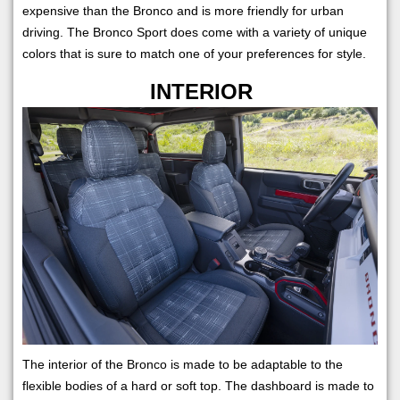
expensive than the Bronco and is more friendly for urban
driving. The Bronco Sport does come with a variety of unique
colors that is sure to match one of your preferences for style.
INTERIOR
The interior of the Bronco is made to be adaptable to the
flexible bodies of a hard or soft top. The dashboard is made to