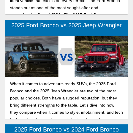
ideal vehicle that excels on every terrain. The Ford Bronco
stands out as one of the most sought-after and
recognizable off-road SUVs. The 2025 Ford Bronco
combines modern capability with refined, rugged designs
2025 Ford Bronco vs 2025 Jeep Wrangler
inside and out. The Land Cruiser is trail-tested and ready to
conquer any terrain, offering luxury and comfort inside with
available leather seats, illuminated entry, a console cool
box, and a focus on convenience. Choosing the perfect
mid-size SUV that truly delivers refined urban comfort and
confident off-road performance depends on what you want
from your new SUV. Keep reading as we break down how
these legendary SUVs compare in daily drivability,
When it comes to adventure-ready SUVs, the 2025 Ford
technology, performance, and versatility.
Bronco and the 2025 Jeep Wrangler are two of the most
popular choices. Both have a rugged reputation, but they
bring different strengths to the table. Let’s dive into how
they compare when it comes to style, infotainment, and tech
features to help you choose what’s best for you!
2025 Ford Bronco vs 2024 Ford Bronco