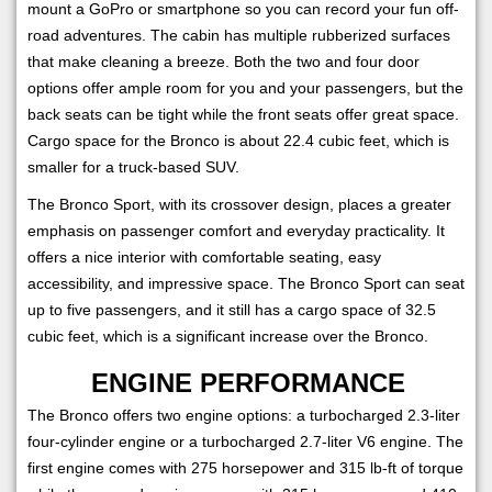
mount a GoPro or smartphone so you can record your fun off-
road adventures. The cabin has multiple rubberized surfaces
that make cleaning a breeze. Both the two and four door
options offer ample room for you and your passengers, but the
back seats can be tight while the front seats offer great space.
Cargo space for the Bronco is about 22.4 cubic feet, which is
smaller for a truck-based SUV.
The Bronco Sport, with its crossover design, places a greater
emphasis on passenger comfort and everyday practicality. It
offers a nice interior with comfortable seating, easy
accessibility, and impressive space. The Bronco Sport can seat
up to five passengers, and it still has a cargo space of 32.5
cubic feet, which is a significant increase over the Bronco.
ENGINE PERFORMANCE
The Bronco offers two engine options: a turbocharged 2.3-liter
four-cylinder engine or a turbocharged 2.7-liter V6 engine. The
first engine comes with 275 horsepower and 315 lb-ft of torque