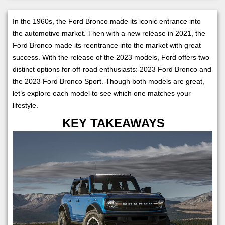
In the 1960s, the Ford Bronco made its iconic entrance into
the automotive market. Then with a new release in 2021, the
Ford Bronco made its reentrance into the market with great
success. With the release of the 2023 models, Ford offers two
distinct options for off-road enthusiasts: 2023 Ford Bronco and
the 2023 Ford Bronco Sport. Though both models are great,
let’s explore each model to see which one matches your
lifestyle.
KEY TAKEAWAYS