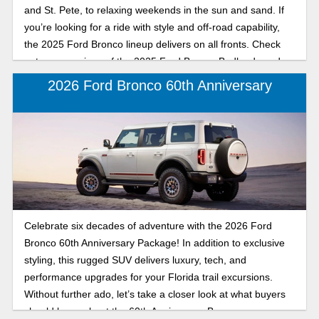
and St. Pete, to relaxing weekends in the sun and sand. If
you, the Badlands or Big Bend.
you’re looking for a ride with style and off-road capability,
the 2025 Ford Bronco lineup delivers on all fronts. Check
out a comparison of the 2025 Ford Bronco Badlands and
Big Bend, mid-size SUVs available at Karl Flammer Ford in
2026 Ford Bronco 60th Anniversary
Tarpon Springs. Discover whether the trail-tackling
Badlands or the beach-ready Big Bend is your perfect
match for driving around the coast, exploring backroads, or
soaking up the sunset after a day on the water.
Celebrate six decades of adventure with the 2026 Ford
Bronco 60th Anniversary Package! In addition to exclusive
styling, this rugged SUV delivers luxury, tech, and
performance upgrades for your Florida trail excursions.
Without further ado, let’s take a closer look at what buyers
should know about the 60th Anniversary Bronco.