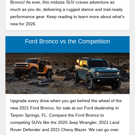
Bronco! As ever, this midsize SUV craves adventure as
much as you do, delivering a rugged stance and trail-ready
performance gear. Keep reading to learn more about what’s
new for 2026.
Ford Bronco vs the Competition
Upgrade every drive when you get behind the wheel of the
new 2021 Ford Bronco, for sale at our Ford dealership in
Tarpon Springs, FL. Compare the Ford Bronco to
competing SUVs like the 2020 Jeep Wrangler, 2021 Land
Rover Defender and 2021 Chevy Blazer. We can go over