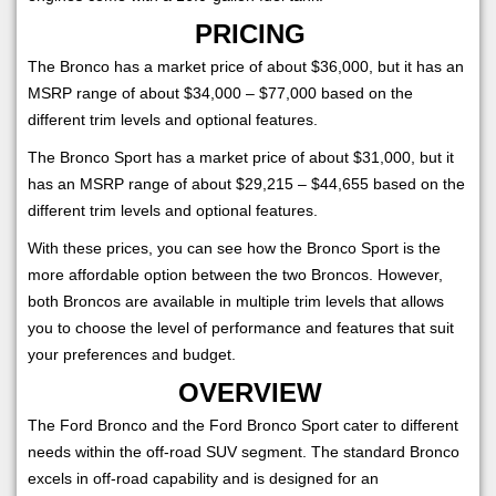
PRICING
The Bronco has a market price of about $36,000, but it has an
MSRP range of about $34,000 – $77,000 based on the
different trim levels and optional features.
The Bronco Sport has a market price of about $31,000, but it
has an MSRP range of about $29,215 – $44,655 based on the
different trim levels and optional features.
With these prices, you can see how the Bronco Sport is the
more affordable option between the two Broncos. However,
both Broncos are available in multiple trim levels that allows
you to choose the level of performance and features that suit
your preferences and budget.
OVERVIEW
The Ford Bronco and the Ford Bronco Sport cater to different
needs within the off-road SUV segment. The standard Bronco
excels in off-road capability and is designed for an