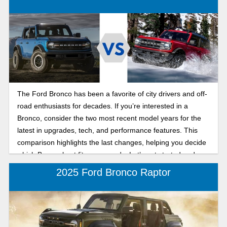
The Ford Bronco has been a favorite of city drivers and off-
road enthusiasts for decades. If you’re interested in a
Bronco, consider the two most recent model years for the
latest in upgrades, tech, and performance features. This
comparison highlights the last changes, helping you decide
which Bronco best fits your needs. Let’s get started and
take a look at these SUVs!
2025 Ford Bronco Raptor