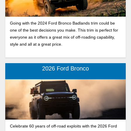
Going with the 2024 Ford Bronco Badlands trim could be
one of the best decisions you make. This trim is perfect for
everyone as it offers a great mix of off-roading capability,
style and all at a great price.
2026 Ford Bronco
Celebrate 60 years of off-road exploits with the 2026 Ford