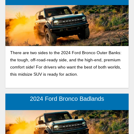
There are two sides to the 2024 Ford Bronco Outer Banks:
the tough, off-road-ready side, and the high-end, premium
comfort side! For drivers who want the best of both worlds,
this midsize SUV is ready for action.
2024 Ford Bronco Badlands