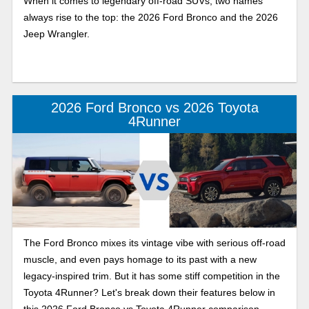
When it comes to legendary off-road SUVs, two names
always rise to the top: the 2026 Ford Bronco and the 2026
Jeep Wrangler.
2026 Ford Bronco vs 2026 Toyota
4Runner
The Ford Bronco mixes its vintage vibe with serious off-road
muscle, and even pays homage to its past with a new
legacy-inspired trim. But it has some stiff competition in the
Toyota 4Runner? Let's break down their features below in