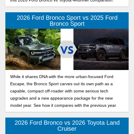
this 2026 Ford Bronco vs Toyota 4Runner comparison.
2026 Ford Bronco Sport vs 2025 Ford
Bronco Sport
While it shares DNA with the more urban-focused Ford
Escape, the Bronco Sport carves out its own path as a
capable, compact off-roader with some serious tech
upgrades and a new appearance package for the new
model year. See how it compares with the previous year.
2026 Ford Bronco vs 2026 Toyota Land
Cruiser