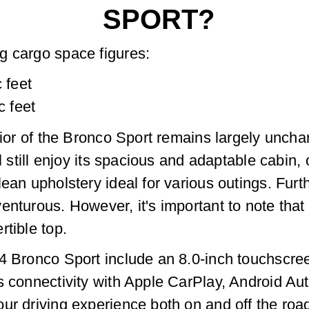
SPORT?
g cargo space figures:
 feet
c feet
rior of the Bronco Sport remains largely unchan
ll still enjoy its spacious and adaptable cabin
ean upholstery ideal for various outings. Furth
enturous. However, it's important to note tha
rtible top.
4 Bronco Sport include an 8.0-inch touchscree
s connectivity with Apple CarPlay, Android Au
ur driving experience both on and off the roa