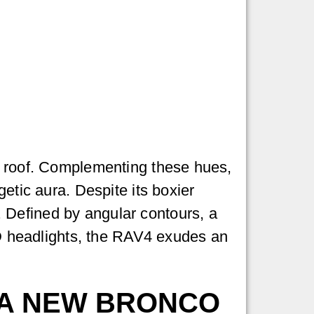
he roof. Complementing these hues,
etic aura. Despite its boxier
 Defined by angular contours, a
LED headlights, the RAV4 exudes an
 A NEW BRONCO