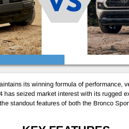
ntains its winning formula of performance, ver
as seized market interest with its rugged exter
to the standout features of both the Bronco S