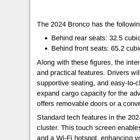
The 2024 Bronco has the followin
Behind rear seats: 32.5 cubic
Behind front seats: 65.2 cubi
Along with these figures, the inte
and practical features. Drivers wi
supportive seating, and easy-to-cl
expand cargo capacity for the adv
offers removable doors or a conve
Standard tech features in the 202
cluster. This touch screen enable
and a Wi-Fi hotspot, enhancing yo