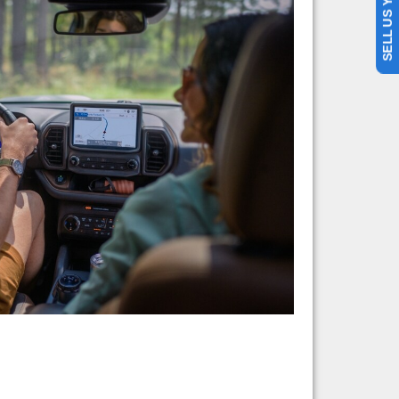
SELL US YOUR CAR