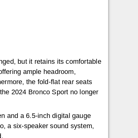
ged, but it retains its comfortable
, offering ample headroom,
ermore, the fold-flat rear seats
t the 2024 Bronco Sport no longer
n and a 6.5-inch digital gauge
to, a six-speaker sound system,
d.