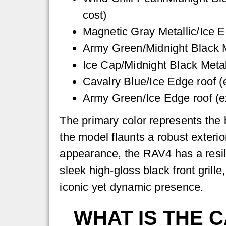
cost)
Magnetic Gray Metallic/Ice E
Army Green/Midnight Black Me
Ice Cap/Midnight Black Metall
Cavalry Blue/Ice Edge roof (e
Army Green/Ice Edge roof (ex
The primary color represents the 
the model flaunts a robust exterio
appearance, the RAV4 has a resil
sleek high-gloss black front gril
iconic yet dynamic presence.
WHAT IS THE 