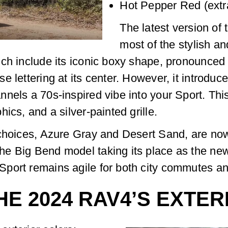
Hot Pepper Red (extr
The latest version of
most of the stylish 
ch include its iconic boxy shape, pronounced 
 lettering at its center. However, it introduc
nels a 70s-inspired vibe into your Sport. Thi
ics, and a silver-painted grille.
 choices, Azure Gray and Desert Sand, are now
 Big Bend model taking its place as the new e
port remains agile for both city commutes an
HE 2024 RAV4’S EXTE