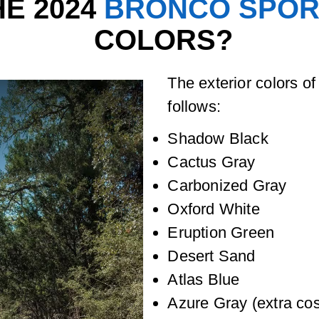
E 2024
BRONCO SPOR
COLORS?
The exterior colors o
follows:
Shadow Black
Cactus Gray
Carbonized Gray
Oxford White
Eruption Green
Desert Sand
Atlas Blue
Azure Gray (extra cos