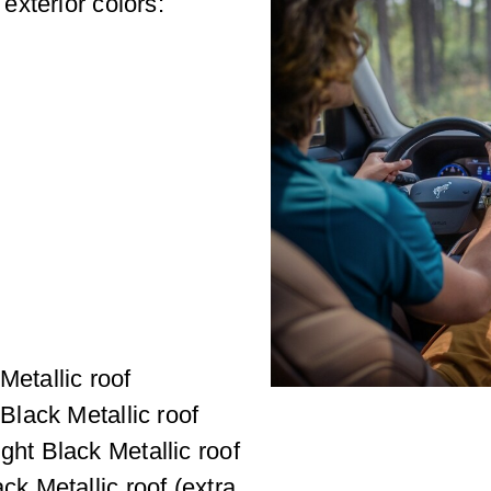
xterior colors:
Metallic roof
 Black Metallic roof
ght Black Metallic roof
ck Metallic roof (extra