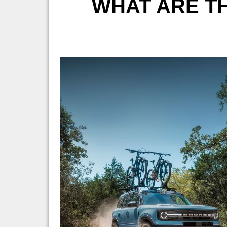
WHAT ARE TH