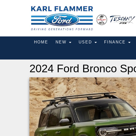
HOME
NEW
USED
FINANCE
2024 Ford Bronco Spo