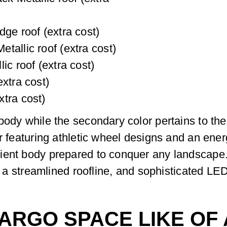
dge roof (extra cost)
tallic roof (extra cost)
ic roof (extra cost)
xtra cost)
tra cost)
body while the secondary color pertains to t
r featuring athletic wheel designs and an energ
ient body prepared to conquer any landscape.
le, a streamlined roofline, and sophisticated 
CARGO SPACE LIKE OF