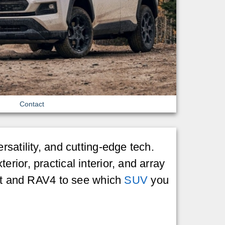
Contact
satility, and cutting-edge tech.
ior, practical interior, and array
port and RAV4 to see which
SUV
you