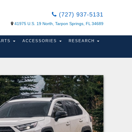
(727) 937-5131
41975 U.S. 19 North, Tarpon Springs, FL 34689
PARTS
ACCESSORIES
RESEARCH