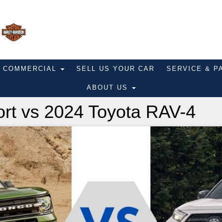
COMMERCIAL
SELL US YOUR CAR
SERVICE & 
ABOUT US
rt vs 2024 Toyota RAV-4