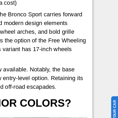
a cost)
 the Bronco Sport carries forward
and modern design elements
wheel arches, and bold grille
es the option of the Free Wheeling
s variant has 17-inch wheels
 available. Notably, the base
ntry-level option. Retaining its
d off-road escapades.
RIOR COLORS?