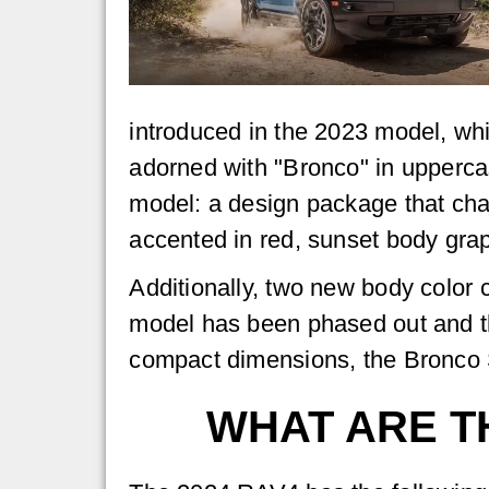
introduced in the 2023 model, whi
adorned with "Bronco" in uppercase
model: a design package that chan
accented in red, sunset body graph
Additionally, two new body color
model has been phased out and the
compact dimensions, the Bronco S
WHAT ARE T