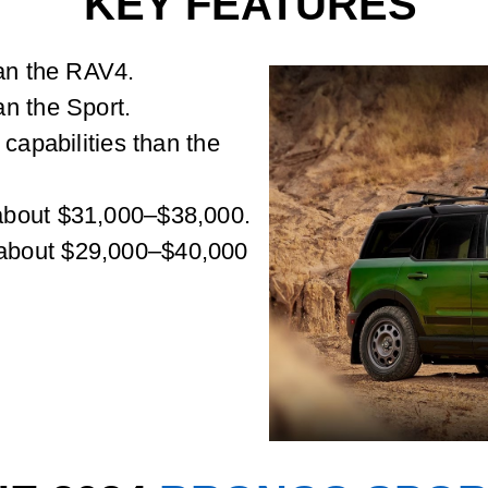
KEY FEATURES
han the RAV4.
n the Sport.
 capabilities than the
about $31,000–$38,000.
about $29,000–$40,000