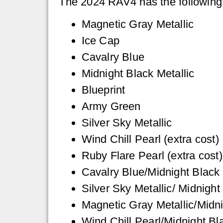
The 2024 RAV4 has the following e
Magnetic Gray Metallic
Ice Cap
Cavalry Blue
Midnight Black Metallic
Blueprint
Army Green
Silver Sky Metallic
Wind Chill Pearl (extra cost)
Ruby Flare Pearl (extra cost)
Cavalry Blue/Midnight Black 
Silver Sky Metallic/ Midnight
Magnetic Gray Metallic/Midni
Wind Chill Pearl/Midnight Bla