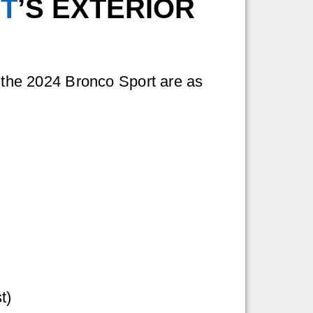
T
’S EXTERIOR
f the 2024 Bronco Sport are as
t)