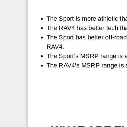
The Sport is more athletic t
The RAV4 has better tech tha
The Sport has better off-road
RAV4.
The Sport’s MSRP range is 
The RAV4’s MSRP range is 