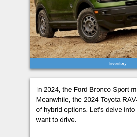
Inventory
In 2024, the Ford Bronco Sport mai
Meanwhile, the 2024 Toyota RAV4 h
of hybrid options. Let's delve in
want to drive.