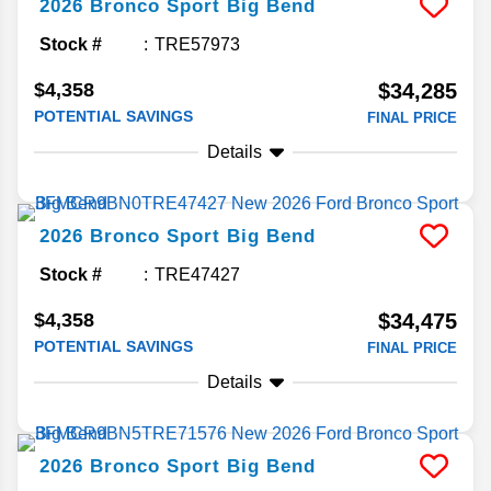
2026
Bronco Sport
Big Bend
Stock #
TRE57973
$4,358
$34,285
POTENTIAL SAVINGS
FINAL PRICE
Details
2026
Bronco Sport
Big Bend
Stock #
TRE47427
$4,358
$34,475
POTENTIAL SAVINGS
FINAL PRICE
Details
2026
Bronco Sport
Big Bend