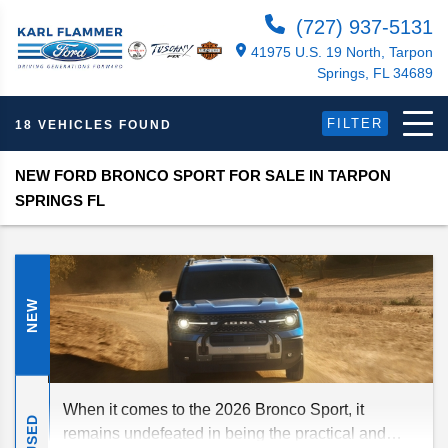
(727) 937-5131
41975 U.S. 19 North, Tarpon
Springs, FL 34689
FILTER
18 VEHICLES FOUND
NEW FORD BRONCO SPORT FOR SALE IN TARPON
SPRINGS FL
NEW
When it comes to the 2026 Bronco Sport, it
USED
remains undefeated in being the practical and