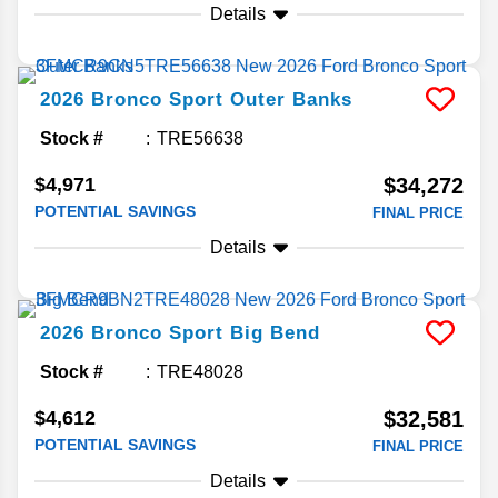
Details
2026
Bronco Sport
Outer Banks
Stock #
TRE56638
$4,971
$34,272
POTENTIAL SAVINGS
FINAL PRICE
Details
2026
Bronco Sport
Big Bend
Stock #
TRE48028
$4,612
$32,581
POTENTIAL SAVINGS
FINAL PRICE
Details