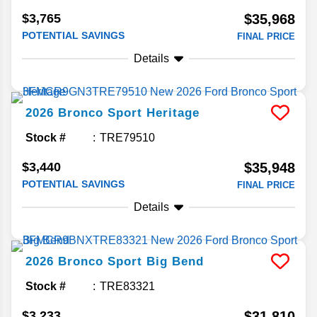
$3,765
$35,968
POTENTIAL SAVINGS
FINAL PRICE
Details
2026
Bronco Sport
Heritage
Stock #
TRE79510
$3,440
$35,948
POTENTIAL SAVINGS
FINAL PRICE
Details
2026
Bronco Sport
Big Bend
Stock #
TRE83321
$3,233
$31,810