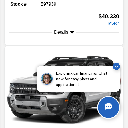
Stock #
E97939
$40,330
MSRP
Details
Exploring car financing? Chat
now for easy plans and
applications!