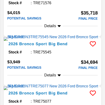
Stock #
TRE71576
$4,015
$35,718
POTENTIAL SAVINGS
FINAL PRICE
Details
2026
Bronco Sport
Big Bend
Stock #
TRE75545
$3,949
$34,694
POTENTIAL SAVINGS
FINAL PRICE
Details
2026
Bronco Sport
Big Bend
Stock #
TRE75077