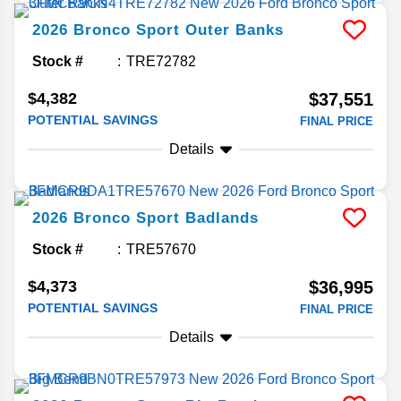
2026
Bronco Sport
Outer Banks
Stock #
TRE72782
$4,382
$37,551
POTENTIAL SAVINGS
FINAL PRICE
Details
2026
Bronco Sport
Badlands
Stock #
TRE57670
$4,373
$36,995
POTENTIAL SAVINGS
FINAL PRICE
Details