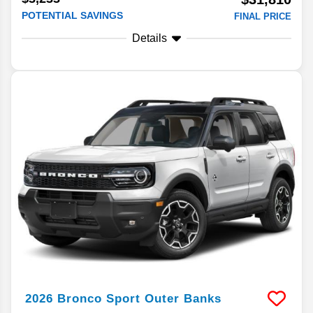
POTENTIAL SAVINGS
FINAL PRICE
Details
2026
Bronco Sport
Outer Banks