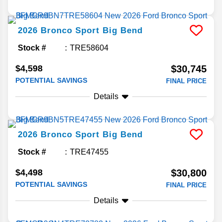
2026
Bronco Sport
Big Bend
Stock #
TRE58604
$4,598
$30,745
POTENTIAL SAVINGS
FINAL PRICE
Details
2026
Bronco Sport
Big Bend
Stock #
TRE47455
$4,498
$30,800
POTENTIAL SAVINGS
FINAL PRICE
Details