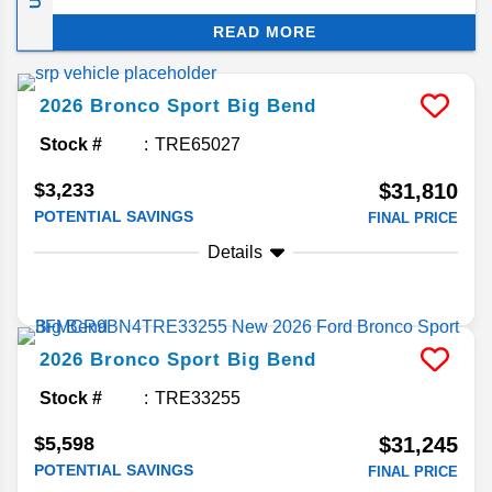
cost-saving model over other vehicles on the
READ MORE
market. We’ll be taking a deeper dive into what
you can expect from the 2026 Bronco as it comes
out.
2026
Bronco Sport
Big Bend
Stock #
TRE65027
$3,233
$31,810
POTENTIAL SAVINGS
FINAL PRICE
Details
2026
Bronco Sport
Big Bend
Stock #
TRE33255
$5,598
$31,245
POTENTIAL SAVINGS
FINAL PRICE