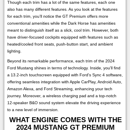
Though each trim has a lot of the same features, each one
also has many different features. As you look at the features
for each trim, you’ll notice the GT Premium offers more
conventional amenities while the Dark Horse has amenities
meant to distinguish itself as a slick, cool trim. However, both
have driver-focused cockpits equipped with features such as
heated/cooled front seats, push-button start, and ambient
lighting.
Beyond its remarkable performance, each trim of the 2024
Ford Mustang shines in terms of technology. Inside, you'll find
a 13.2-inch touchscreen equipped with Ford's Sync 4 software,
offering seamless integration with Apple CarPlay, Android Auto,
Amazon Alexa, and Ford Streaming, enhancing your tech
journey. Moreover, a wireless charging pad and a top-notch
12-speaker B&O sound system elevate the driving experience
to a new level of immersion.
WHAT ENGINE COMES WITH THE
2024 MUSTANG GT PREMIUM