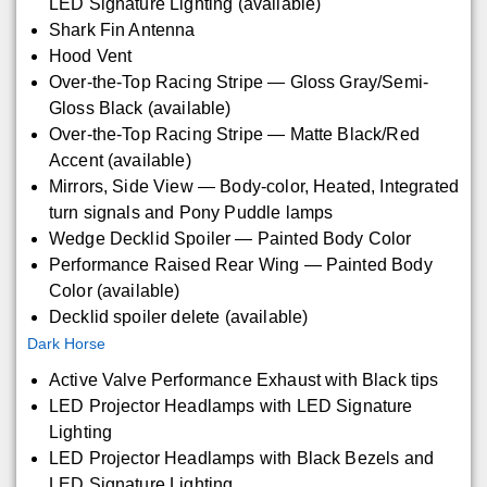
LED Signature Lighting (available)
Shark Fin Antenna
Hood Vent
Over-the-Top Racing Stripe — Gloss Gray/Semi-
Gloss Black (available)
Over-the-Top Racing Stripe — Matte Black/Red
Accent (available)
Mirrors, Side View — Body-color, Heated, Integrated
turn signals and Pony Puddle lamps
Wedge Decklid Spoiler — Painted Body Color
Performance Raised Rear Wing — Painted Body
Color (available)
Decklid spoiler delete (available)
Dark Horse
Active Valve Performance Exhaust with Black tips
LED Projector Headlamps with LED Signature
Lighting
LED Projector Headlamps with Black Bezels and
LED Signature Lighting