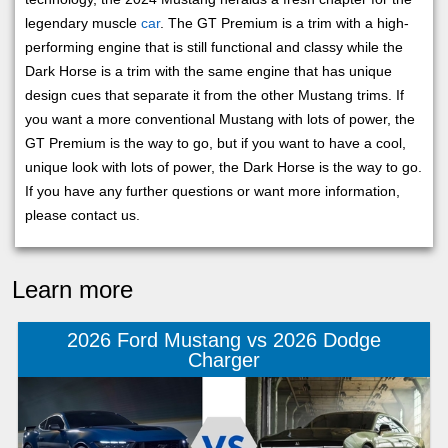
legendary muscle
car
. The GT Premium is a trim with a high-
performing engine that is still functional and classy while the
Dark Horse is a trim with the same engine that has unique
design cues that separate it from the other Mustang trims. If
you want a more conventional Mustang with lots of power, the
GT Premium is the way to go, but if you want to have a cool,
unique look with lots of power, the Dark Horse is the way to go.
If you have any further questions or want more information,
please contact us.
Learn more
2026 Ford Mustang vs 2026 Dodge
Charger