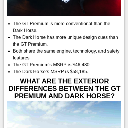
The GT Premium is more conventional than the
Dark Horse.
The Dark Horse has more unique design cues than
the GT Premium.
Both share the same engine, technology, and safety
features.
The GT Premium’s MSRP is $46,480.
The Dark Horse’s MSRP is $58,185.
WHAT ARE THE EXTERIOR
DIFFERENCES BETWEEN THE GT
PREMIUM AND DARK HORSE?