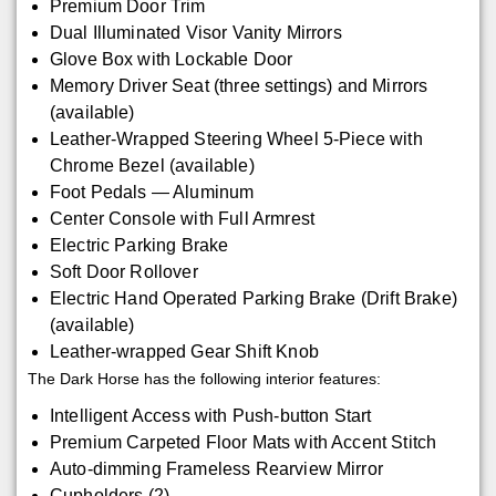
Premium Door Trim
Dual Illuminated Visor Vanity Mirrors
Glove Box with Lockable Door
Memory Driver Seat (three settings) and Mirrors
(available)
Leather-Wrapped Steering Wheel 5-Piece with
Chrome Bezel (available)
Foot Pedals — Aluminum
Center Console with Full Armrest
Electric Parking Brake
Soft Door Rollover
Electric Hand Operated Parking Brake (Drift Brake)
(available)
Leather-wrapped Gear Shift Knob
The Dark Horse has the following interior features:
Intelligent Access with Push-button Start
Premium Carpeted Floor Mats with Accent Stitch
Auto-dimming Frameless Rearview Mirror
Cupholders (2)