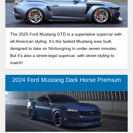
The 2025 Ford Mustang GTD is a superlative supercar with
all-American styling. It’s the fastest Mustang ever built,
designed to take on Nürburgring in under seven minutes.
But it’s also a street-legal supercar, with street styling to
match!
2024 Ford Mustang Dark Horse Premium