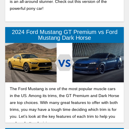
is an all-around stunner. Check out this version of the
powerful pony car!
2024 Ford Mustang GT Premium vs Ford
Mustang Dark Horse
The Ford Mustang is one of the most popular muscle cars
in the US. Among its trims, the GT Premium and Dark Horse
are top choices. With many great features to offer with both
trims, you may have a tough time deciding which trim is for
you. Let’s look at the key features of each trim to help you
make a better decision.