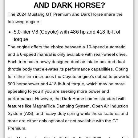
AND DARK HORSE?
The 2024 Mustang GT Premium and Dark Horse share the
following engine:
5.0-liter V8 (Coyote) with 486 hp and 418 lb-ft of
torque
The engine offers the choice between a 10-speed automatic
and a 6-speed manual is only available with rear-wheel drive.
Each trim has a newly designed dual air intake box and dual
throttle body that elevates its performance capabilities. Opting
for either trim increases the Coyote engine's output to powerful
500 horsepower and 418 lb-ft of torque, which may be more
appealing to you if you are seeking more power and
performance. However, the Dark Horse comes standard with
features like MagneRide Damping System, Open Air Induction
System (AIS), and heavy-duty spring while these features and
more are either only optional or not available with the GT
Premium.