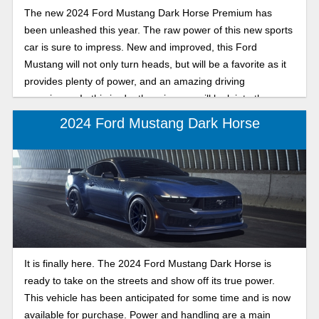
The new 2024 Ford Mustang Dark Horse Premium has
been unleashed this year. The raw power of this new sports
car is sure to impress. New and improved, this Ford
Mustang will not only turn heads, but will be a favorite as it
provides plenty of power, and an amazing driving
experience. In this in-depth review we will look into the
features of the 2024 Ford Mustang Dark Horse Premium.
2024 Ford Mustang Dark Horse
It is finally here. The 2024 Ford Mustang Dark Horse is
ready to take on the streets and show off its true power.
This vehicle has been anticipated for some time and is now
available for purchase. Power and handling are a main