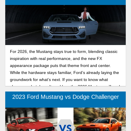
For 2026, the Mustang stays true to form, blending classic
inspiration with real performance, and the new FX
appearance package puts that theme front and center.
While the hardware stays familiar, Ford’s already laying the
groundwork for what’s next. If you want to know what
changes, what doesn't, and how the 2026 Mustang will work
for you, read on!
2023 Ford Mustang vs Dodge Challenger