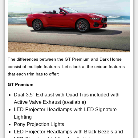
The differences between the GT Premium and Dark Horse
consist of multiple features. Let’s look at the unique features
that each trim has to offer:
GT Premium
Dual 3.5" Exhaust with Quad Tips included with
Active Valve Exhaust (available)
LED Projector Headlamps with LED Signature
Lighting
Pony Projection Lights
LED Projector Headlamps with Black Bezels and