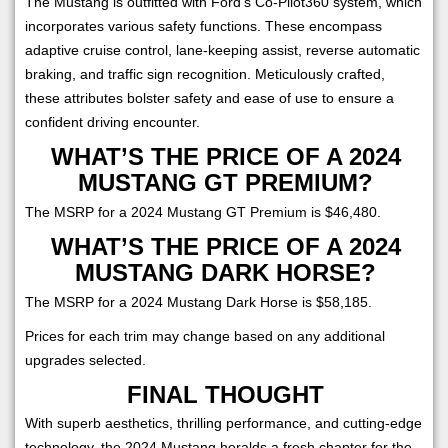
The Mustang is outfitted with Ford's Co-Pilot360 system, which
incorporates various safety functions. These encompass
adaptive cruise control, lane-keeping assist, reverse automatic
braking, and traffic sign recognition. Meticulously crafted,
these attributes bolster safety and ease of use to ensure a
confident driving encounter.
WHAT’S THE PRICE OF A 2024
MUSTANG GT PREMIUM?
The MSRP for a 2024 Mustang GT Premium is $46,480.
WHAT’S THE PRICE OF A 2024
MUSTANG DARK HORSE?
The MSRP for a 2024 Mustang Dark Horse is $58,185.
Prices for each trim may change based on any additional
upgrades selected.
FINAL THOUGHT
With superb aesthetics, thrilling performance, and cutting-edge
technology, the 2024 Mustang heralds a fresh chapter for the