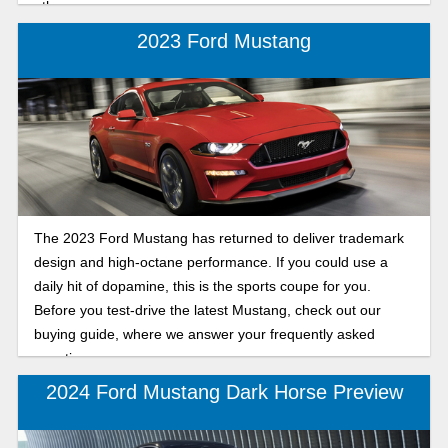
other.
2023 Ford Mustang
The 2023 Ford Mustang has returned to deliver trademark
design and high-octane performance. If you could use a
daily hit of dopamine, this is the sports coupe for you.
Before you test-drive the latest Mustang, check out our
buying guide, where we answer your frequently asked
questions.
2024 Ford Mustang Dark Horse Preview