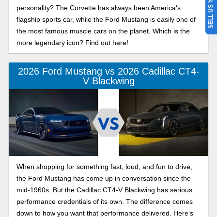
SELL US YOUR CAR
personality? The Corvette has always been America's
flagship sports car, while the Ford Mustang is easily one of
the most famous muscle cars on the planet. Which is the
more legendary icon? Find out here!
2026 Ford Mustang vs 2026 Cadillac CT4-
V Blackwing
When shopping for something fast, loud, and fun to drive,
the Ford Mustang has come up in conversation since the
mid-1960s. But the Cadillac CT4-V Blackwing has serious
performance credentials of its own. The difference comes
down to how you want that performance delivered. Here’s