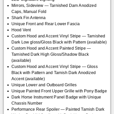
Mirrors, Sideview — Tarnished Darn Anodized
Caps, Manual Fold
Shark Fin Antenna
Unique Front and Rear Lower Fascia
Hood Vent
Custom Hood and Accent Vinyl Stripe — Tarnished
Dark Low gloss/Gloss Black with Pattern (available)
Custom Hood and Accent Painted Stripe —
Tarnished Dark High Gloss/Shadow Black
(available)
Custom Hood and Accent Vinyl Stripe — Gloss
Black with Pattern and Tarnish Dark Anodized
Accent (available)
Unique Lower and Outboard Grilles
Unique Painted Front Upper Grille with Pony Badge
Dark Horse Instrument Panel Badge with Unique
Chassis Number
Performance Rear Spoiler — Painted Tarnish Dark