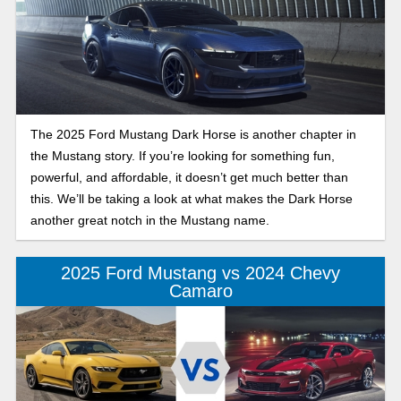
The 2025 Ford Mustang Dark Horse is another chapter in
the Mustang story. If you’re looking for something fun,
powerful, and affordable, it doesn’t get much better than
this. We’ll be taking a look at what makes the Dark Horse
another great notch in the Mustang name.
2025 Ford Mustang vs 2024 Chevy
Camaro