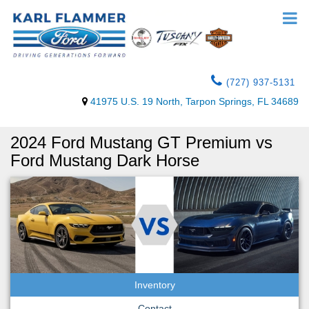
(727) 937-5131
41975 U.S. 19 North, Tarpon Springs, FL 34689
2024 Ford Mustang GT Premium vs
Ford Mustang Dark Horse
Inventory
Contact