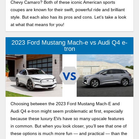
Chevy Camaro? Both of these iconic American sports
coupes are known for their swift, powerful ride and brilliant
style. But each also has its pros and cons. Let’s take a look
at what that means for you!
2023 Ford Mustang Mach-e vs Audi Q4 e-
tron
Choosing between the 2023 Ford Mustang Mach-E and
Audi Q4 e-tron might seem problematic at first, especially
because these luxury EVs have so many upscale features
in common. But when you look closer, you’ll see that one of
these options is much more fun — and practical — than the