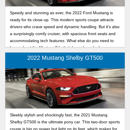
Speedy and stunning as ever, the 2022 Ford Mustang is
ready for its close-up. This modern sports coupe attracts
drivers who crave speed and dynamic handling. But it’s also
a surprisingly comfy cruiser, with spacious front seats and
accommodating tech features. What else do you need to
know about the Mustang? Let’s take a closer look.
2022 Mustang Shelby GT500
Sleekly stylish and shockingly fast, the 2021 Mustang
Shelby GT500 is the ultimate pony car. This two-door sports
coupe is big on power but light on its feet, which makes for