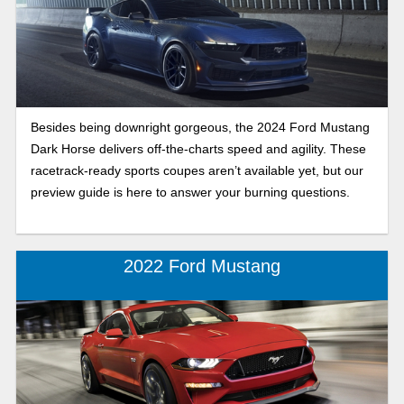
Besides being downright gorgeous, the 2024 Ford Mustang
Dark Horse delivers off-the-charts speed and agility. These
racetrack-ready sports coupes aren’t available yet, but our
preview guide is here to answer your burning questions.
2022 Ford Mustang