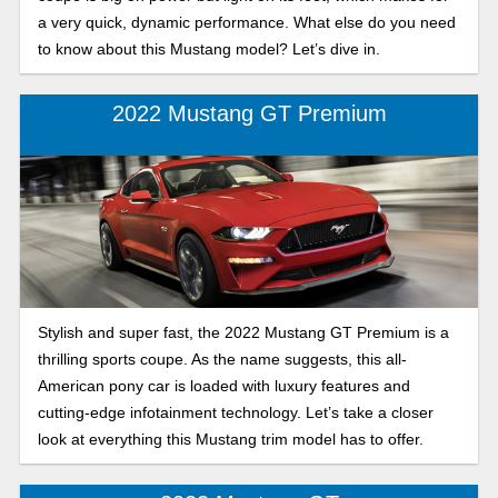
a very quick, dynamic performance. What else do you need
to know about this Mustang model? Let’s dive in.
2022 Mustang GT Premium
Stylish and super fast, the 2022 Mustang GT Premium is a
thrilling sports coupe. As the name suggests, this all-
American pony car is loaded with luxury features and
cutting-edge infotainment technology. Let’s take a closer
look at everything this Mustang trim model has to offer.