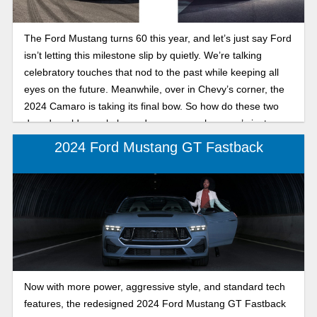
The Ford Mustang turns 60 this year, and let’s just say Ford
isn’t letting this milestone slip by quietly. We’re talking
celebratory touches that nod to the past while keeping all
eyes on the future. Meanwhile, over in Chevy’s corner, the
2024 Camaro is taking its final bow. So how do these two
decades-old muscle legends compare when one’s just
getting into its next chapter and the other’s wrapping up?
2024 Ford Mustang GT Fastback
Let’s dig into the details.
Now with more power, aggressive style, and standard tech
features, the redesigned 2024 Ford Mustang GT Fastback