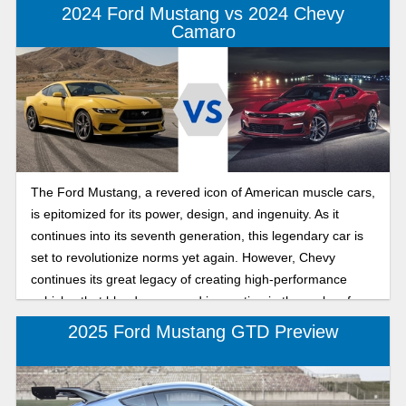
2024 Ford Mustang vs 2024 Chevy
Camaro
The Ford Mustang, a revered icon of American muscle cars,
is epitomized for its power, design, and ingenuity. As it
continues into its seventh generation, this legendary car is
set to revolutionize norms yet again. However, Chevy
continues its great legacy of creating high-performance
vehicles that blend power and innovation in the realm of
American muscle cars. As Chevy makes its sixth and last
2025 Ford Mustang GTD Preview
generation Camaro, you will be shocked at what it has to
offer. Let’s look at the main features of each model to see
which one matches your preference.