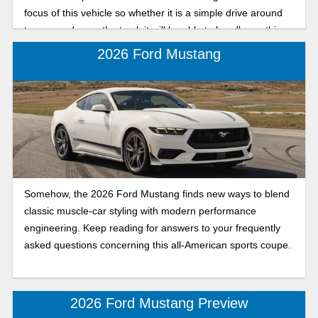
focus of this vehicle so whether it is a simple drive around
town or a day on the track it will be able to handle anything.
In this in-depth review we will look at what makes this 2024
2026 Ford Mustang
Ford Mustang trim so powerful.
Somehow, the 2026 Ford Mustang finds new ways to blend
classic muscle-car styling with modern performance
engineering. Keep reading for answers to your frequently
asked questions concerning this all-American sports coupe.
2026 Ford Mustang Preview