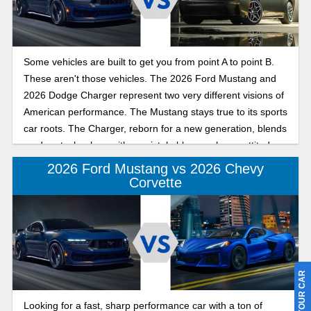
Some vehicles are built to get you from point A to point B.
These aren't those vehicles. The 2026 Ford Mustang and
2026 Dodge Charger represent two very different visions of
American performance. The Mustang stays true to its sports
car roots. The Charger, reborn for a new generation, blends
modern technology with unmistakable muscle car attitude.
Whether you're chasing winding back roads or simply
2026 Ford Mustang vs 2026 Chevy
turning heads every time you leave the driveway, both cars
Corvette
promise plenty of excitement. The question is which one
matches your idea of fun?
Looking for a fast, sharp performance car with a ton of