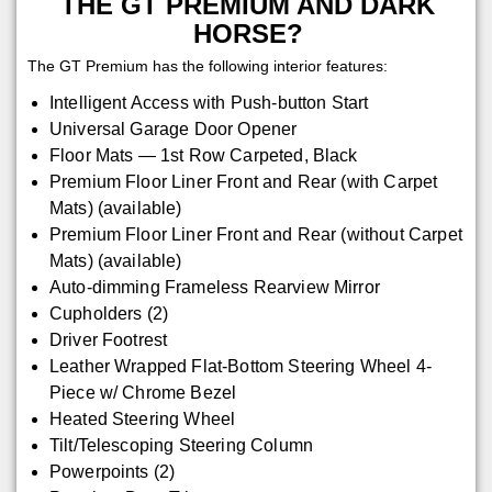
THE GT PREMIUM AND DARK
HORSE?
The GT Premium has the following interior features:
Intelligent Access with Push-button Start
Universal Garage Door Opener
Floor Mats — 1st Row Carpeted, Black
Premium Floor Liner Front and Rear (with Carpet
Mats) (available)
Premium Floor Liner Front and Rear (without Carpet
Mats) (available)
Auto-dimming Frameless Rearview Mirror
Cupholders (2)
Driver Footrest
Leather Wrapped Flat-Bottom Steering Wheel 4-
Piece w/ Chrome Bezel
Heated Steering Wheel
Tilt/Telescoping Steering Column
Powerpoints (2)