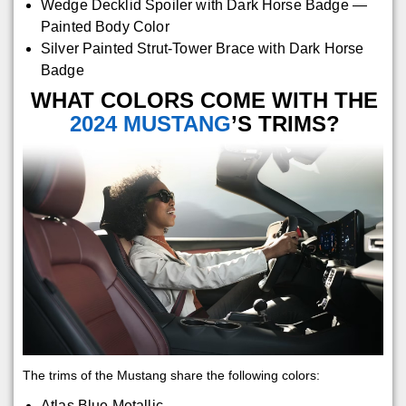
Wedge Decklid Spoiler with Dark Horse Badge —
Painted Body Color
Silver Painted Strut-Tower Brace with Dark Horse
Badge
WHAT COLORS COME WITH THE
2024 MUSTANG
’S TRIMS?
The trims of the Mustang share the following colors:
Atlas Blue Metallic