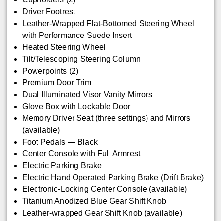
Driver Footrest
Leather-Wrapped Flat-Bottomed Steering Wheel
with Performance Suede Insert
Heated Steering Wheel
Tilt/Telescoping Steering Column
Powerpoints (2)
Premium Door Trim
Dual Illuminated Visor Vanity Mirrors
Glove Box with Lockable Door
Memory Driver Seat (three settings) and Mirrors
(available)
Foot Pedals — Black
Center Console with Full Armrest
Electric Parking Brake
Electric Hand Operated Parking Brake (Drift Brake)
Electronic-Locking Center Console (available)
Titanium Anodized Blue Gear Shift Knob
Leather-wrapped Gear Shift Knob (available)