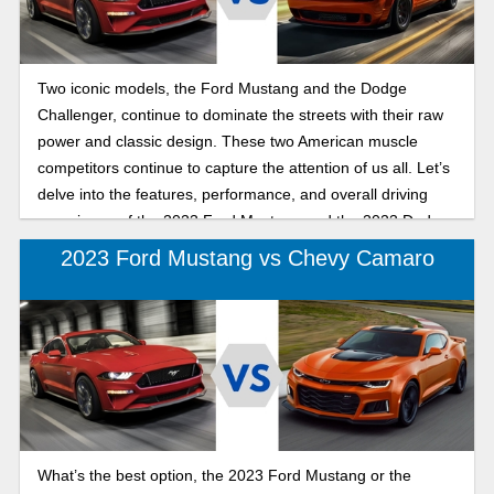
Two iconic models, the Ford Mustang and the Dodge
Challenger, continue to dominate the streets with their raw
power and classic design. These two American muscle
competitors continue to capture the attention of us all. Let’s
delve into the features, performance, and overall driving
experience of the 2023 Ford Mustang and the 2023 Dodge
Challenger to determine which muscle car is right for you.
2023 Ford Mustang vs Chevy Camaro
What’s the best option, the 2023 Ford Mustang or the