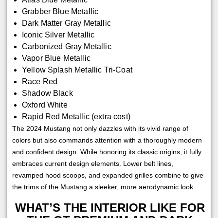
Grabber Blue Metallic
Dark Matter Gray Metallic
Iconic Silver Metallic
Carbonized Gray Metallic
Vapor Blue Metallic
Yellow Splash Metallic Tri-Coat
Race Red
Shadow Black
Oxford White
Rapid Red Metallic (extra cost)
The 2024 Mustang not only dazzles with its vivid range of
colors but also commands attention with a thoroughly modern
and confident design. While honoring its classic origins, it fully
embraces current design elements. Lower belt lines,
revamped hood scoops, and expanded grilles combine to give
the trims of the Mustang a sleeker, more aerodynamic look.
WHAT’S THE INTERIOR LIKE FOR