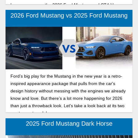
how we compare the 2026 Ford Mustang and CT4-V
Blackwing for performance and driving experience.
2026 Ford Mustang vs 2025 Ford Mustang
Ford’s big play for the Mustang in the new year is a retro-
inspired appearance package that pulls from the car's
design history without messing with the engines we already
know and love. But there’s a lot more happening for 2026
than just a throwback look. Let's take a look back at its two
most recent model years.
2025 Ford Mustang Dark Horse