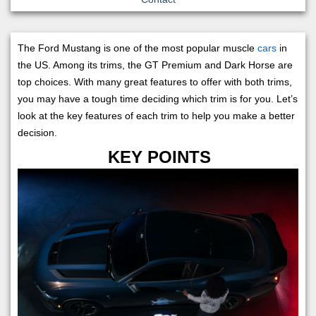
The Ford Mustang is one of the most popular muscle
cars
in
the US. Among its trims, the GT Premium and Dark Horse are
top choices. With many great features to offer with both trims,
you may have a tough time deciding which trim is for you. Let’s
look at the key features of each trim to help you make a better
decision.
KEY POINTS