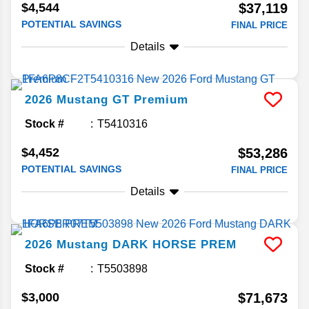
$4,544
$37,119
POTENTIAL SAVINGS
FINAL PRICE
Details
2026
Mustang
GT Premium
Stock #
T5410316
$4,452
$53,286
POTENTIAL SAVINGS
FINAL PRICE
Details
2026
Mustang
DARK HORSE PREM
Stock #
T5503898
$3,000
$71,673