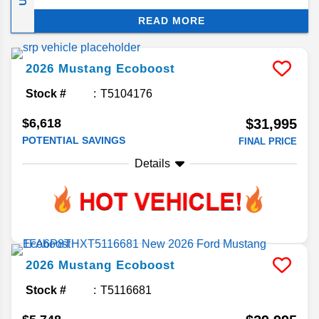
modern performance engineering. Keep reading
READ MORE
for answers to your frequently asked questions
concerning this all-American sports coupe.
2026
Mustang
Ecoboost
Stock #
T5104176
$6,618
$31,995
POTENTIAL SAVINGS
FINAL PRICE
Details
2026
Mustang
Ecoboost
Stock #
T5116681