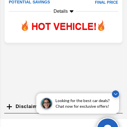
POTENTIAL SAVINGS
FINAL PRICE
Details
Looking for the best car deals?
Chat now for exclusive offers!
Disclaimer
Search