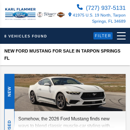
(727) 937-5131
41975 U.S. 19 North, Tarpon
Springs, FL 34689
FILTER
8 VEHICLES FOUND
NEW FORD MUSTANG FOR SALE IN TARPON SPRINGS
FL
NEW
Somehow, the 2026 Ford Mustang finds new
USED
ways to blend classic muscle-car styling with