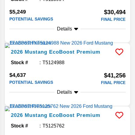
$5,249
$30,494
POTENTIAL SAVINGS
FINAL PRICE
Details
2026
Mustang
EcoBoost Premium
Stock #
T5124988
$4,637
$41,256
POTENTIAL SAVINGS
FINAL PRICE
Details
2026
Mustang
EcoBoost Premium
Stock #
T5125762