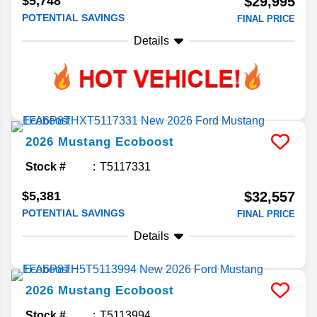
$5,748
$29,995
POTENTIAL SAVINGS
FINAL PRICE
Details
2026
Mustang
Ecoboost
Stock #
T5117331
$5,381
$32,557
POTENTIAL SAVINGS
FINAL PRICE
Details
2026
Mustang
Ecoboost
Stock #
T5113994