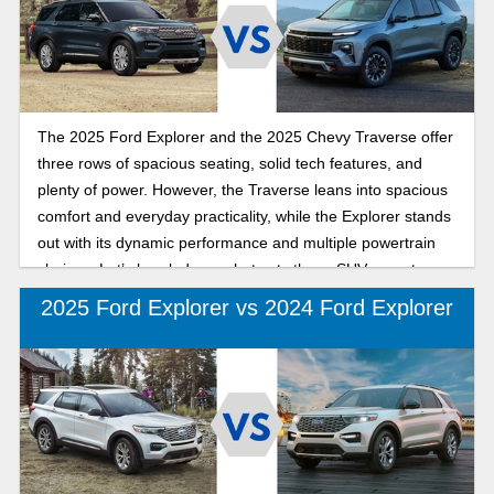
comparing the key differences between the 2025 Ford
Explorer and the 2025 Honda Pilot is perfect for you.
Continue reading for the highlights of how the Ford Explorer
and Honda Pilot compare as you choose your next SUV.
The 2025 Ford Explorer and the 2025 Chevy Traverse offer
three rows of spacious seating, solid tech features, and
plenty of power. However, the Traverse leans into spacious
comfort and everyday practicality, while the Explorer stands
out with its dynamic performance and multiple powertrain
choices. Let’s break down what sets these SUVs apart so
you can find the right fit for your needs.
2025 Ford Explorer vs 2024 Ford Explorer