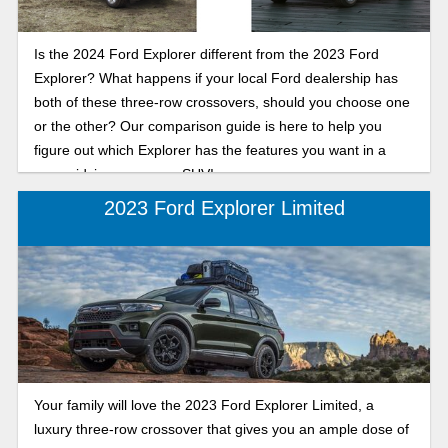
Is the 2024 Ford Explorer different from the 2023 Ford
Explorer? What happens if your local Ford dealership has
both of these three-row crossovers, should you choose one
or the other? Our comparison guide is here to help you
figure out which Explorer has the features you want in a
new midsize crossover SUV!
2023 Ford Explorer Limited
Your family will love the 2023 Ford Explorer Limited, a
luxury three-row crossover that gives you an ample dose of