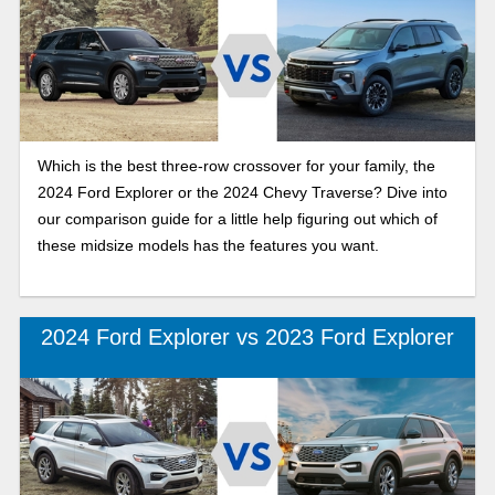
Which is the best three-row crossover for your family, the
2024 Ford Explorer or the 2024 Chevy Traverse? Dive into
our comparison guide for a little help figuring out which of
these midsize models has the features you want.
2024 Ford Explorer vs 2023 Ford Explorer