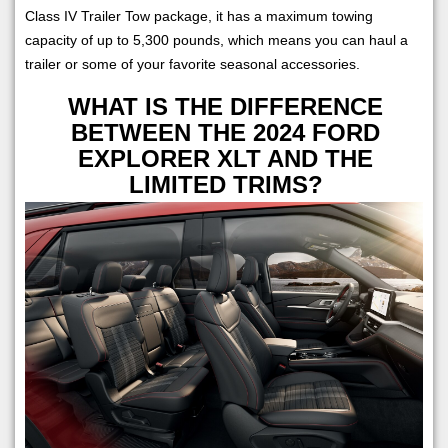
Class IV Trailer Tow package, it has a maximum towing
capacity of up to 5,300 pounds, which means you can haul a
trailer or some of your favorite seasonal accessories.
WHAT IS THE DIFFERENCE
BETWEEN THE 2024 FORD
EXPLORER XLT AND THE
LIMITED TRIMS?