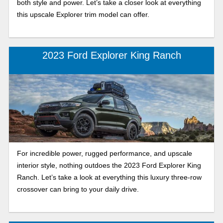
both style and power. Let’s take a closer look at everything
this upscale Explorer trim model can offer.
2023 Ford Explorer King Ranch
For incredible power, rugged performance, and upscale
interior style, nothing outdoes the 2023 Ford Explorer King
Ranch. Let’s take a look at everything this luxury three-row
crossover can bring to your daily drive.