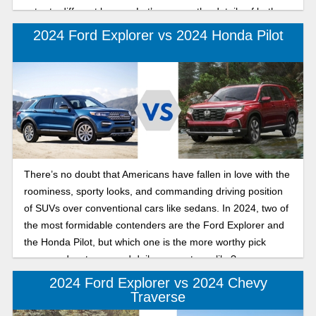
cater to different buyers. Let’s go over the details of both,
so you can decide which vehicle aligns with your lifestyle.
2024 Ford Explorer vs 2024 Honda Pilot
There’s no doubt that Americans have fallen in love with the
roominess, sporty looks, and commanding driving position
of SUVs over conventional cars like sedans. In 2024, two of
the most formidable contenders are the Ford Explorer and
the Honda Pilot, but which one is the more worthy pick
among adventurers and daily commuters alike?
2024 Ford Explorer vs 2024 Chevy
Traverse