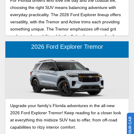
For Florida drivers who love the bay and the coastal life,
choosing the right SUV means balancing adventure with
everyday practicality. The 2026 Ford Explorer lineup offers
versatility, with the Tremor and Active trims each providing
something unique. The Tremor emphasizes off-road grit
and rugged capability, while the Active focuses on family-
friendly comfort and bayside style. Explore the 2026 Ford
2026 Ford Explorer Tremor
Explorer Tremor and Active with Karl Flammer Ford to find
out which mid-size crossover SUV offers off-road versatility,
everyday comfort, and family-friendly bayside style for
Florida drivers. Whether you’re navigating backroads,
hauling gear to the beach, or cruising around town, this
comparison will help you choose the Explorer that fits your
lifestyle perfectly.
Upgrade your family’s Florida adventures in the all-new
2026 Ford Explorer Tremor! Keep reading for a closer look
at everything this midsize SUV has to offer, from off-road
capabilities to ritzy interior comfort.