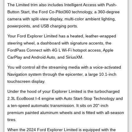
The Limited trim also includes Intelligent Access with Push-
Button Start, the Ford Co-Pilot360 technology, a 360-degree
camera with split-view display, multi-color ambient lighting,
powerpoints, and USB charging ports.
Your Ford Explorer Limited has a heated, leather-wrapped
steering wheel, a dashboard with signature accents, the
FordPass Connect with 4G L Wi-Fi hotspot access, Apple
CarPlay and Android Auto, and SiriusXM.
You will control all the streaming media with a voice-activated
Navigation system through the epicenter, a large 10.1-inch
touchscreen display.
Under the hood of your Explorer Limited is the turbocharged
2.3L EcoBoost I-4 engine with Auto Start-Stop Technology and
a ten-speed automatic transmission. It sits on 20"-inch
premium painted aluminum wheels and is fitted with all-season
tires.
When the 2024 Ford Explorer Limited is equipped with the