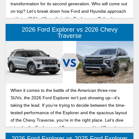
transformation for its second generation. Who will come out
on top? Let’s break down how Ford and Hyundai approach
mid-size SUVs differently in this Explorer vs. Palisade
comparison.
2026 Ford Explorer vs 2026 Chevy
Traverse
When it comes to the battle of the American three-row
SUVs, the 2026 Ford Explorer isn't just showing up—it’s
taking the lead. If you’re trying to decide between the time-
tested performance of the Explorer and the spacious layout
of the Chevy Traverse, you’re in the right place. Let’s dive
into why the Explorer and Traverse appeal to different
buyers.
2026 Ford Explorer vs 2025 Ford Explorer