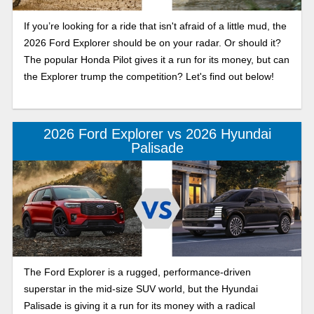
If you’re looking for a ride that isn't afraid of a little mud, the
2026 Ford Explorer should be on your radar. Or should it?
The popular Honda Pilot gives it a run for its money, but can
the Explorer trump the competition? Let's find out below!
2026 Ford Explorer vs 2026 Hyundai
Palisade
The Ford Explorer is a rugged, performance-driven
superstar in the mid-size SUV world, but the Hyundai
Palisade is giving it a run for its money with a radical