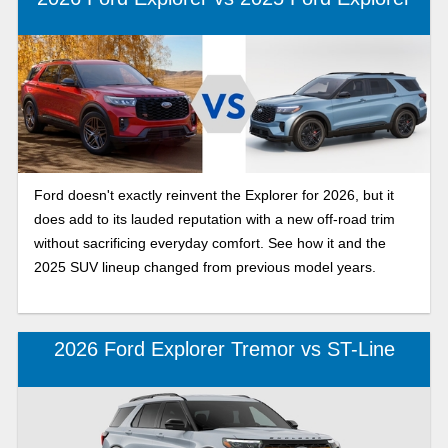
Ford doesn't exactly reinvent the Explorer for 2026, but it
does add to its lauded reputation with a new off-road trim
without sacrificing everyday comfort. See how it and the
2025 SUV lineup changed from previous model years.
2026 Ford Explorer Tremor vs ST-Line