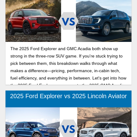
The 2025 Ford Explorer and GMC Acadia both show up
strong in the three-row SUV game. If you're stuck trying to
pick between them, this breakdown walks through what
makes a difference—pricing, performance, in-cabin tech,
fuel efficiency, and everything in between. Let's get into how
the 2025 Ford Explorer compares to the 2025 GMC Acadia.
2025 Ford Explorer vs 2025 Lincoln Aviator