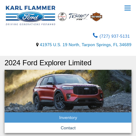
(727) 937-5131
41975 U.S. 19 North, Tarpon Springs, FL 34689
2024 Ford Explorer Limited
Inventory
Contact