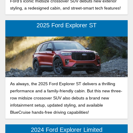
Ford’s iconic midsize crossover SUV debuts new exterior
styling, a redesigned cabin, and street-smart tech features!
2025 Ford Explorer ST
As always, the 2025 Ford Explorer ST delivers a thrilling
performance and a family-friendly cabin. But this new three-
row midsize crossover SUV also debuts a brand new
infotainment setup, updated styling, and available
BlueCruise hands-free driving capabilities!
2024 Ford Explorer Limited