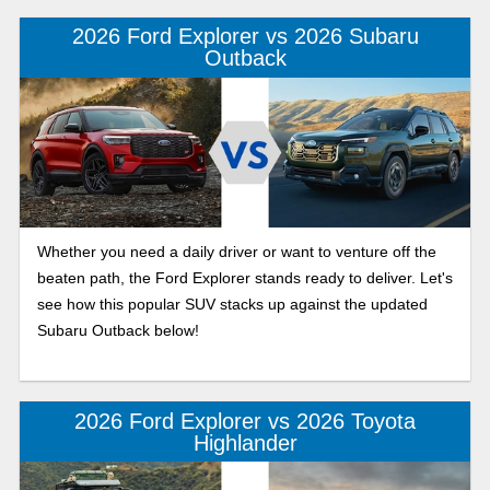
2026 Ford Explorer vs 2026 Subaru
Outback
Whether you need a daily driver or want to venture off the
beaten path, the Ford Explorer stands ready to deliver. Let's
see how this popular SUV stacks up against the updated
Subaru Outback below!
2026 Ford Explorer vs 2026 Toyota
Highlander