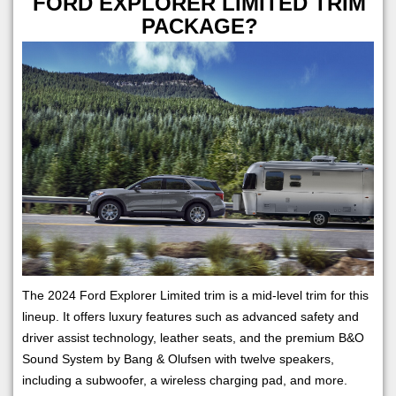
FORD EXPLORER LIMITED TRIM
PACKAGE?
The 2024 Ford Explorer Limited trim is a mid-level trim for this
lineup. It offers luxury features such as advanced safety and
driver assist technology, leather seats, and the premium B&O
Sound System by Bang & Olufsen with twelve speakers,
including a subwoofer, a wireless charging pad, and more.