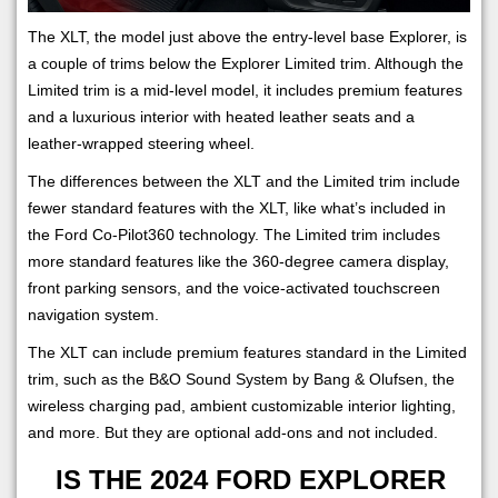
The XLT, the model just above the entry-level base Explorer, is
a couple of trims below the Explorer Limited trim. Although the
Limited trim is a mid-level model, it includes premium features
and a luxurious interior with heated leather seats and a
leather-wrapped steering wheel.
The differences between the XLT and the Limited trim include
fewer standard features with the XLT, like what’s included in
the Ford Co-Pilot360 technology. The Limited trim includes
more standard features like the 360-degree camera display,
front parking sensors, and the voice-activated touchscreen
navigation system.
The XLT can include premium features standard in the Limited
trim, such as the B&O Sound System by Bang & Olufsen, the
wireless charging pad, ambient customizable interior lighting,
and more. But they are optional add-ons and not included.
IS THE 2024 FORD EXPLORER