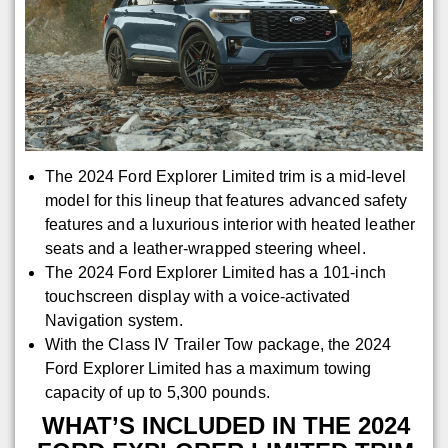
The 2024 Ford Explorer Limited trim is a mid-level
model for this lineup that features advanced safety
features and a luxurious interior with heated leather
seats and a leather-wrapped steering wheel.
The 2024 Ford Explorer Limited has a 101-inch
touchscreen display with a voice-activated
Navigation system.
With the Class IV Trailer Tow package, the 2024
Ford Explorer Limited has a maximum towing
capacity of up to 5,300 pounds.
WHAT’S INCLUDED IN THE 2024