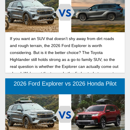
If you want an SUV that doesn’t shy away from dirt roads
and rough terrain, the 2026 Ford Explorer is worth
considering. But is it the better choice? The Toyota
Highlander still holds strong as a go-to family SUV, so the
real question is whether the Explorer can actually come out
ahead. We've got the tea on both—find out what separates
the Toyota Highlander from the Ford Explorer in 2026 here!
2026 Ford Explorer vs 2026 Honda Pilot