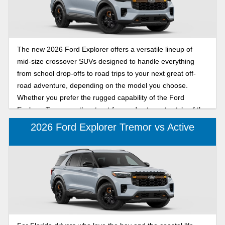
The new 2026 Ford Explorer offers a versatile lineup of
mid-size crossover SUVs designed to handle everything
from school drop-offs to road trips to your next great off-
road adventure, depending on the model you choose.
Whether you prefer the rugged capability of the Ford
Explorer Tremor or the street-focused yet sporty style of the
ST-Line, this comparison highlights what each model offers
2026 Ford Explorer Tremor vs Active
to help you decide which 2026 Ford Explorer fits your
lifestyle. Keep reading to learn more about the 2026 Ford
Explorer Tremor and ST-Line models, including
performance, capability, design differences, and more, so
you can choose the best SUV as your primary vehicle.