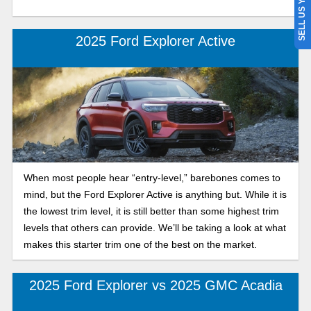
SELL US YOUR CAR
2025 Ford Explorer Active
When most people hear “entry-level,” barebones comes to
mind, but the Ford Explorer Active is anything but. While it is
the lowest trim level, it is still better than some highest trim
levels that others can provide. We’ll be taking a look at what
makes this starter trim one of the best on the market.
2025 Ford Explorer vs 2025 GMC Acadia