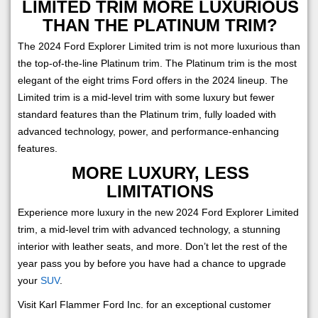
LIMITED TRIM MORE LUXURIOUS
THAN THE PLATINUM TRIM?
The 2024 Ford Explorer Limited trim is not more luxurious than
the top-of-the-line Platinum trim. The Platinum trim is the most
elegant of the eight trims Ford offers in the 2024 lineup. The
Limited trim is a mid-level trim with some luxury but fewer
standard features than the Platinum trim, fully loaded with
advanced technology, power, and performance-enhancing
features.
MORE LUXURY, LESS
LIMITATIONS
Experience more luxury in the new 2024 Ford Explorer Limited
trim, a mid-level trim with advanced technology, a stunning
interior with leather seats, and more. Don’t let the rest of the
year pass you by before you have had a chance to upgrade
your
SUV
.
Visit Karl Flammer Ford Inc. for an exceptional customer