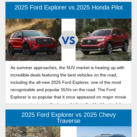
a streamlined lineup of four models, featuring a freshly
2025 Ford Explorer vs 2025 Honda Pilot
designed exterior and an upgraded interior. The Kia
Telluride is a mid-size SUV with spacious seating for seven
to eight passengers and an upscale interior that includes
premium materials and features that rival luxury SUVs. If
you're shopping for a versatile SUV that can handle
everything from school runs to road trips, comparing the
2025 Ford Explorer and the 2025 Kia Telluride will help you
decide which is the ideal choice this year.
As summer approaches, the SUV market is heating up with
incredible deals featuring the best vehicles on the road,
including the all-new 2025 Ford Explorer, one of the most
recognizable and popular SUVs on the road. The Ford
Explorer is so popular that it once appeared on major movie
screens, starring as the tour vehicle in the blockbuster hit
Jurassic Park. The Honda Pilot is a mid-size crossover SUV
2025 Ford Explorer vs 2025 Chevy
known for its strong reputation for reliability, comfort, and
Traverse
convenience in a vehicle you can trust. If you have been
shopping for a new mid-size SUV, this easy guide