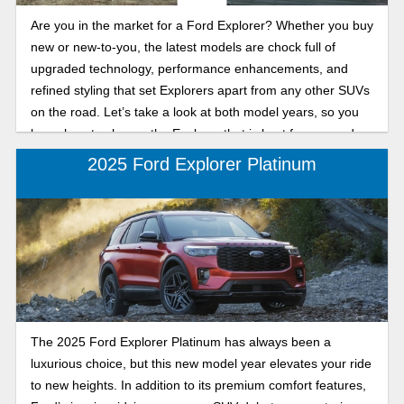
Are you in the market for a Ford Explorer? Whether you buy
new or new-to-you, the latest models are chock full of
upgraded technology, performance enhancements, and
refined styling that set Explorers apart from any other SUVs
on the road. Let’s take a look at both model years, so you
know how to choose the Explorer that is best for you and
your family.
2025 Ford Explorer Platinum
The 2025 Ford Explorer Platinum has always been a
luxurious choice, but this new model year elevates your ride
to new heights. In addition to its premium comfort features,