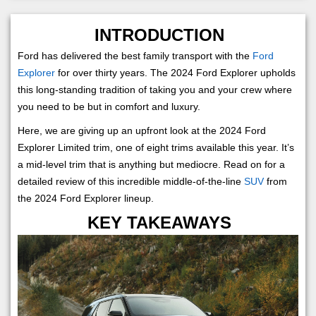
INTRODUCTION
Ford has delivered the best family transport with the
Ford
Explorer
for over thirty years. The 2024 Ford Explorer upholds
this long-standing tradition of taking you and your crew where
you need to be but in comfort and luxury.
Here, we are giving up an upfront look at the 2024 Ford
Explorer Limited trim, one of eight trims available this year. It’s
a mid-level trim that is anything but mediocre. Read on for a
detailed review of this incredible middle-of-the-line
SUV
from
the 2024 Ford Explorer lineup.
KEY TAKEAWAYS