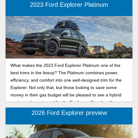
2023 Ford Explorer Platinum
What makes the 2023 Ford Explorer Platinum one of the
best trims in the lineup? The Platinum combines power,
efficiency, and comfort into one well-designed trim for the
Explorer. Not only that, but those looking to save some
money in their gas budget will be pleased to see a hybrid
engine option returned for the Explorer, offered on the
Platinum trim.
2026 Ford Explorer preview