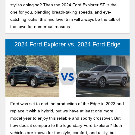
stylish doing so? Then the 2024 Ford Explorer ST is the
one for you, blending breath-taking speeds, and eye-
catching looks, this mid level trim will always be the talk of
the town for numerous reasons.
2024 Ford Explorer vs. 2024 Ford Edge
Ford was set to end the production of the Edge in 2023 and
replace it with a hybrid, but we have at least one more
model year to enjoy this reliable and sporty crossover. But
how does it compare to the legendary Ford Explorer? Both
vehicles are known for the style, comfort, and utility, but