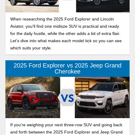
When researching the 2025 Ford Explorer and Lincoln
Aviator, you'll find one midisze SUV is practical and ready
for the daily hustle, while the other adds a bit of extra flair.
Let’s dive into what makes each model tick so you can see
which suits your style.
2025 Ford Explorer vs 2025 Jeep Grand
Cherokee
If you're weighing your next three-row SUV and going back
and forth between the 2025 Ford Explorer and Jeep Grand