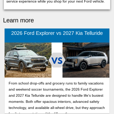
service experience while you shop for your next Ford vehicle.
Learn more
2026 Ford Explorer vs 2027 Kia Telluride
From school drop-offs and grocery runs to family vacations
and weekend soccer tournaments, the 2026 Ford Explorer
and 2027 Kia Telluride are designed to handle life's busiest
moments. Both offer spacious interiors, advanced safety
technology, and available all-wheel drive, but they approach
family transportation a little differently.