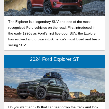
The Explorer is a legendary SUV and one of the most
recognized Ford vehicles on the road. First introduced in
the early 1990s as Ford’s first five-door SUV, the Explorer
has evolved and grown into America’s most loved and best-
selling SUV.
2024 Ford Explorer ST
Do you want an SUV that can tear down the track and look