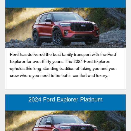
Ford has delivered the best family transport with the Ford
Explorer for over thirty years. The 2024 Ford Explorer
upholds this long-standing tradition of taking you and your
crew where you need to be but in comfort and luxury.
2024 Ford Explorer Platinum