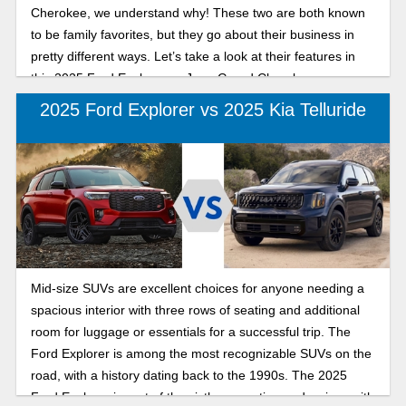
Cherokee, we understand why! These two are both known
to be family favorites, but they go about their business in
pretty different ways. Let’s take a look at their features in
this 2025 Ford Explorer vs Jeep Grand Cherokee
comparison to see which one fits your needs better.
2025 Ford Explorer vs 2025 Kia Telluride
Mid-size SUVs are excellent choices for anyone needing a
spacious interior with three rows of seating and additional
room for luggage or essentials for a successful trip. The
Ford Explorer is among the most recognizable SUVs on the
road, with a history dating back to the 1990s. The 2025
Ford Explorer is part of the sixth generation and arrives with