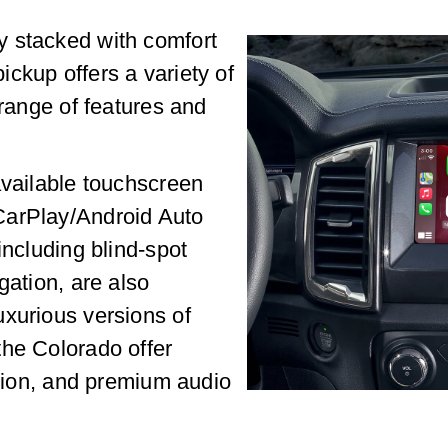
y stacked with comfort
ckup offers a variety of
 range of features and
available touchscreen
CarPlay/Android Auto
including blind-spot
gation, are also
uxurious versions of
the Colorado offer
ation, and premium audio