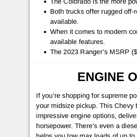
The Colorado is the more pow
Both trucks offer rugged off
available.
When it comes to modern comf
available features.
The 2023 Ranger’s MSRP ($2
ENGINE O
If you’re shopping for supreme po
your midsize pickup. This Chevy t
impressive engine options, delive
horsepower. There’s even a diese
helps you tow max loads of up to