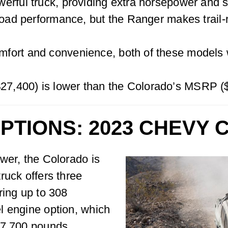
erful truck, providing extra horsepower and st
-road performance, but the Ranger makes trail
ort and convenience, both of these models wi
7,400) is lower than the Colorado’s MSRP (
PTIONS: 2023 CHEVY
wer, the Colorado is
ruck offers three
ring up to 308
l engine option, which
 7,700 pounds.