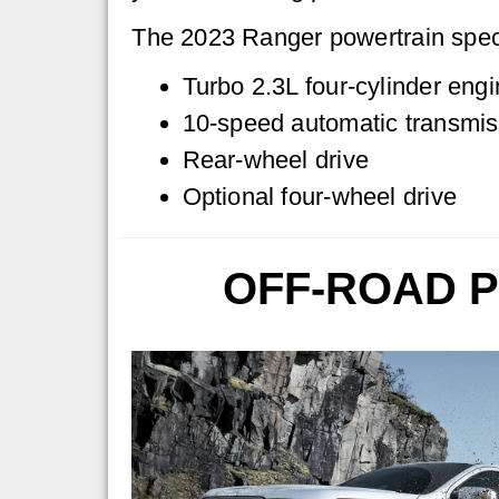
The 2023 Ranger powertrain spec
Turbo 2.3L four-cylinder engi
10-speed automatic transmis
Rear-wheel drive
Optional four-wheel drive
OFF-ROAD 