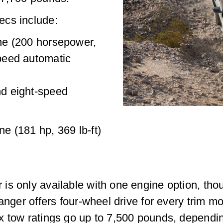
ecs include:
ine (200 horsepower,
speed automatic
nd eight-speed
ne (181 hp, 369 lb-ft)
s only available with one engine option, thou
anger offers four-wheel drive for every trim m
x tow ratings go up to 7,500 pounds, dependi