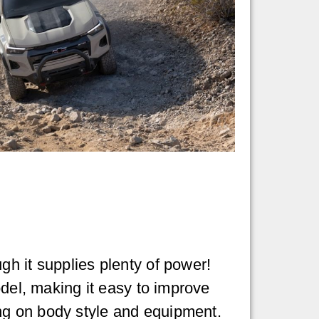
gh it supplies plenty of power!
odel, making it easy to improve
ng on body style and equipment.