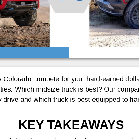
Colorado compete for your hard-earned dollar
ties. Which midsize truck is best? Our compar
ly drive and which truck is best equipped to h
KEY TAKEAWAYS