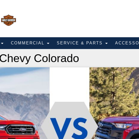
E
COMMERCIAL
SERVICE & PARTS
ACCESS
 Chevy Colorado