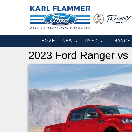
HOME
NEW
USED
FINANC
2023 Ford Ranger vs