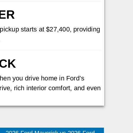
GER
pickup starts at $27,400, providing
.
UCK
 When you drive home in Ford’s
rive, rich interior comfort, and even
2026 Ford Maverick vs 2026 Ford