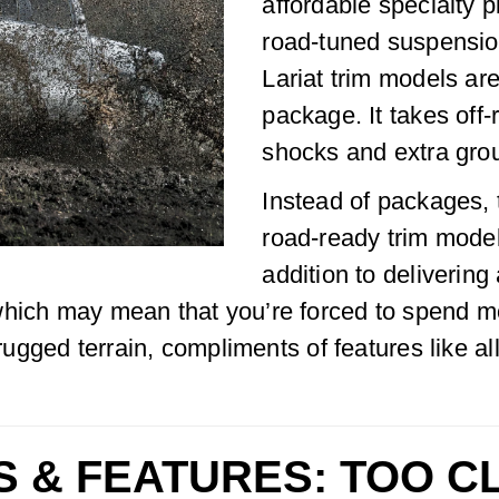
affordable specialty pi
road-tuned suspensio
Lariat trim models ar
package. It takes off
shocks and extra gro
Instead of packages, 
road-ready trim mode
addition to deliverin
which may mean that you’re forced to spend mo
 rugged terrain, compliments of features like al
S & FEATURES: TOO C