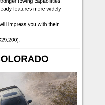
ronger towing capabilities.
-ready features more widely
ll impress you with their
$29,200).
 COLORADO