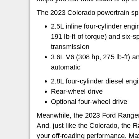
The 2023 Colorado powertrain sp
2.5L inline four-cylinder eng
191 lb-ft of torque) and six-
transmission
3.6L V6 (308 hp, 275 lb-ft) a
automatic
2.8L four-cylinder diesel engi
Rear-wheel drive
Optional four-wheel drive
Meanwhile, the 2023 Ford Ranger i
And, just like the Colorado, the R
your off-roading performance. Ma