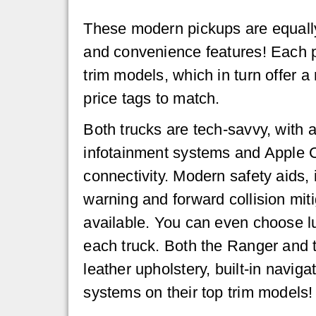
These modern pickups are equall
and convenience features! Each pi
trim models, which in turn offer a
price tags to match.
Both trucks are tech-savvy, with 
infotainment systems and Apple 
connectivity. Modern safety aids, 
warning and forward collision miti
available. You can even choose l
each truck. Both the Ranger and 
leather upholstery, built-in navig
systems on their top trim models!