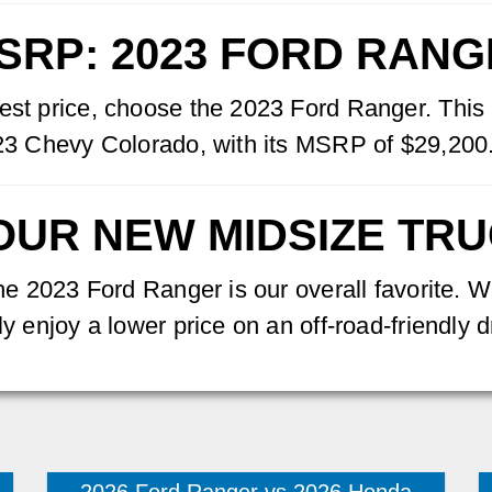
SRP: 2023 FORD RAN
est price, choose the 2023 Ford Ranger. This 
2023 Chevy Colorado, with its MSRP of $29,200
OUR NEW MIDSIZE TR
 the 2023 Ford Ranger is our overall favorite.
y enjoy a lower price on an off-road-friendly d
2026 Ford Ranger vs 2026 Honda