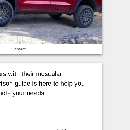
Contact
s with their muscular
ison guide is here to help you
andle your needs.