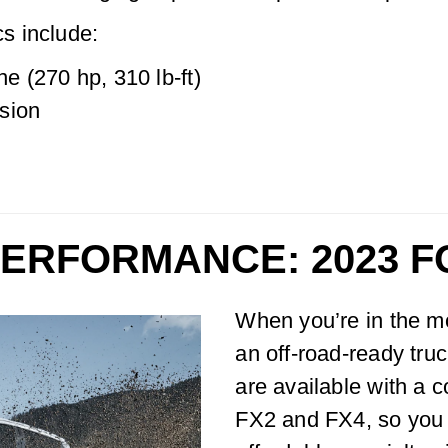
s include:
ne (270 hp, 310 lb-ft)
sion
PERFORMANCE: 2023 
When you’re in the m
an off-road-ready tru
are available with a 
FX2 and FX4, so you c