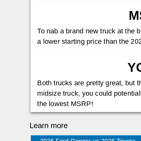
M
To nab a brand new truck at the b
a lower starting price than the 
Y
Both trucks are pretty great, but
midsize truck, you could potentiall
the lowest MSRP!
Learn more
2026 Ford Ranger vs 2026 Toyota