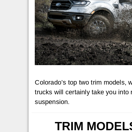
Colorado’s top two trim models, 
trucks will certainly take you into
suspension.
TRIM MODEL