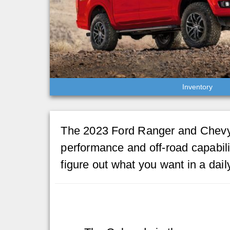
Inventory
The 2023 Ford Ranger and Chevy 
performance and off-road capabili
figure out what you want in a dai