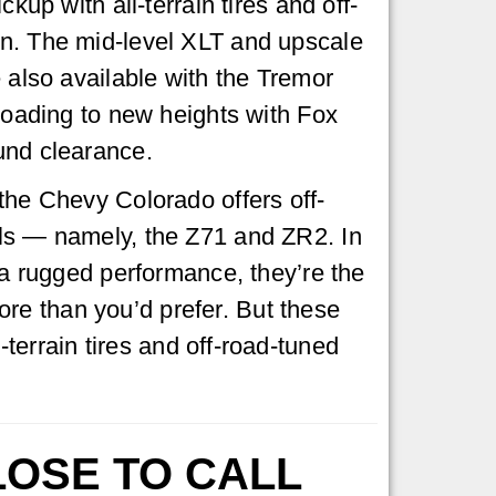
ckup with all-terrain tires and off-
n. The mid-level XLT and upscale
e also available with the Tremor
-roading to new heights with Fox
und clearance.
the Chevy Colorado offers off-
ls — namely, the Z71 and ZR2. In
g a rugged performance, they’re the
re than you’d prefer. But these
l-terrain tires and off-road-tuned
LOSE TO CALL