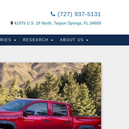
(727) 937-5131
41975 U.S. 19 North, Tarpon Springs, FL 34689
ORIES
RESEARCH
ABOUT US