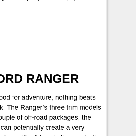
FORD RANGER
ood for adventure, nothing beats
ck. The Ranger’s three trim models
couple of off-road packages, the
an potentially create a very