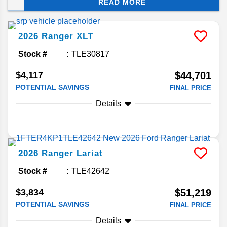
READ MORE
accommodating commute. Is this midsize truck
right for your Florida drive? We’re here to help you
decide.
2026
Ranger
XLT
Stock #
TLE30817
$4,117
$44,701
POTENTIAL SAVINGS
FINAL PRICE
Details
2026
Ranger
Lariat
Stock #
TLE42642
$3,834
$51,219
POTENTIAL SAVINGS
FINAL PRICE
Details