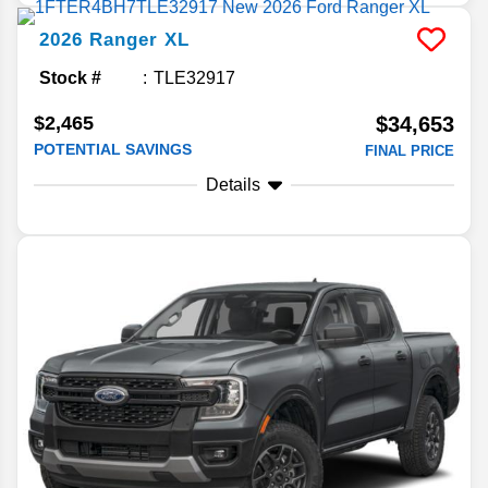
2026
Ranger
XL
Stock #
TLE32917
$2,465
$34,653
POTENTIAL SAVINGS
FINAL PRICE
Details