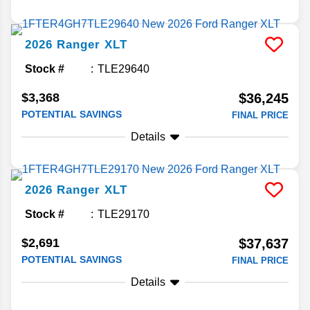
2026
Ranger
XLT
Stock #
TLE29640
$3,368
$36,245
POTENTIAL SAVINGS
FINAL PRICE
Details
2026
Ranger
XLT
Stock #
TLE29170
$2,691
$37,637
POTENTIAL SAVINGS
FINAL PRICE
Details