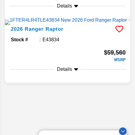
Details
2026
Ranger
Raptor
Stock #
E43834
$59,560
MSRP
Details