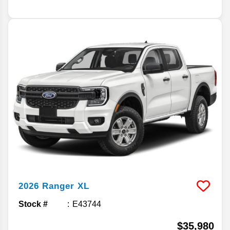
2026
Ranger
XL
Stock #
E43744
$35,980