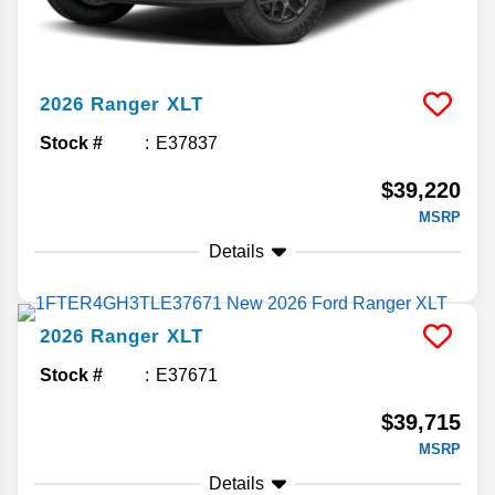
2026
Ranger
XLT
Stock #
E37837
$39,220
MSRP
Details
2026
Ranger
XLT
Stock #
E37671
$39,715
MSRP
Details