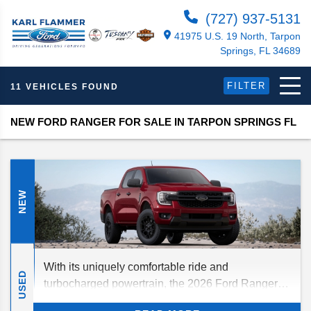
(727) 937-5131
41975 U.S. 19 North, Tarpon
Springs, FL 34689
FILTER
11 VEHICLES FOUND
NEW FORD RANGER FOR SALE IN TARPON SPRINGS FL
NEW
With its uniquely comfortable ride and
USED
turbocharged powertrain, the 2026 Ford Ranger is
primed for adventure — not to mention an