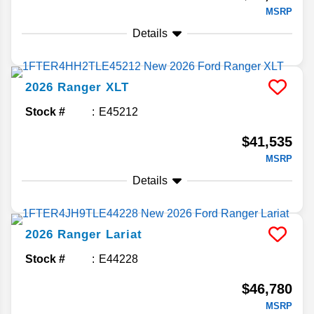
MSRP
Details
2026
Ranger
XLT
Stock #
E45212
$41,535
MSRP
Details
2026
Ranger
Lariat
Stock #
E44228
$46,780
MSRP