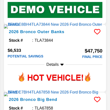
2026
Bronco
Outer Banks
Stock #
TLA73844
$6,533
$47,750
POTENTIAL SAVINGS
FINAL PRICE
Details
2026
Bronco
Big Bend
Stock #
TLA67858