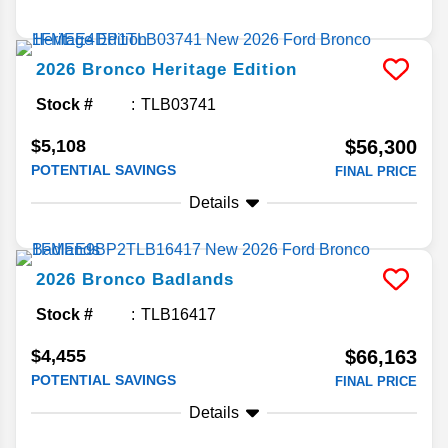
2026
Bronco
Heritage Edition
Stock #
TLB03741
$5,108
$56,300
POTENTIAL SAVINGS
FINAL PRICE
Details
2026
Bronco
Badlands
Stock #
TLB16417
$4,455
$66,163
POTENTIAL SAVINGS
FINAL PRICE
Details