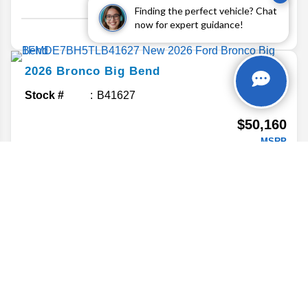
Finding the perfect vehicle? Chat
Details
now for expert guidance!
2026
Bronco
Big Bend
Stock #
B41627
$50,160
MSRP
Details