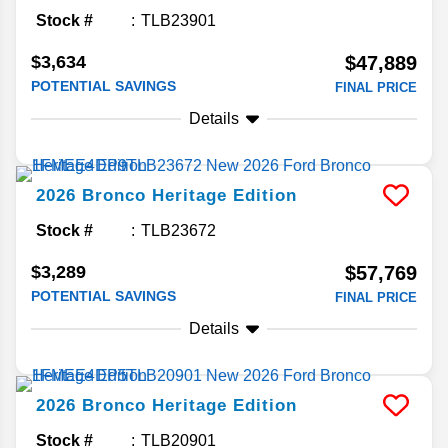
Stock #
TLB23901
$3,634
$47,889
POTENTIAL SAVINGS
FINAL PRICE
Details
2026
Bronco
Heritage Edition
Stock #
TLB23672
$3,289
$57,769
POTENTIAL SAVINGS
FINAL PRICE
Details
2026
Bronco
Heritage Edition
Stock #
TLB20901