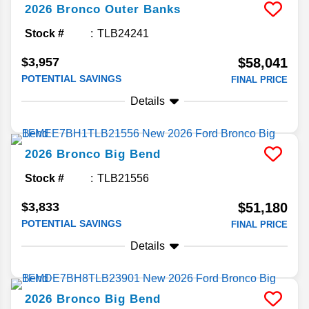
2026
Bronco
Outer Banks
Stock #
TLB24241
$3,957
$58,041
POTENTIAL SAVINGS
FINAL PRICE
Details
2026
Bronco
Big Bend
Stock #
TLB21556
$3,833
$51,180
POTENTIAL SAVINGS
FINAL PRICE
Details
2026
Bronco
Big Bend