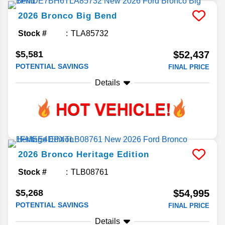
2026
Bronco
Big Bend
Stock #
TLA85732
$5,581
$52,437
POTENTIAL SAVINGS
FINAL PRICE
Details
2026
Bronco
Heritage Edition
Stock #
TLB08761
$5,268
$54,995
POTENTIAL SAVINGS
FINAL PRICE
Details