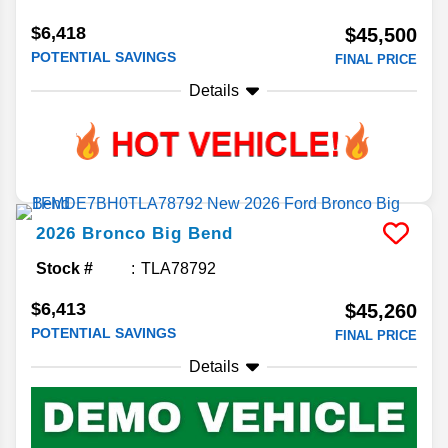
$6,418
$45,500
POTENTIAL SAVINGS
FINAL PRICE
Details
2026
Bronco
Big Bend
Stock #
TLA78792
$6,413
$45,260
POTENTIAL SAVINGS
FINAL PRICE
Details