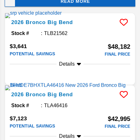
READ MORE
rugged stance and trail-ready performance gear.
Keep reading to learn more about what’s new for
2026.
2026
Bronco
Big Bend
Stock #
TLB21562
$3,641
$48,182
POTENTIAL SAVINGS
FINAL PRICE
Details
2026
Bronco
Big Bend
Stock #
TLA46416
$7,123
$42,995
POTENTIAL SAVINGS
FINAL PRICE
Details