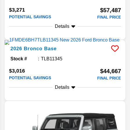
$3,271
$57,487
POTENTIAL SAVINGS
FINAL PRICE
Details
2026
Bronco
Base
Stock #
TLB11345
$3,016
$44,667
POTENTIAL SAVINGS
FINAL PRICE
Details