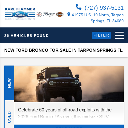
(727) 937-5131
41975 U.S. 19 North, Tarpon
Springs, FL 34689
FILTER
26 VEHICLES FOUND
NEW FORD BRONCO FOR SALE IN TARPON SPRINGS FL
NEW
Celebrate 60 years of off-road exploits with the
USED
2026 Ford Bronco! As ever, this midsize SUV
craves adventure as much as you do, delivering a