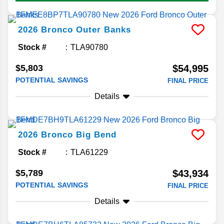
2026
Bronco
Outer Banks
Stock #
TLA90780
$5,803
$54,995
POTENTIAL SAVINGS
FINAL PRICE
Details
2026
Bronco
Big Bend
Stock #
TLA61229
$5,789
$43,934
POTENTIAL SAVINGS
FINAL PRICE
Details