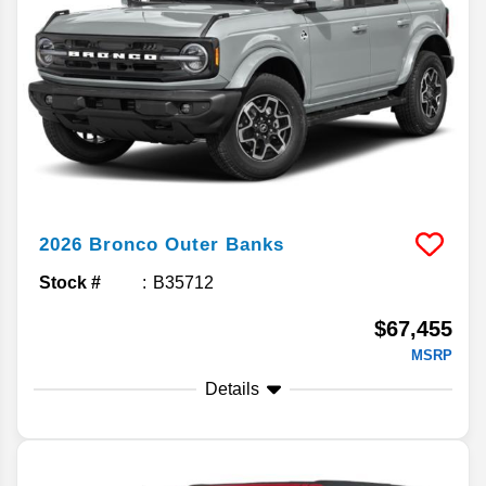
2026
Bronco
Outer Banks
Stock #
B35712
$67,455
MSRP
Details