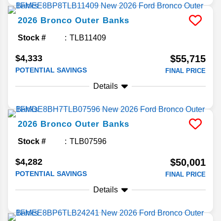
2026
Bronco
Outer Banks
Stock #
TLB11409
$4,333
$55,715
POTENTIAL SAVINGS
FINAL PRICE
Details
2026
Bronco
Outer Banks
Stock #
TLB07596
$4,282
$50,001
POTENTIAL SAVINGS
FINAL PRICE
Details