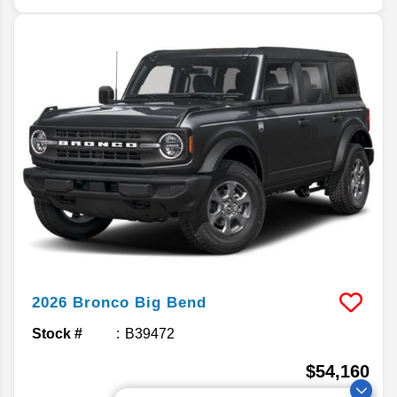
2026
Bronco
Big Bend
Stock #
B39472
$54,160
MSRP