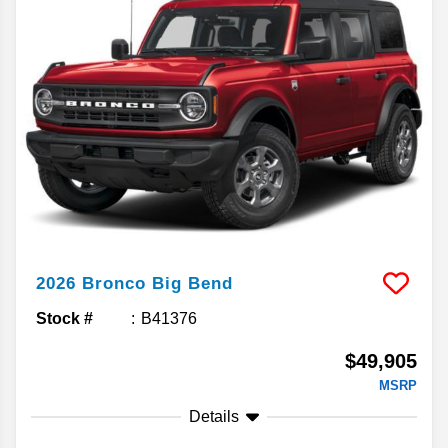
2026
Bronco
Big Bend
Stock #
B41376
$49,905
MSRP
Details