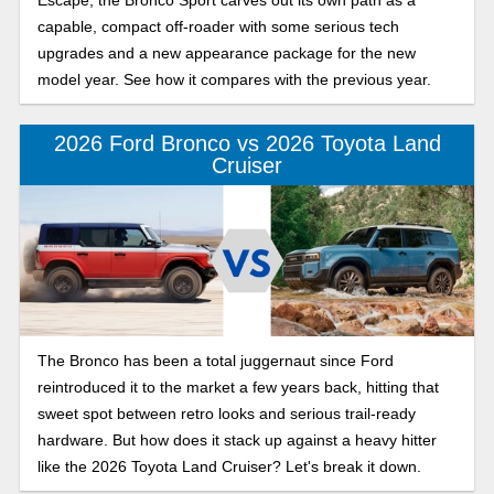
capable, compact off-roader with some serious tech
upgrades and a new appearance package for the new
model year. See how it compares with the previous year.
2026 Ford Bronco vs 2026 Toyota Land
Cruiser
The Bronco has been a total juggernaut since Ford
reintroduced it to the market a few years back, hitting that
sweet spot between retro looks and serious trail-ready
hardware. But how does it stack up against a heavy hitter
like the 2026 Toyota Land Cruiser? Let's break it down.