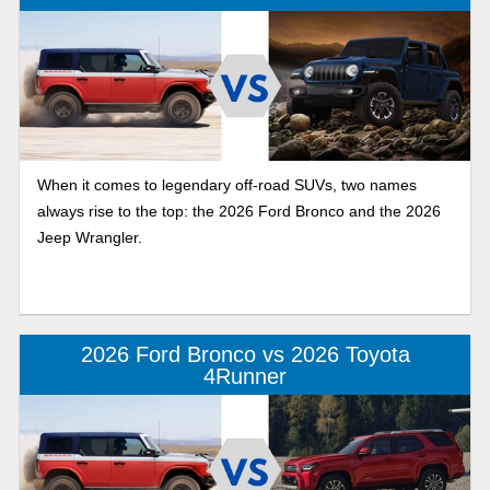
When it comes to legendary off-road SUVs, two names
always rise to the top: the 2026 Ford Bronco and the 2026
Jeep Wrangler.
2026 Ford Bronco vs 2026 Toyota
4Runner