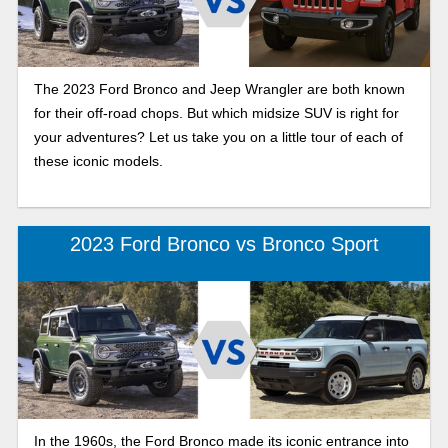
The 2023 Ford Bronco and Jeep Wrangler are both known
for their off-road chops. But which midsize SUV is right for
your adventures? Let us take you on a little tour of each of
these iconic models.
2023 Ford Bronco vs Bronco Sport
In the 1960s, the Ford Bronco made its iconic entrance into