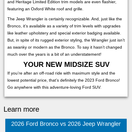
and Heritage Limited Edition trim models are even flashier,
featuring an Oxford White roof and grille.
The Jeep Wrangler is certainly recognizable. And, just like the
Bronco, it’s available as a variety of trim levels with upgrades
like leather upholstery and special exterior badging available.
But, in spite of its rugged exterior styling, the Wrangler just isn’t
as swanky or modern as the Bronco. To say it hasn’t changed
much over the years is a bit of an understatement!
YOUR NEW MIDSIZE SUV
If you’re after an off-road ride with maximum style and the
lowest potential price, that’s definitely the 2023 Ford Bronco!
Go anywhere with this adventure-loving Ford SUV.
Learn more
2026 Ford Bronco vs 2026 Jeep Wrangler