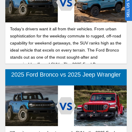
SELL US YOUR CAR
Today’s drivers want it all from their vehicles. From urban
sophistication for the weekday commute to rugged, off-road
capability for weekend getaways, the SUV ranks high as the
ideal vehicle that excels on every terrain. The Ford Bronco
stands out as one of the most sought-after and
recognizable off-road SUVs. The 2025 Ford Bronco
combines modern capability with refined, rugged designs
2025 Ford Bronco vs 2025 Jeep Wrangler
inside and out. The Land Cruiser is trail-tested and ready to
conquer any terrain, offering luxury and comfort inside with
available leather seats, illuminated entry, a console cool
box, and a focus on convenience. Choosing the perfect
mid-size SUV that truly delivers refined urban comfort and
confident off-road performance depends on what you want
from your new SUV. Keep reading as we break down how
these legendary SUVs compare in daily drivability,