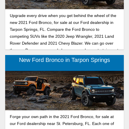
Upgrade every drive when you get behind the wheel of the
new 2021 Ford Bronco, for sale at our Ford dealership in
Tarpon Springs, FL. Compare the Ford Bronco to
competing SUVs like the 2020 Jeep Wrangler, 2021 Land
Rover Defender and 2021 Chevy Blazer. We can go over
the new Bronco specs and show you modern entertainment
features that you'll be able to enjoy every time you slide into
New Ford Bronco in Tarpon Springs
the driver's seat. View our 2021 Ford Bronco comparison,
then drive into the future when you buy or lease a new
Bronco SUV.
Forge your own path in the 2021 Ford Bronco, for sale at
our Ford dealership near St. Petersburg, FL. Each one of