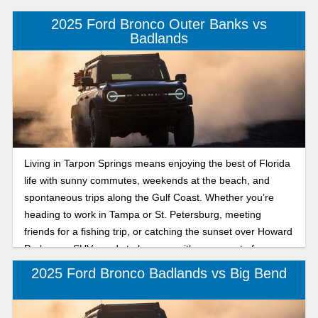
2025 Ford Bronco Outer Banks vs
Badlands
Living in Tarpon Springs means enjoying the best of Florida
life with sunny commutes, weekends at the beach, and
spontaneous trips along the Gulf Coast. Whether you’re
heading to work in Tampa or St. Petersburg, meeting
friends for a fishing trip, or catching the sunset over Howard
Park, your SUV needs to keep up with every part of your
lifestyle. That’s where the 2025 Ford Bronco comes in,
2025 Ford Bronco Badlands vs Big Bend
offering legendary capability, versatility, and modern
comfort. Two models catching attention are the Bronco
Outer Banks and Badlands. The Bronco Outer Banks