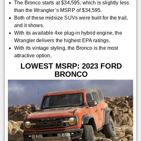
The Bronco starts at $34,595, which is slightly less
than the Wrangler’s MSRP of $34,595.
Both of these midsize SUVs were built for the trail,
and it shows.
With its available 4xe plug-in hybrid engine, the
Wrangler delivers the highest EPA ratings.
With its vintage styling, the Bronco is the most
attractive option.
LOWEST MSRP: 2023 FORD
BRONCO