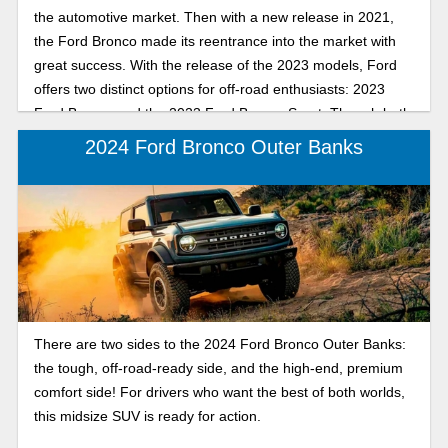
the automotive market. Then with a new release in 2021,
the Ford Bronco made its reentrance into the market with
great success. With the release of the 2023 models, Ford
offers two distinct options for off-road enthusiasts: 2023
Ford Bronco and the 2023 Ford Bronco Sport. Though both
models are great, let’s explore each model to see which
2024 Ford Bronco Outer Banks
one matches your lifestyle.
There are two sides to the 2024 Ford Bronco Outer Banks:
the tough, off-road-ready side, and the high-end, premium
comfort side! For drivers who want the best of both worlds,
this midsize SUV is ready for action.