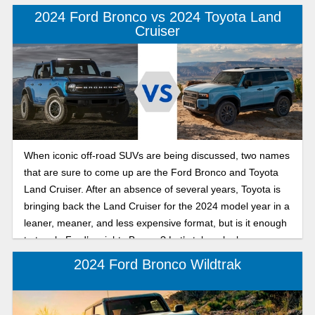
2024 Ford Bronco vs 2024 Toyota Land
Cruiser
When iconic off-road SUVs are being discussed, two names
that are sure to come up are the Ford Bronco and Toyota
Land Cruiser. After an absence of several years, Toyota is
bringing back the Land Cruiser for the 2024 model year in a
leaner, meaner, and less expensive format, but is it enough
to topple Ford’s mighty Bronco? Let’s take a look.
2024 Ford Bronco Wildtrak