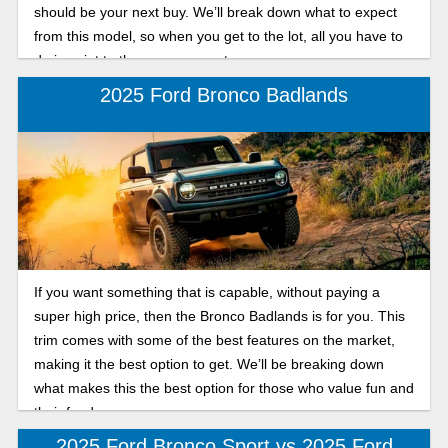
should be your next buy. We’ll break down what to expect
from this model, so when you get to the lot, all you have to
do is point to the one you want.
2025 Ford Bronco Badlands
If you want something that is capable, without paying a
super high price, then the Bronco Badlands is for you. This
trim comes with some of the best features on the market,
making it the best option to get. We’ll be breaking down
what makes this the best option for those who value fun and
their funds.
2025 Ford Bronco Sport vs 2025 Ford