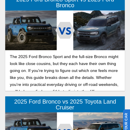
Bronco
The 2025 Ford Bronco Sport and the full-size Bronco might
look like close cousins, but they each have their own thing
going on. If you're trying to figure out which one feels more
like you, this guide breaks down all the details. Whether
you're into practical everyday driving or off-road weekends,
we’ll help you find your fit! Lets dig into the difference
between the 2025 Ford Bronco and Bronco Sport below.
2025 Ford Bronco vs 2025 Toyota Land
Cruiser