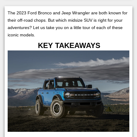
The 2023 Ford Bronco and Jeep Wrangler are both known for
their off-road chops. But which midsize SUV is right for your
adventures? Let us take you on a little tour of each of these
iconic models.
KEY TAKEAWAYS