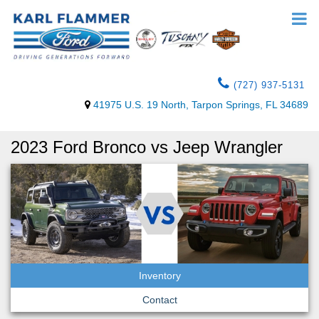
(727) 937-5131
41975 U.S. 19 North, Tarpon Springs, FL 34689
2023 Ford Bronco vs Jeep Wrangler
Inventory
Contact