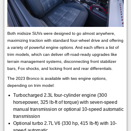
Both midsize SUVs were designed to go almost anywhere,
maximizing traction with standard four-wheel drive and offering
a variety of powerful engine options. And each offers a list of
trim models, which can deliver off-road-ready upgrades like
terrain management systems, disconnecting front stabilizer
bars, Fox shocks, and locking front and rear differentials.
The 2023 Bronco is available with two engine options,
depending on trim model:
Turbocharged 2.3L four-cylinder engine (300
horsepower, 325 lb-ft of torque) with seven-speed
manual transmission or optional 10-speed automatic
transmission
Optional turbo 2.7L V6 (330 hp, 415 lb-ft) with 10-
speed automatic