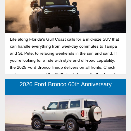
provides refined coastal comfort and tech-savvy style, while
the Bronco Badlands offers rugged capability for trailblazers
who don’t stop when the pavement ends. No matter which
one you choose, both 2025 Ford Bronco trims are built for
adventure from the beach to the backroads and designed to
Life along Florida’s Gulf Coast calls for a mid-size SUV that
make every Florida drive unforgettable. Read our
can handle everything from weekday commutes to Tampa
comparison to find out which 2025 Ford Bronco is right for
and St. Pete, to relaxing weekends in the sun and sand. If
you, the Badlands or Big Bend.
you’re looking for a ride with style and off-road capability,
the 2025 Ford Bronco lineup delivers on all fronts. Check
out a comparison of the 2025 Ford Bronco Badlands and
Big Bend, mid-size SUVs available at Karl Flammer Ford in
2026 Ford Bronco 60th Anniversary
Tarpon Springs. Discover whether the trail-tackling
Badlands or the beach-ready Big Bend is your perfect
match for driving around the coast, exploring backroads, or
soaking up the sunset after a day on the water.