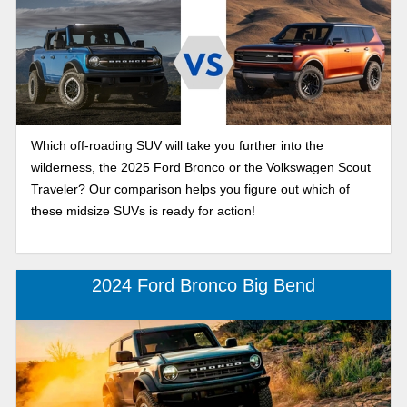
Which off-roading SUV will take you further into the
wilderness, the 2025 Ford Bronco or the Volkswagen Scout
Traveler? Our comparison helps you figure out which of
these midsize SUVs is ready for action!
2024 Ford Bronco Big Bend