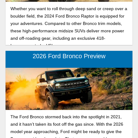
Whether you want to roll through deep sand or creep over a
boulder field, the 2024 Ford Bronco Raptor is equipped for
your adventures. Compared to other Bronco trim models,
these high-performance midsize SUVs deliver more power
and off-roading gear, including an exclusive 418-
horsepower turbo V6!
2026 Ford Bronco Preview
The Ford Bronco stormed back into the spotlight in 2021,
and it hasn’t taken its foot off the gas since. With the 2026
model year approaching, Ford might be ready to give the