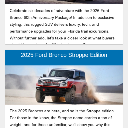
Celebrate six decades of adventure with the 2026 Ford
Bronco 60th Anniversary Package! In addition to exclusive
styling, this rugged SUV delivers luxury, tech, and
performance upgrades for your Florida trail excursions.
Without further ado, let’s take a closer look at what buyers
should know about the 60th Anniversary Bronco.
2025 Ford Bronco Stroppe Edition
The 2025 Broncos are here, and so is the Stroppe edition.
For those in the know, the Stroppe name carries a ton of
weight, and for those unfamiliar, we’ll show you why this