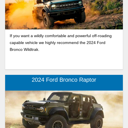
If you want a wildly comfortable and powerful off-roading
capable vehicle we highly recommend the 2024 Ford
Bronco Wildtrak.
2024 Ford Bronco Raptor