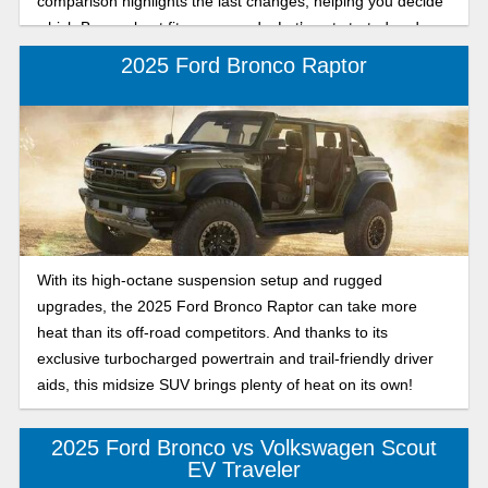
comparison highlights the last changes, helping you decide
which Bronco best fits your needs. Let’s get started and
take a look at these SUVs!
2025 Ford Bronco Raptor
With its high-octane suspension setup and rugged
upgrades, the 2025 Ford Bronco Raptor can take more
heat than its off-road competitors. And thanks to its
exclusive turbocharged powertrain and trail-friendly driver
aids, this midsize SUV brings plenty of heat on its own!
2025 Ford Bronco vs Volkswagen Scout
EV Traveler