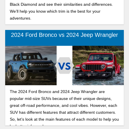
Black Diamond and see their similarities and differences.
We’ll help you know which trim is the best for your
adventures.
2024 Ford Bronco vs 2024 Jeep Wrangler
The 2024 Ford Bronco and 2024 Jeep Wrangler are
popular mid-size SUVs because of their unique designs,
great off-road performance, and cool vibes. However, each
SUV has different features that attract different customers.
So, let’s look at the main features of each model to help you
be better informed.