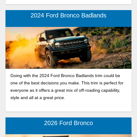
2024 Ford Bronco Badlands
Going with the 2024 Ford Bronco Badlands trim could be
one of the best decisions you make. This trim is perfect for
everyone as it offers a great mix of off-roading capability,
style and all at a great price.
2026 Ford Bronco