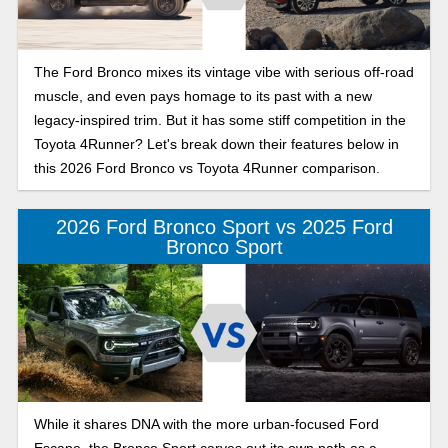
The Ford Bronco mixes its vintage vibe with serious off-road
muscle, and even pays homage to its past with a new
legacy-inspired trim. But it has some stiff competition in the
Toyota 4Runner? Let's break down their features below in
this 2026 Ford Bronco vs Toyota 4Runner comparison.
2026 Ford Bronco Sport vs 2025 Ford
Bronco Sport
While it shares DNA with the more urban-focused Ford
Escape, the Bronco Sport carves out its own path as a