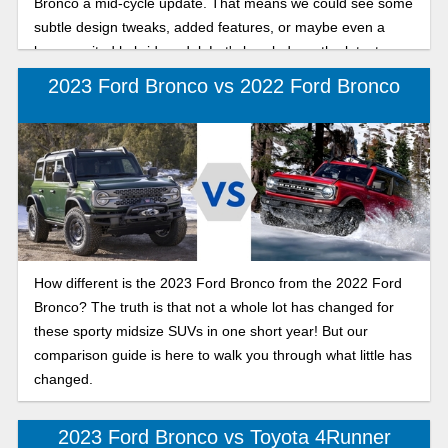
Bronco a mid-cycle update. That means we could see some
subtle design tweaks, added features, or maybe even a
long-awaited hybrid model. Let's break down the latest
news on the 2026 Ford Bronco.
2023 Ford Bronco vs 2022 Ford Bronco
How different is the 2023 Ford Bronco from the 2022 Ford
Bronco? The truth is that not a whole lot has changed for
these sporty midsize SUVs in one short year! But our
comparison guide is here to walk you through what little has
changed.
2023 Ford Bronco vs Toyota 4Runner