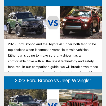
2023 Ford Bronco and the Toyota 4Runner both tend to be
top choices when it comes to versatile terrain vehicles.
Either car is going to make sure any driver has a
comfortable drive with all the latest technology and safety
features. In our comparison guide, we will break down these
two cars for you and help you decide which one is best for
your next adventurous outing.
2023 Ford Bronco vs Jeep Wrangler