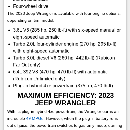
Four-wheel drive
The 2023 Jeep Wrangler is available with four engine options,
depending on trim model:
3.6L V6 (285 hp, 260 lb-ft) with six-speed manual or
eight-speed automatic
Turbo 2.0L four-cylinder engine (270 hp, 295 lb-ft)
with eight-speed automatic
Turbo 3.0L diesel V6 (260 hp, 442 lb-ft) (Rubicon
Far Out only)
6.4L 392 V8 (470 hp, 470 lb-ft) with automatic
(Rubicon Unlimited only)
Plug-in hybrid 4xe powertrain (375 hp, 470 lb-ft)
MAXIMUM EFFICIENCY: 2023
JEEP WRANGLER
With its plug-in hybrid 4xe powertrain, the Wrangler earns an
incredible
49 MPGe
. However, when the plug-in battery runs
out of juice, the powertrain switches to gas-only mode, earning