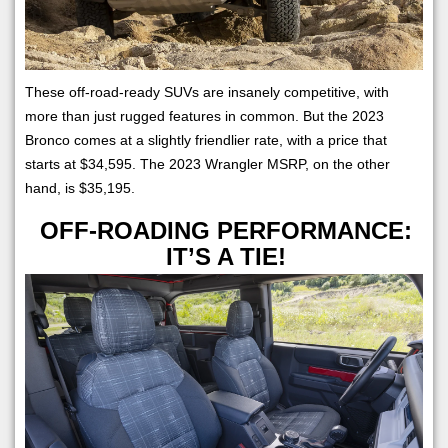
These off-road-ready SUVs are insanely competitive, with
more than just rugged features in common. But the 2023
Bronco comes at a slightly friendlier rate, with a price that
starts at $34,595. The 2023 Wrangler MSRP, on the other
hand, is $35,195.
OFF-ROADING PERFORMANCE:
IT’S A TIE!