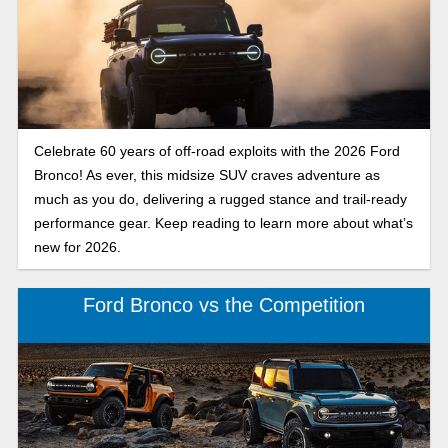
Celebrate 60 years of off-road exploits with the 2026 Ford
Bronco! As ever, this midsize SUV craves adventure as
much as you do, delivering a rugged stance and trail-ready
performance gear. Keep reading to learn more about what’s
new for 2026.
Ford Bronco vs the Competition