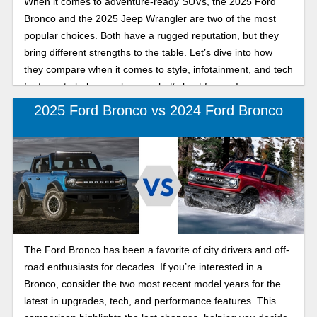
When it comes to adventure-ready SUVs, the 2025 Ford
technology, performance, and versatility.
Bronco and the 2025 Jeep Wrangler are two of the most
popular choices. Both have a rugged reputation, but they
bring different strengths to the table. Let’s dive into how
they compare when it comes to style, infotainment, and tech
features to help you choose what’s best for you!
2025 Ford Bronco vs 2024 Ford Bronco
The Ford Bronco has been a favorite of city drivers and off-
road enthusiasts for decades. If you’re interested in a
Bronco, consider the two most recent model years for the
latest in upgrades, tech, and performance features. This