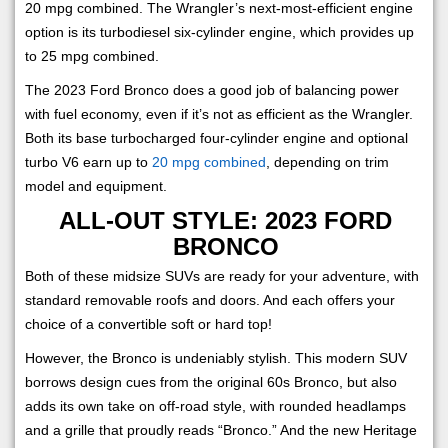
20 mpg combined. The Wrangler’s next-most-efficient engine
option is its turbodiesel six-cylinder engine, which provides up
to 25 mpg combined.
The 2023 Ford Bronco does a good job of balancing power
with fuel economy, even if it’s not as efficient as the Wrangler.
Both its base turbocharged four-cylinder engine and optional
turbo V6 earn up to
20 mpg combined
, depending on trim
model and equipment.
ALL-OUT STYLE: 2023 FORD
BRONCO
Both of these midsize SUVs are ready for your adventure, with
standard removable roofs and doors. And each offers your
choice of a convertible soft or hard top!
However, the Bronco is undeniably stylish. This modern SUV
borrows design cues from the original 60s Bronco, but also
adds its own take on off-road style, with rounded headlamps
and a grille that proudly reads “Bronco.” And the new Heritage