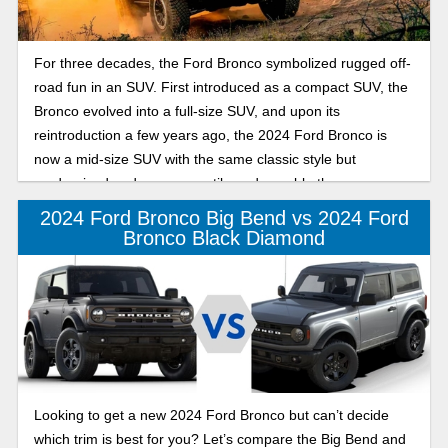
For three decades, the Ford Bronco symbolized rugged off-
road fun in an SUV. First introduced as a compact SUV, the
Bronco evolved into a full-size SUV, and upon its
reintroduction a few years ago, the 2024 Ford Bronco is
now a mid-size SUV with the same classic style but
modernized and more versatile and capable than ever.
2024 Ford Bronco Big Bend vs 2024 Ford
Bronco Black Diamond
Looking to get a new 2024 Ford Bronco but can’t decide
which trim is best for you? Let’s compare the Big Bend and