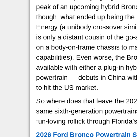
peak of an upcoming hybrid Bronc
though, what ended up being th
Energy (a unibody crossover simil
is only a distant cousin of the go
on a body-on-frame chassis to ma
capabilities). Even worse, the 
available with either a plug-in hybr
powertrain — debuts in China wit
to hit the US market.
So where does that leave the 202
same sixth-generation powertrain
fun-loving rollick through Florid
2026 Ford Bronco Powertrain 