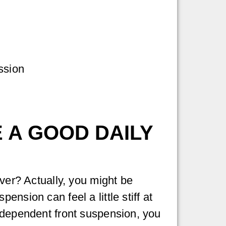
ssion
 A GOOD DAILY
iver? Actually, you might be
nsion can feel a little stiff at
independent front suspension, you