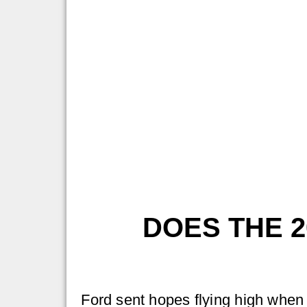
DOES THE 
Ford sent hopes flying high when