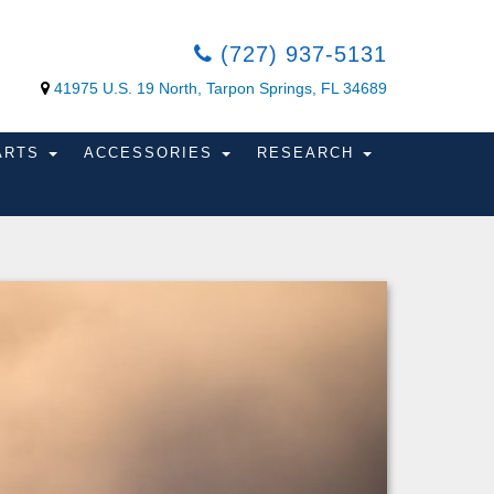
(727) 937-5131
41975 U.S. 19 North, Tarpon Springs, FL 34689
PARTS
ACCESSORIES
RESEARCH