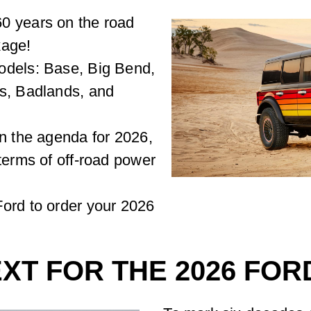
0 years on the road
kage!
odels: Base, Big Bend,
ks, Badlands, and
on the agenda for 2026,
terms of off-road power
ord to order your 2026
XT FOR THE 2026 FO