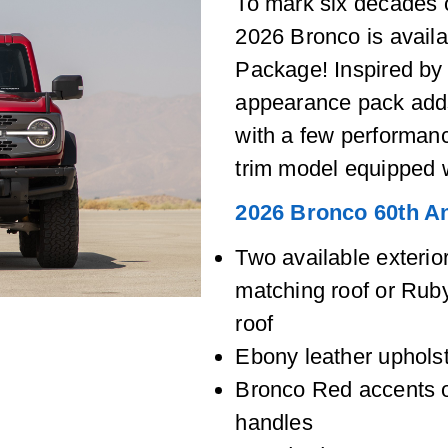
To mark six decades 
2026 Bronco is availa
Package! Inspired by 
appearance pack adds
with a few performan
trim model equipped 
2026 Bronco 60th A
Two available exteri
matching roof or Ru
roof
Ebony leather upholst
Bronco Red accents o
handles