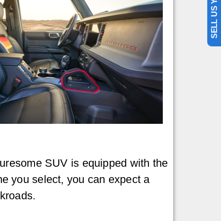
SELL US YOUR CAR
nturesome SUV is equipped with the
e you select, you can expect a
ckroads.