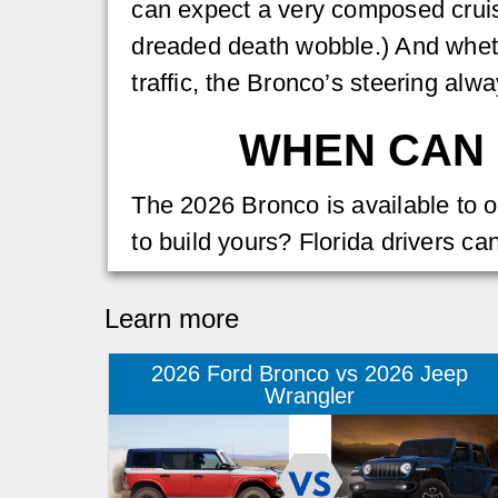
can expect a very composed cruis
dreaded death wobble.) And wheth
traffic, the Bronco’s steering alw
WHEN CAN 
The 2026 Bronco is available to o
to build yours? Florida drivers ca
Learn more
2026 Ford Bronco vs 2026 Jeep
Wrangler