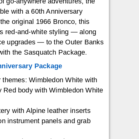
of go-anywhere adventures, the
ble with a 60th Anniversary
the original 1966 Bronco, this
 red-and-white styling — along
ce upgrades — to the Outer Banks
with the Sasquatch Package.
nniversary Package
or themes: Wimbledon White with
by Red body with Wimbledon White
ery with Alpine leather inserts
n instrument panels and grab