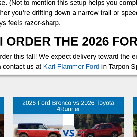
e. (Not to mention this setup helps you compl
er you’re drifting down a narrow trail or sp
ays feels razor-sharp.
I ORDER THE 2026 F
rder this fall! We expect delivery toward the 
n contact us at
Karl Flammer Ford
in Tarpon Sp
2026 Ford Bronco vs 2026 Toyota
4Runner