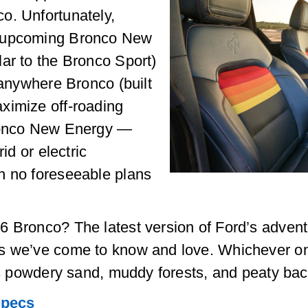
o. Unfortunately,
e upcoming Bronco New
ar to the Bronco Sport)
-anywhere Bronco (built
ximize off-roading
Bronco New Energy —
id or electric
h no foreseeable plans
6 Bronco? The latest version of Ford’s adve
s we’ve come to know and love. Whichever on
a’s powdery sand, muddy forests, and peaty ba
Specs