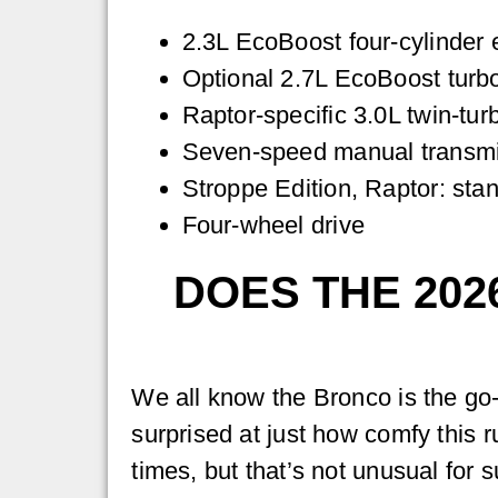
2.3L EcoBoost four-cylinder 
Optional 2.7L EcoBoost turbo
Raptor-specific 3.0L twin-tur
Seven-speed manual transmis
Stroppe Edition, Raptor: sta
Four-wheel drive
DOES THE 202
We all know the Bronco is the go-t
surprised at just how comfy this r
times, but that’s not unusual for