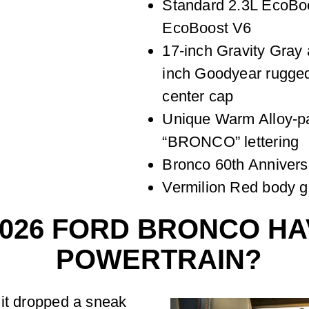
Standard 2.3L EcoBoo
EcoBoost V6
17-inch Gravity Gray
inch Goodyear rugged 
center cap
Unique Warm Alloy-pai
“BRONCO” lettering
Bronco 60th Annivers
Vermilion Red body g
2026 FORD BRONCO HA
POWERTRAIN?
 it dropped a sneak