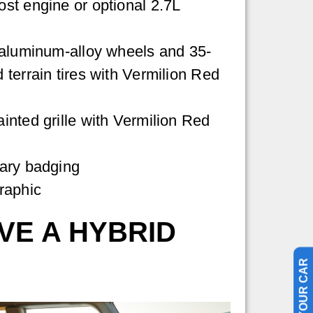
st engine or optional 2.7L
 aluminum-alloy wheels and 35-
terrain tires with Vermilion Red
nted grille with Vermilion Red
ary badging
raphic
VE A HYBRID