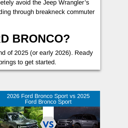
etely avoid the Jeep Wrangler’s
eeding through breakneck commuter
ORD BRONCO?
end of 2025 (or early 2026). Ready
rings to get started.
2026 Ford Bronco Sport vs 2025
Ford Bronco Sport