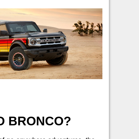
RD BRONCO?