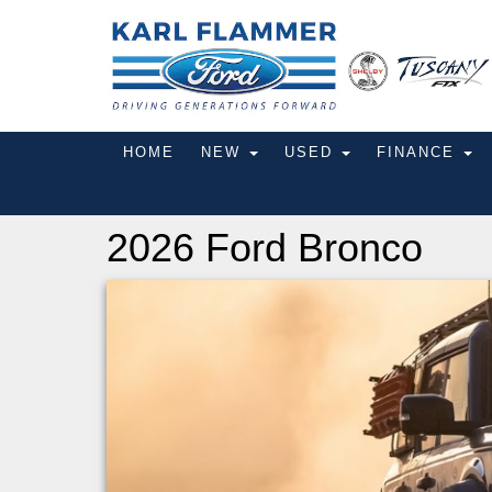
HOME
NEW
USED
FINANCE
2026 Ford Bronco