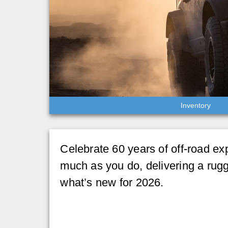
Inventory
Celebrate 60 years of off-road ex
much as you do, delivering a rug
what’s new for 2026.