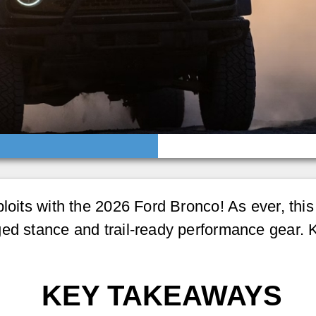
ploits with the 2026 Ford Bronco! As ever, th
ged stance and trail-ready performance gear. 
KEY TAKEAWAYS